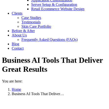
Application Customization
Server Setup & Configuration
Retail Ecommerce Website Design
Clients
Case Studies
Testimonials
Skin Care Portfolio
Before & After
About Us
Frequently Asked Questions (FAQs)
Blog
Contact
Business AI Tools That Deliver
Great Results
You are here:
Home
Business AI Tools That Deliver…