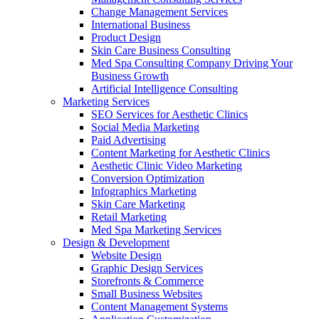
Change Management Services
International Business
Product Design
Skin Care Business Consulting
Med Spa Consulting Company Driving Your
Business Growth
Artificial Intelligence Consulting
Marketing Services
SEO Services for Aesthetic Clinics
Social Media Marketing
Paid Advertising
Content Marketing for Aesthetic Clinics
Aesthetic Clinic Video Marketing
Conversion Optimization
Infographics Marketing
Skin Care Marketing
Retail Marketing
Med Spa Marketing Services
Design & Development
Website Design
Graphic Design Services
Storefronts & Commerce
Small Business Websites
Content Management Systems