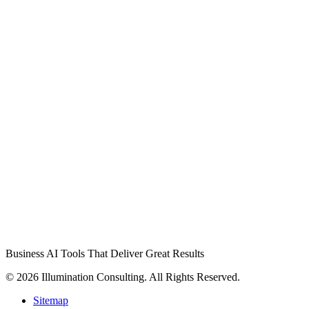
Business AI Tools That Deliver Great Results
© 2026 Illumination Consulting. All Rights Reserved.
Sitemap