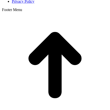
Privacy Policy
Footer Menu