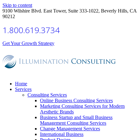
Skip to content
9100 Wilshire Blvd. East Tower, Suite 333-1022, Beverly Hills, CA
90212
1.800.619.3734
Get Your Growth Strategy
Home
Services
Consulting Services
Online Business Consulting Services
Marketing Consulting Services for Modern
Aesthetic Brands
Business Startup and Small Business
Management Consulting Services
Change Management Services
International Business
Product Design