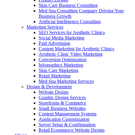
Skin Care Business Consulting
Med Spa Consulting Company Driving Your
Business Growth
Artificial Intelligence Consulting
Marketing Services
SEO Services for Aesthetic Clinics
Social Media Marketing
Paid Advertising
Content Marketing for Aesthetic Clinics
Aesthetic Clinic Video Marketing
Conversion Optimization
Infographics Marketing
Skin Care Marketing
Retail Marketing
Med Spa Marketing Services
Design & Development
Website Design
Graphic Design Services
Storefronts & Commerce
Small Business Websites
Content Management Systems
Application Customization
Server Setup & Configuration
Retail Ecommerce Website Design