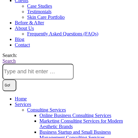
Clients
Case Studies
Testimonials
Skin Care Portfolio
Before & After
About Us
Frequently Asked Questions (FAQs)
Blog
Contact
Search:
Search
Home
Services
Consulting Services
Online Business Consulting Services
Marketing Consulting Services for Modern
Aesthetic Brands
Business Startup and Small Business
Management Consulting Services