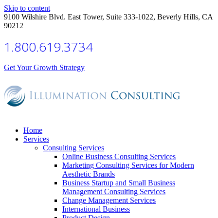
Skip to content
9100 Wilshire Blvd. East Tower, Suite 333-1022, Beverly Hills, CA
90212
1.800.619.3734
Get Your Growth Strategy
Home
Services
Consulting Services
Online Business Consulting Services
Marketing Consulting Services for Modern
Aesthetic Brands
Business Startup and Small Business
Management Consulting Services
Change Management Services
International Business
Product Design