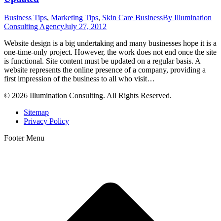
Business Tips
,
Marketing Tips
,
Skin Care Business
By
Illumination
Consulting Agency
July 27, 2012
Website design is a big undertaking and many businesses hope it is a
one-time-only project. However, the work does not end once the site
is functional. Site content must be updated on a regular basis. A
website represents the online presence of a company, providing a
first impression of the business to all who visit…
© 2026 Illumination Consulting. All Rights Reserved.
Sitemap
Privacy Policy
Footer Menu