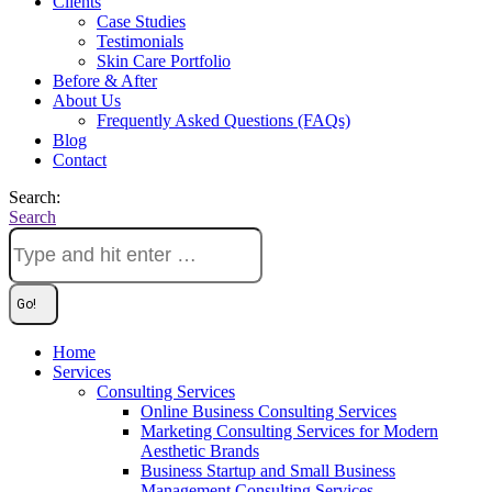
Clients
Case Studies
Testimonials
Skin Care Portfolio
Before & After
About Us
Frequently Asked Questions (FAQs)
Blog
Contact
Search:
Search
Home
Services
Consulting Services
Online Business Consulting Services
Marketing Consulting Services for Modern
Aesthetic Brands
Business Startup and Small Business
Management Consulting Services