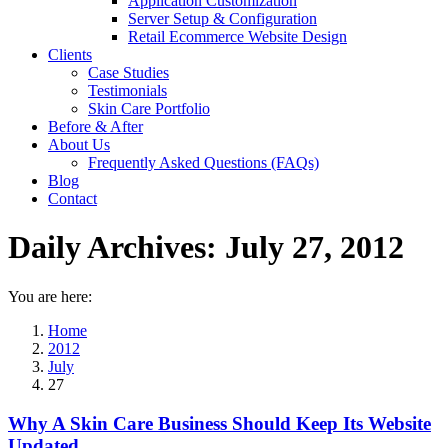
Application Customization
Server Setup & Configuration
Retail Ecommerce Website Design
Clients
Case Studies
Testimonials
Skin Care Portfolio
Before & After
About Us
Frequently Asked Questions (FAQs)
Blog
Contact
Daily Archives:
July 27, 2012
You are here:
Home
2012
July
27
Why A Skin Care Business Should Keep Its Website
Updated