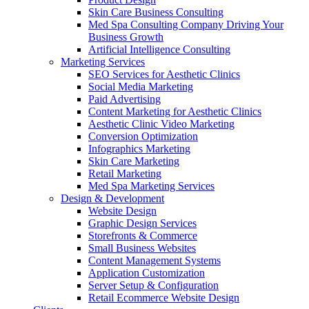
Skin Care Business Consulting
Med Spa Consulting Company Driving Your
Business Growth
Artificial Intelligence Consulting
Marketing Services
SEO Services for Aesthetic Clinics
Social Media Marketing
Paid Advertising
Content Marketing for Aesthetic Clinics
Aesthetic Clinic Video Marketing
Conversion Optimization
Infographics Marketing
Skin Care Marketing
Retail Marketing
Med Spa Marketing Services
Design & Development
Website Design
Graphic Design Services
Storefronts & Commerce
Small Business Websites
Content Management Systems
Application Customization
Server Setup & Configuration
Retail Ecommerce Website Design