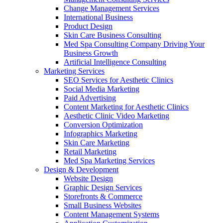
Change Management Services
International Business
Product Design
Skin Care Business Consulting
Med Spa Consulting Company Driving Your
Business Growth
Artificial Intelligence Consulting
Marketing Services
SEO Services for Aesthetic Clinics
Social Media Marketing
Paid Advertising
Content Marketing for Aesthetic Clinics
Aesthetic Clinic Video Marketing
Conversion Optimization
Infographics Marketing
Skin Care Marketing
Retail Marketing
Med Spa Marketing Services
Design & Development
Website Design
Graphic Design Services
Storefronts & Commerce
Small Business Websites
Content Management Systems