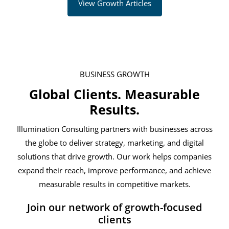
View Growth Articles
BUSINESS GROWTH
Global Clients. Measurable
Results.
Illumination Consulting partners with businesses across
the globe to deliver strategy, marketing, and digital
solutions that drive growth. Our work helps companies
expand their reach, improve performance, and achieve
measurable results in competitive markets.
Join our network of growth-focused
clients