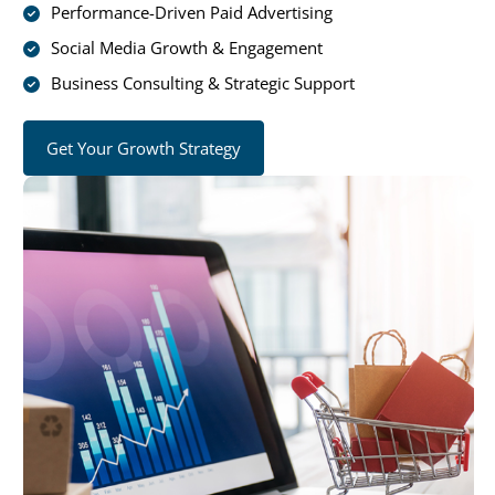
Performance-Driven Paid Advertising
Social Media Growth & Engagement
Business Consulting & Strategic Support
Get Your Growth Strategy