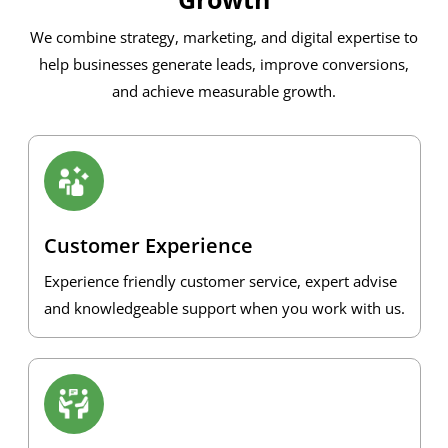
We combine strategy, marketing, and digital expertise to
help businesses generate leads, improve conversions,
and achieve measurable growth.
Customer Experience
Experience friendly customer service, expert advise
and knowledgeable support when you work with us.