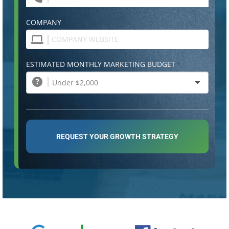
COMPANY
ESTIMATED MONTHLY MARKETING BUDGET
*