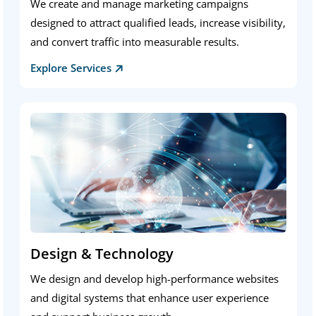
We create and manage marketing campaigns
designed to attract qualified leads, increase visibility,
and convert traffic into measurable results.
Explore Services
Design & Technology
We design and develop high-performance websites
and digital systems that enhance user experience