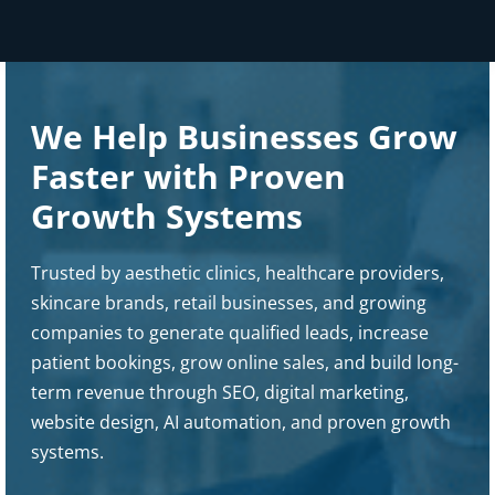
We Help Businesses Grow
Faster with Proven
Growth Systems
Trusted by aesthetic clinics, healthcare providers,
skincare brands, retail businesses, and growing
companies to generate qualified leads, increase
patient bookings, grow online sales, and build long-
term revenue through SEO, digital marketing,
website design, AI automation, and proven growth
systems.