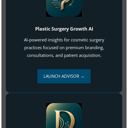
Plastic Surgery Growth AI
Al-powered insights for cosmetic surgery
practices focused on premium branding,
consultations, and patient acquisition.
LAUNCH ADVISOR →