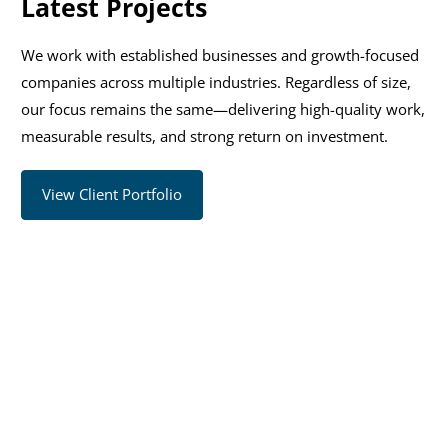
Latest Projects
We work with established businesses and growth-focused
companies across multiple industries. Regardless of size,
our focus remains the same—delivering high-quality work,
measurable results, and strong return on investment.
View Client Portfolio
Ready to Accelerate Your
Growth?
Work with experienced consultants to uncover
opportunities, improve performance, and implement