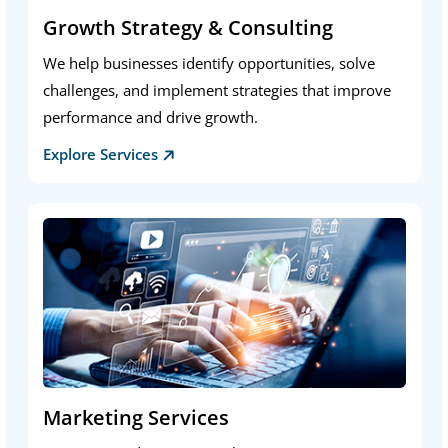
Growth Strategy & Consulting
We help businesses identify opportunities, solve
challenges, and implement strategies that improve
performance and drive growth.
Explore Services
Marketing Services