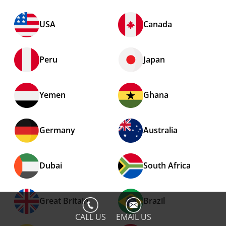
USA
Canada
Peru
Japan
Yemen
Ghana
Germany
Australia
Dubai
South Africa
Great Britain
Brazil
CALL US
EMAIL US