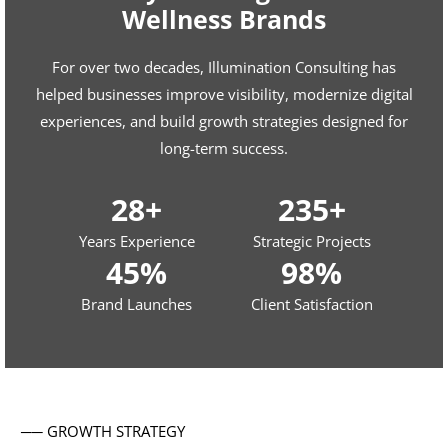
Wellness Brands
For over two decades, Illumination Consulting has
helped businesses improve visibility, modernize digital
experiences, and build growth strategies designed for
long-term success.
28+
235+
Years Experience
Strategic Projects
45%
98%
Brand Launches
Client Satisfaction
── GROWTH STRATEGY