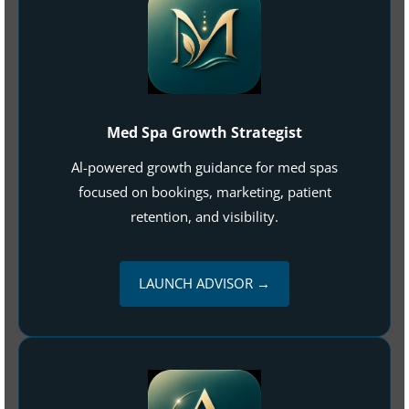
Med Spa Growth Strategist
Al-powered growth guidance for med spas
focused on bookings, marketing, patient
retention, and visibility.
LAUNCH ADVISOR →