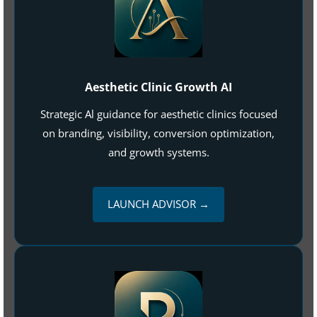
Aesthetic Clinic Growth AI
Strategic Al guidance for aesthetic clinics focused
on branding, visibility, conversion optimization,
and growth systems.
LAUNCH ADVISOR →