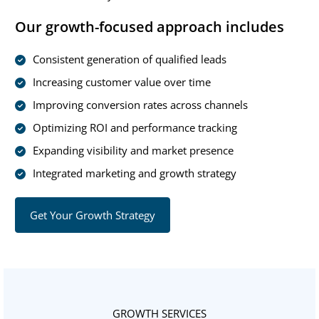
Our growth-focused approach includes
Consistent generation of qualified leads
Increasing customer value over time
Improving conversion rates across channels
Optimizing ROI and performance tracking
Expanding visibility and market presence
Integrated marketing and growth strategy
Get Your Growth Strategy
GROWTH SERVICES