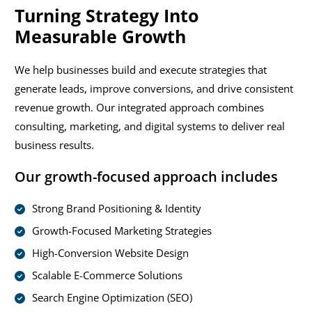
Turning Strategy Into
Measurable Growth
We help businesses build and execute strategies that
generate leads, improve conversions, and drive consistent
revenue growth. Our integrated approach combines
consulting, marketing, and digital systems to deliver real
business results.
Our growth-focused approach includes
Strong Brand Positioning & Identity
Growth-Focused Marketing Strategies
High-Conversion Website Design
Scalable E-Commerce Solutions
Search Engine Optimization (SEO)