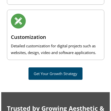
Customization
Detailed customization for digital projects such as
websites, design, video and software applications.
Get Your Growth Strategy
Trusted by Growing Aesthetic &