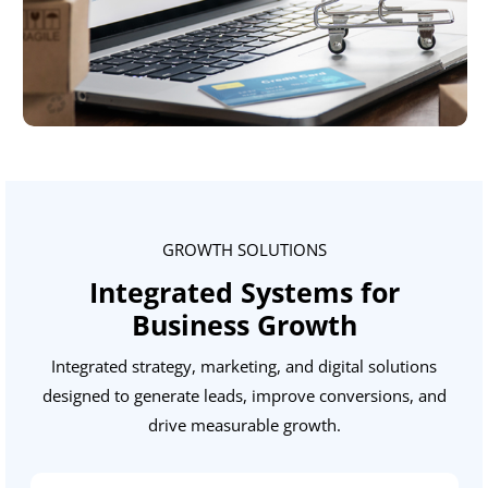
GROWTH SOLUTIONS
Integrated Systems for
Business Growth
Integrated strategy, marketing, and digital solutions
designed to generate leads, improve conversions, and
drive measurable growth.