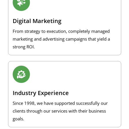
Digital Marketing
From strategy to execution, completely managed
marketing and advertising campaigns that yield a
strong ROI.
Industry Experience
Since 1998, we have supported successfully our
clients through our services with their business
goals.