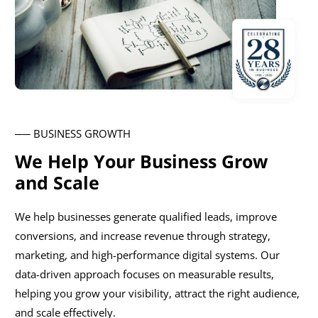
── BUSINESS GROWTH
We Help Your Business Grow
and Scale
We help businesses generate qualified leads, improve
conversions, and increase revenue through strategy,
marketing, and high-performance digital systems. Our
data-driven approach focuses on measurable results,
helping you grow your visibility, attract the right audience,
and scale effectively.