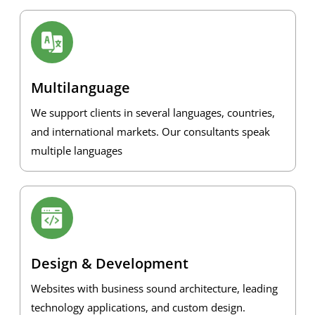
Multilanguage
We support clients in several languages, countries,
and international markets. Our consultants speak
multiple languages
Design & Development
Websites with business sound architecture, leading
technology applications, and custom design.