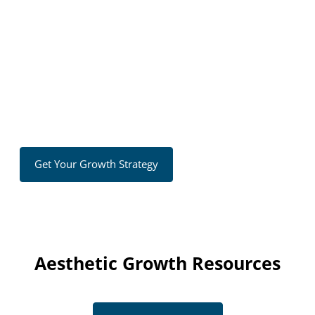
strategies that generate leads and increase revenue.
No long-term contracts — results-focused
Clear, customized growth strategy
Proven systems to generate leads
Ongoing optimization and expert support
Get Your Growth Strategy
Aesthetic Growth Resources