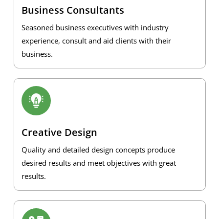
Business Consultants
Seasoned business executives with industry
experience, consult and aid clients with their
business.
Creative Design
Quality and detailed design concepts produce
desired results and meet objectives with great
results.