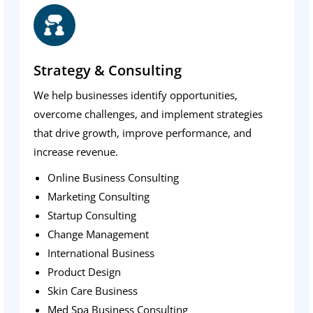
Strategy & Consulting
We help businesses identify opportunities,
overcome challenges, and implement strategies
that drive growth, improve performance, and
increase revenue.
Online Business Consulting
Marketing Consulting
Startup Consulting
Change Management
International Business
Product Design
Skin Care Business
Med Spa Business Consulting