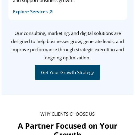
and support business growth.
Explore Services
Our consulting, marketing, and digital solutions are
designed to help businesses grow, generate leads, and
improve performance through strategic execution and
ongoing optimization.
Get Your Growth Strategy
WHY CLIENTS CHOOSE US
A Partner Focused on Your
Growth