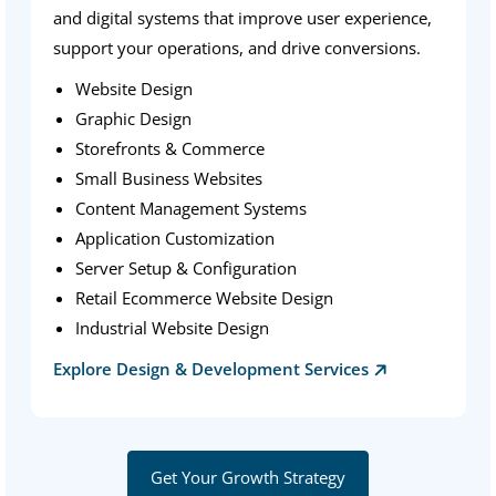
and digital systems that improve user experience,
support your operations, and drive conversions.
Website Design
Graphic Design
Storefronts & Commerce
Small Business Websites
Content Management Systems
Application Customization
Server Setup & Configuration
Retail Ecommerce Website Design
Industrial Website Design
Explore Design & Development Services
Get Your Growth Strategy