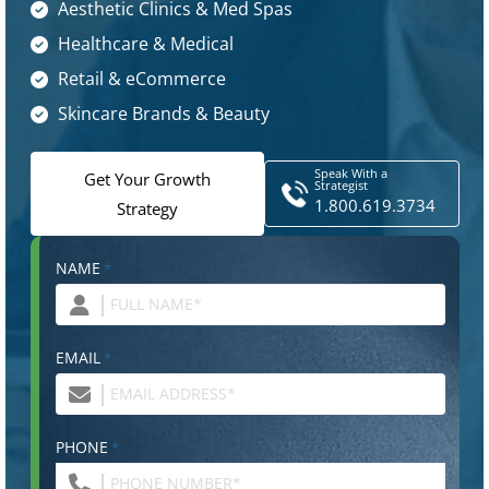
Aesthetic Clinics & Med Spas
Healthcare & Medical
Retail & eCommerce
Skincare Brands & Beauty
Speak With a
Get Your Growth
Strategist
1.800.619.3734
Strategy
NAME
*
EMAIL
*
PHONE
*