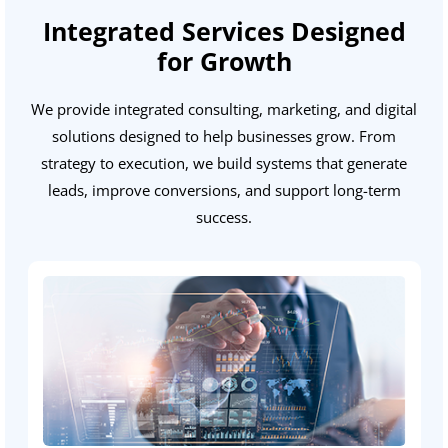
Integrated Services Designed
for Growth
We provide integrated consulting, marketing, and digital
solutions designed to help businesses grow. From
strategy to execution, we build systems that generate
leads, improve conversions, and support long-term
success.