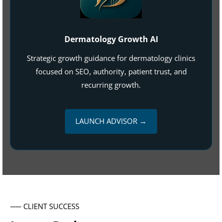
Dermatology Growth AI
Strategic growth guidance for dermatology clinics
focused on SEO, authority, patient trust, and
recurring growth.
LAUNCH ADVISOR →
── CLIENT SUCCESS