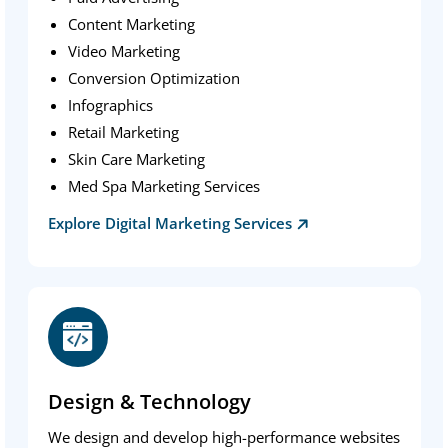
Content Marketing
Video Marketing
Conversion Optimization
Infographics
Retail Marketing
Skin Care Marketing
Med Spa Marketing Services
Explore Digital Marketing Services
Design & Technology
We design and develop high-performance websites