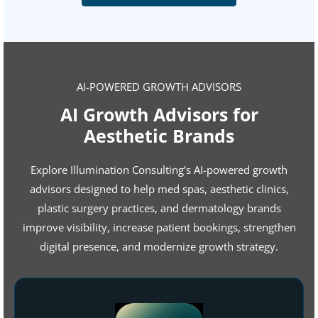
AI-POWERED GROWTH ADVISORS
AI Growth Advisors for
Aesthetic Brands
Explore Illumination Consulting’s AI-powered growth
advisors designed to help med spas, aesthetic clinics,
plastic surgery practices, and dermatology brands
improve visibility, increase patient bookings, strengthen
digital presence, and modernize growth strategy.