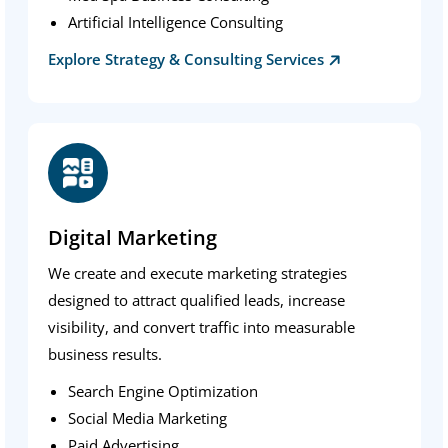
Artificial Intelligence Consulting
Explore Strategy & Consulting Services
Digital Marketing
We create and execute marketing strategies
designed to attract qualified leads, increase
visibility, and convert traffic into measurable
business results.
Search Engine Optimization
Social Media Marketing
Paid Advertising