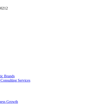
90212
tic Brands
Consulting Services
ness Growth