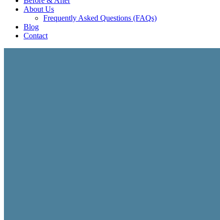
Before & After
About Us
Frequently Asked Questions (FAQs)
Blog
Contact
INTERNATIONAL GROWTH CONSULTING
International Busin
Expanding into international markets requires more than 
strategy, branding, localization, market positioning, digit
businesses develop stronger international expansion stra
International Growth Strategy
Global Brand Positioning
Market Expansion Planning
Digital Infrastructure & Operations