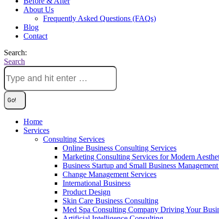
Before & After
About Us
Frequently Asked Questions (FAQs)
Blog
Contact
Search:
Search
Home
Services
Consulting Services
Online Business Consulting Services
Marketing Consulting Services for Modern Aesthe
Business Startup and Small Business Management 
Change Management Services
International Business
Product Design
Skin Care Business Consulting
Med Spa Consulting Company Driving Your Busi
Artificial Intelligence Consulting