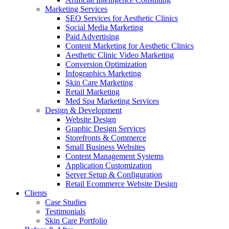
Marketing Services
SEO Services for Aesthetic Clinics
Social Media Marketing
Paid Advertising
Content Marketing for Aesthetic Clinics
Aesthetic Clinic Video Marketing
Conversion Optimization
Infographics Marketing
Skin Care Marketing
Retail Marketing
Med Spa Marketing Services
Design & Development
Website Design
Graphic Design Services
Storefronts & Commerce
Small Business Websites
Content Management Systems
Application Customization
Server Setup & Configuration
Retail Ecommerce Website Design
Clients
Case Studies
Testimonials
Skin Care Portfolio