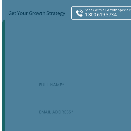
Speak with a Growth Speciali
Get Your Growth Strategy
1.800.619.3734
Instagram
This field is for validation purposes and should be
left unchanged.
Name
*
Email
*
Phone
*