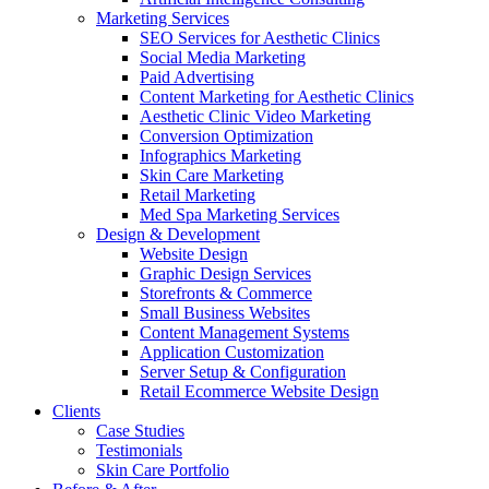
Marketing Services
SEO Services for Aesthetic Clinics
Social Media Marketing
Paid Advertising
Content Marketing for Aesthetic Clinics
Aesthetic Clinic Video Marketing
Conversion Optimization
Infographics Marketing
Skin Care Marketing
Retail Marketing
Med Spa Marketing Services
Design & Development
Website Design
Graphic Design Services
Storefronts & Commerce
Small Business Websites
Content Management Systems
Application Customization
Server Setup & Configuration
Retail Ecommerce Website Design
Clients
Case Studies
Testimonials
Skin Care Portfolio