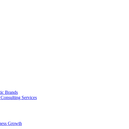
tic Brands
Consulting Services
ness Growth