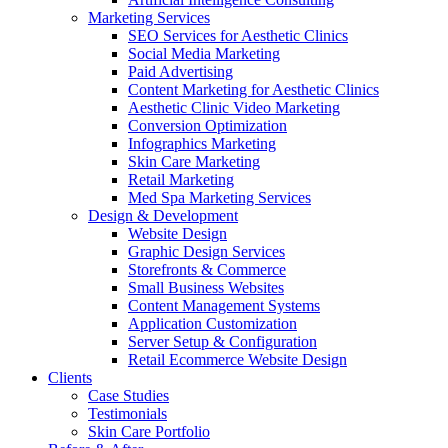
Marketing Services
SEO Services for Aesthetic Clinics
Social Media Marketing
Paid Advertising
Content Marketing for Aesthetic Clinics
Aesthetic Clinic Video Marketing
Conversion Optimization
Infographics Marketing
Skin Care Marketing
Retail Marketing
Med Spa Marketing Services
Design & Development
Website Design
Graphic Design Services
Storefronts & Commerce
Small Business Websites
Content Management Systems
Application Customization
Server Setup & Configuration
Retail Ecommerce Website Design
Clients
Case Studies
Testimonials
Skin Care Portfolio