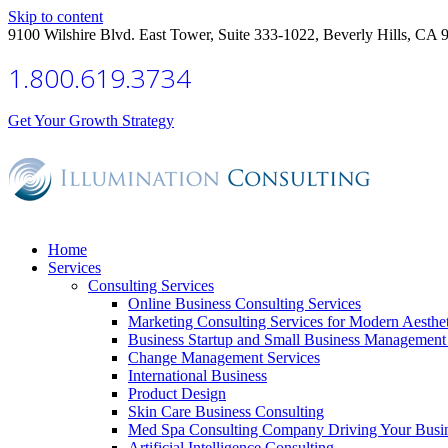
Skip to content
9100 Wilshire Blvd. East Tower, Suite 333-1022, Beverly Hills, CA 
1.800.619.3734
Get Your Growth Strategy
Home
Services
Consulting Services
Online Business Consulting Services
Marketing Consulting Services for Modern Aesthe
Business Startup and Small Business Management 
Change Management Services
International Business
Product Design
Skin Care Business Consulting
Med Spa Consulting Company Driving Your Busi
Artificial Intelligence Consulting