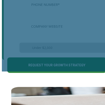
Company
Estimated Monthly Marketing Budget
*