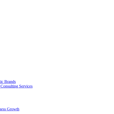
tic Brands
Consulting Services
ness Growth