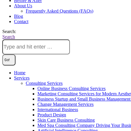
Before & After
About Us
Frequently Asked Questions (FAQs)
Blog
Contact
Search:
Search
Home
Services
Consulting Services
Online Business Consulting Services
Marketing Consulting Services for Modern Aesthe
Business Startup and Small Business Management 
Change Management Services
International Business
Product Design
Skin Care Business Consulting
Med Spa Consulting Company Driving Your Busi
Artificial Intelligence Consulting