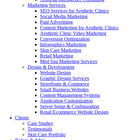
Marketing Services
SEO Services for Aesthetic Clinics
Social Media Marketing
Paid Advertising
Content Marketing for Aesthetic Clinics
Aesthetic Clinic Video Marketing
Conversion Optimization
Infographics Marketing
Skin Care Marketing
Retail Marketing
Med Spa Marketing Services
Design & Development
Website Design
Graphic Design Services
Storefronts & Commerce
Small Business Websites
Content Management Systems
Application Customization
Server Setup & Configuration
Retail Ecommerce Website Design
Clients
Case Studies
Testimonials
Skin Care Portfolio