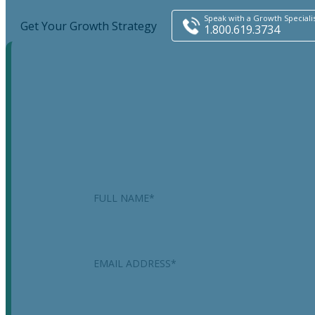
Speak with a Growth Speciali
Get Your Growth Strategy
1.800.619.3734
X/Twitter
This field is for validation purposes and should be
left unchanged.
Name
*
Email
*
Phone
*