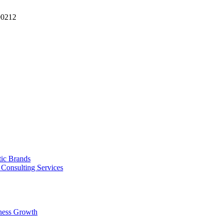
90212
tic Brands
Consulting Services
ness Growth