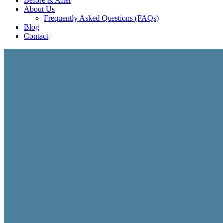
Before & After
About Us
Frequently Asked Questions (FAQs)
Blog
Contact
STARTUP CONSULTING
Business Startup Co
We help startup med spas, skincare brands, wellness clin
startup strategy, branding, digital infrastructure, opera
growth.
• Startup Planning & Business Strategy
• Branding & Market Positioning
• Digital Infrastructure & Launch Systems
• Growth Planning & Revenue Development