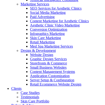
Marketing Services
SEO Services for Aesthetic Clinics
Social Media Marketing
Paid Advertising
Content Marketing for Aesthetic Clinics
Aesthetic Clinic Video Marketing
Conversion Optimization
Infographics Marketing
Skin Care Marketing
Retail Marketing
Med Spa Marketing Services
Design & Development
Website Design
Graphic Design Services
Storefronts & Commerce
Small Business Websites
Content Management Systems
Application Customization
Server Setup & Configuration
Retail Ecommerce Website Design
Clients
Case Studies
Testimonials
Skin Care Portfolio