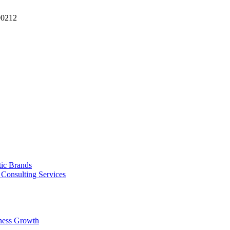
90212
tic Brands
Consulting Services
ness Growth