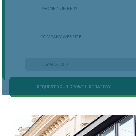
Company
Estimated Monthly Marketing Budget
*