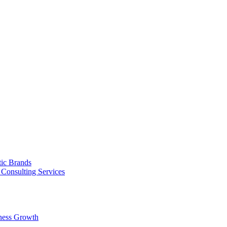
tic Brands
Consulting Services
ness Growth