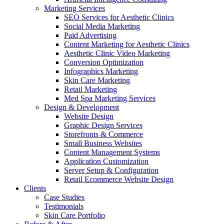
Marketing Services
SEO Services for Aesthetic Clinics
Social Media Marketing
Paid Advertising
Content Marketing for Aesthetic Clinics
Aesthetic Clinic Video Marketing
Conversion Optimization
Infographics Marketing
Skin Care Marketing
Retail Marketing
Med Spa Marketing Services
Design & Development
Website Design
Graphic Design Services
Storefronts & Commerce
Small Business Websites
Content Management Systems
Application Customization
Server Setup & Configuration
Retail Ecommerce Website Design
Clients
Case Studies
Testimonials
Skin Care Portfolio