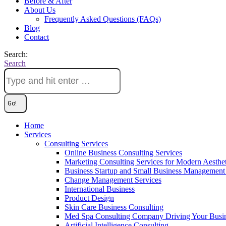
Before & After
About Us
Frequently Asked Questions (FAQs)
Blog
Contact
Search:
Search
Home
Services
Consulting Services
Online Business Consulting Services
Marketing Consulting Services for Modern Aesthe
Business Startup and Small Business Management 
Change Management Services
International Business
Product Design
Skin Care Business Consulting
Med Spa Consulting Company Driving Your Busi
Artificial Intelligence Consulting