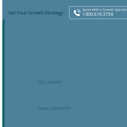
Speak With a Growth Speciali
Get Your Growth Strategy
1.800.619.3734
Name
This field is for validation purposes and should be
left unchanged.
Name
*
Email
*
Phone
*