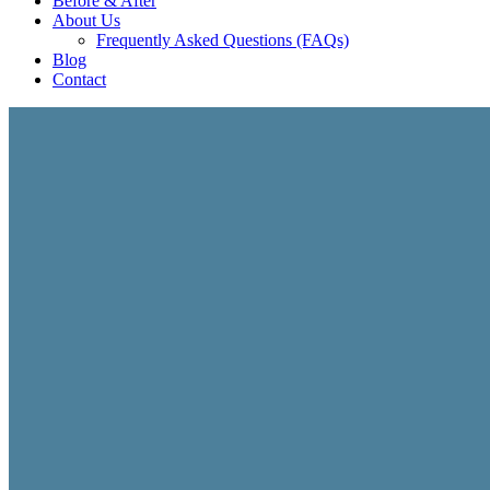
Before & After
About Us
Frequently Asked Questions (FAQs)
Blog
Contact
ECOMMERCE & STOREFRONT SOLUTIONS
Commerce Websites B
Build a high-performing online storefront designed to ge
create professional commerce websites for products, servic
mind.
Custom storefront and ecommerce website design
Mobile-friendly shopping experiences across all devi
Product, service, and subscription commerce solutio
Conversion-focused layouts built to increase sales