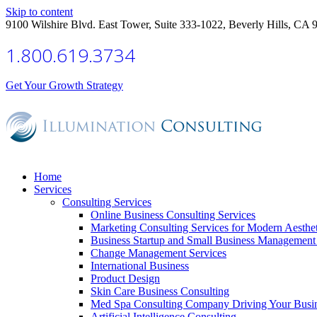
Skip to content
9100 Wilshire Blvd. East Tower, Suite 333-1022, Beverly Hills, CA 
1.800.619.3734
Get Your Growth Strategy
Home
Services
Consulting Services
Online Business Consulting Services
Marketing Consulting Services for Modern Aesthe
Business Startup and Small Business Management 
Change Management Services
International Business
Product Design
Skin Care Business Consulting
Med Spa Consulting Company Driving Your Busi
Artificial Intelligence Consulting