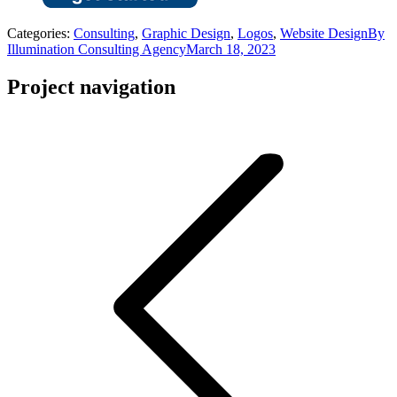
Categories:
Consulting
,
Graphic Design
,
Logos
,
Website Design
By
Illumination Consulting Agency
March 18, 2023
Project navigation