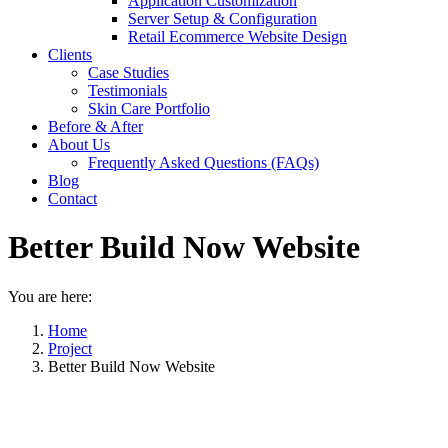
Application Customization
Server Setup & Configuration
Retail Ecommerce Website Design
Clients
Case Studies
Testimonials
Skin Care Portfolio
Before & After
About Us
Frequently Asked Questions (FAQs)
Blog
Contact
Better Build Now Website
You are here:
Home
Project
Better Build Now Website