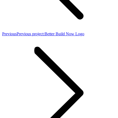
Previous
Previous project:
Better Build Now Logo