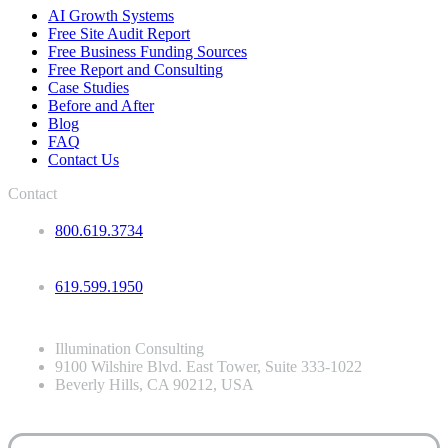
AI Growth Systems
Free Site Audit Report
Free Business Funding Sources
Free Report and Consulting
Case Studies
Before and After
Blog
FAQ
Contact Us
Contact
800.619.3734
619.599.1950
Illumination Consulting
9100 Wilshire Blvd. East Tower, Suite 333-1022
Beverly Hills, CA 90212, USA