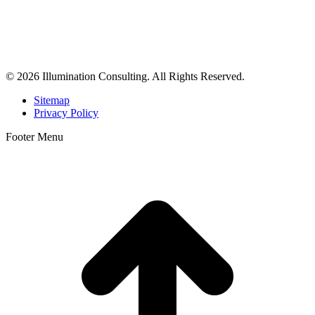
Illumination Consulting provides SEO, website design,
business consulting, and growth marketing for med spas,
dermatologists, and plastic surgeons in Beverly Hills, Los Angeles,
Orange County, San Diego, and throughout the United States.
© 2026 Illumination Consulting. All Rights Reserved.
Sitemap
Privacy Policy
Footer Menu