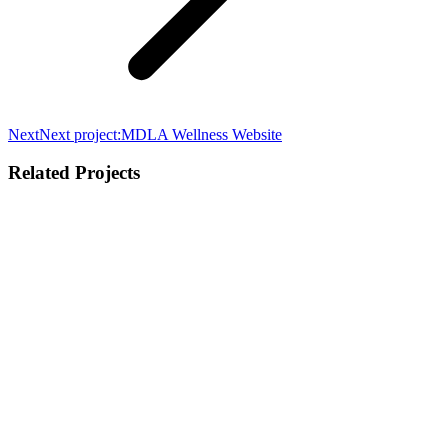
Next
Next project:
MDLA Wellness Website
Related Projects