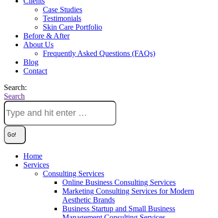
Clients
Case Studies
Testimonials
Skin Care Portfolio
Before & After
About Us
Frequently Asked Questions (FAQs)
Blog
Contact
Search:
Search
Home
Services
Consulting Services
Online Business Consulting Services
Marketing Consulting Services for Modern
Aesthetic Brands
Business Startup and Small Business
Management Consulting Services