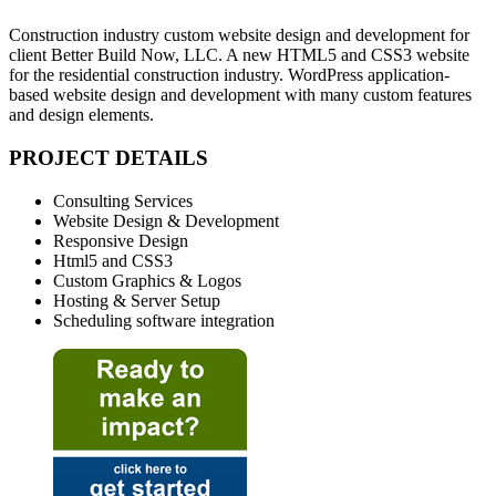
Construction industry custom website design and development for
client Better Build Now, LLC. A new HTML5 and CSS3 website
for the residential construction industry. WordPress application-
based website design and development with many custom features
and design elements.
PROJECT DETAILS
Consulting Services
Website Design & Development
Responsive Design
Html5 and CSS3
Custom Graphics & Logos
Hosting & Server Setup
Scheduling software integration