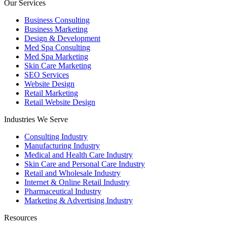
Our Services
Business Consulting
Business Marketing
Design & Development
Med Spa Consulting
Med Spa Marketing
Skin Care Marketing
SEO Services
Website Design
Retail Marketing
Retail Website Design
Industries We Serve
Consulting Industry
Manufacturing Industry
Medical and Health Care Industry
Skin Care and Personal Care Industry
Retail and Wholesale Industry
Internet & Online Retail Industry
Pharmaceutical Industry
Marketing & Advertising Industry
Resources