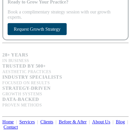
Ready to Grow Your Practice?
Book a complimentary strategy session with our growth
experts.
Request Growth Strategy
28+ YEARS
IN BUSINESS
TRUSTED BY 500+
AESTHETIC PRACTICES
INDUSTRY SPECIALISTS
FOCUSED ON RESULTS
STRATEGY-DRIVEN
GROWTH SYSTEMS
DATA-BACKED
PROVEN METHODS
Home
|
Services
|
Clients
|
Before & After
|
About Us
|
Blog
|
Contact