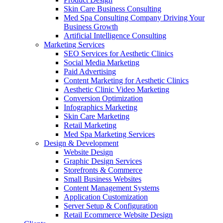
Skin Care Business Consulting
Med Spa Consulting Company Driving Your
Business Growth
Artificial Intelligence Consulting
Marketing Services
SEO Services for Aesthetic Clinics
Social Media Marketing
Paid Advertising
Content Marketing for Aesthetic Clinics
Aesthetic Clinic Video Marketing
Conversion Optimization
Infographics Marketing
Skin Care Marketing
Retail Marketing
Med Spa Marketing Services
Design & Development
Website Design
Graphic Design Services
Storefronts & Commerce
Small Business Websites
Content Management Systems
Application Customization
Server Setup & Configuration
Retail Ecommerce Website Design