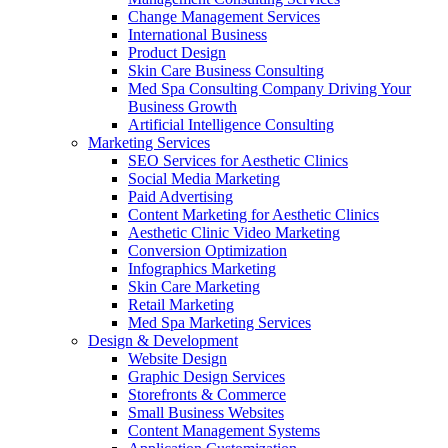
Change Management Services
International Business
Product Design
Skin Care Business Consulting
Med Spa Consulting Company Driving Your
Business Growth
Artificial Intelligence Consulting
Marketing Services
SEO Services for Aesthetic Clinics
Social Media Marketing
Paid Advertising
Content Marketing for Aesthetic Clinics
Aesthetic Clinic Video Marketing
Conversion Optimization
Infographics Marketing
Skin Care Marketing
Retail Marketing
Med Spa Marketing Services
Design & Development
Website Design
Graphic Design Services
Storefronts & Commerce
Small Business Websites
Content Management Systems