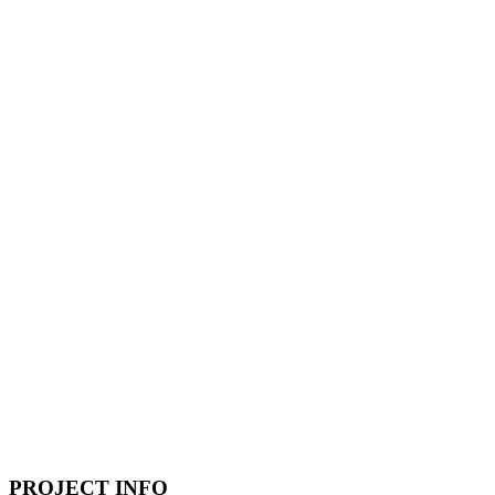
PROJECT INFO