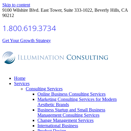
Skip to content
9100 Wilshire Blvd. East Tower, Suite 333-1022, Beverly Hills, CA
90212
1.800.619.3734
Get Your Growth Strategy
Home
Services
Consulting Services
Online Business Consulting Services
Marketing Consulting Services for Modern
Aesthetic Brands
Business Startup and Small Business
Management Consulting Services
Change Management Services
International Business
Product Design