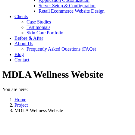
Application Customization
Server Setup & Configuration
Retail Ecommerce Website Design
Clients
Case Studies
Testimonials
Skin Care Portfolio
Before & After
About Us
Frequently Asked Questions (FAQs)
Blog
Contact
MDLA Wellness Website
You are here:
Home
Project
MDLA Wellness Website