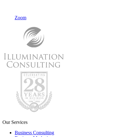
Zoom
Our Services
Business Consulting