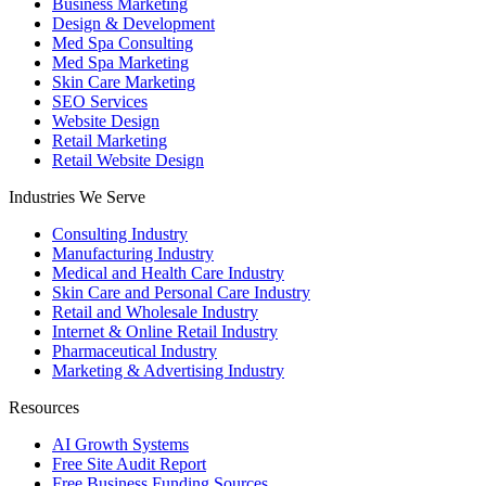
Business Marketing
Design & Development
Med Spa Consulting
Med Spa Marketing
Skin Care Marketing
SEO Services
Website Design
Retail Marketing
Retail Website Design
Industries We Serve
Consulting Industry
Manufacturing Industry
Medical and Health Care Industry
Skin Care and Personal Care Industry
Retail and Wholesale Industry
Internet & Online Retail Industry
Pharmaceutical Industry
Marketing & Advertising Industry
Resources
AI Growth Systems
Free Site Audit Report
Free Business Funding Sources