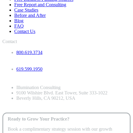
Free Report and Consulting
Case Studies
Before and After
Blog
FAQ
Contact Us
Contact
800.619.3734
619.599.1950
Illumination Consulting
9100 Wilshire Blvd. East Tower, Suite 333-1022
Beverly Hills, CA 90212, USA
Ready to Grow Your Practice?
Book a complimentary strategy session with our growth