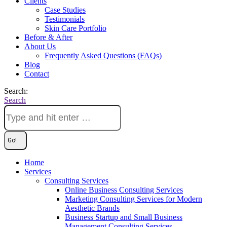
Clients
Case Studies
Testimonials
Skin Care Portfolio
Before & After
About Us
Frequently Asked Questions (FAQs)
Blog
Contact
Search:
Search
Home
Services
Consulting Services
Online Business Consulting Services
Marketing Consulting Services for Modern
Aesthetic Brands
Business Startup and Small Business
Management Consulting Services