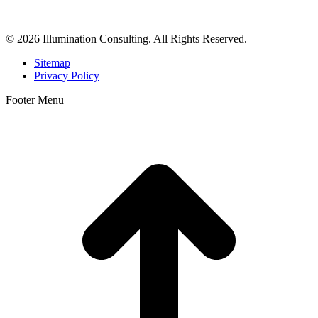
dermatologists, and plastic surgeons in Beverly Hills, Los Angeles,
Orange County, San Diego, and throughout the United States.
© 2026 Illumination Consulting. All Rights Reserved.
Sitemap
Privacy Policy
Footer Menu