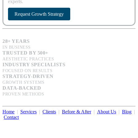
experts.
Request Growth Strategy
28+ YEARS
IN BUSINESS
TRUSTED BY 500+
AESTHETIC PRACTICES
INDUSTRY SPECIALISTS
FOCUSED ON RESULTS
STRATEGY-DRIVEN
GROWTH SYSTEMS
DATA-BACKED
PROVEN METHODS
Home
|
Services
|
Clients
|
Before & After
|
About Us
|
Blog
|
Contact
Illumination Consulting provides SEO, website design,
business consulting, and growth marketing for med spas,