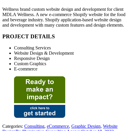
Wellness brand custom website design and development for client
MDLA Wellness. A new e-commerce Shopify website for the food
and beverage industry. Shopify application-based website design
and development with many custom features and design elements.
PROJECT DETAILS
Consulting Services
Website Design & Development
Responsive Design
Custom Graphics
E-commerce
Categories:
Consulting
,
eCommerce
,
Graphic Design
,
Website