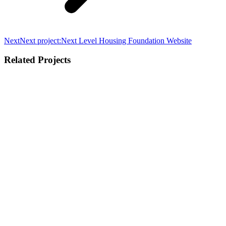
Next
Next project:
Next Level Housing Foundation Website
Related Projects