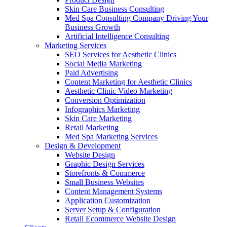
Skin Care Business Consulting
Med Spa Consulting Company Driving Your
Business Growth
Artificial Intelligence Consulting
Marketing Services
SEO Services for Aesthetic Clinics
Social Media Marketing
Paid Advertising
Content Marketing for Aesthetic Clinics
Aesthetic Clinic Video Marketing
Conversion Optimization
Infographics Marketing
Skin Care Marketing
Retail Marketing
Med Spa Marketing Services
Design & Development
Website Design
Graphic Design Services
Storefronts & Commerce
Small Business Websites
Content Management Systems
Application Customization
Server Setup & Configuration
Retail Ecommerce Website Design