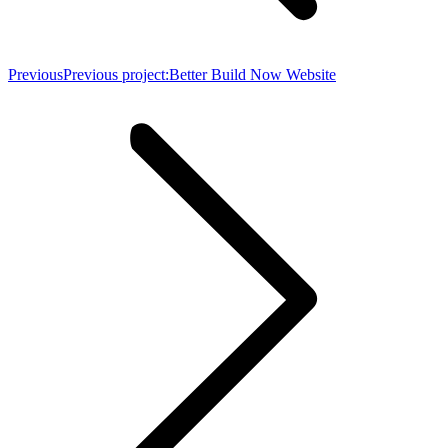
Previous
Previous project:
Better Build Now Website