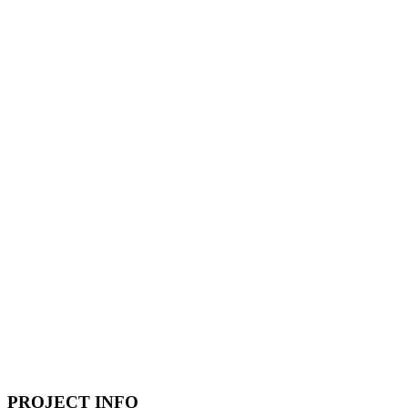
PROJECT INFO