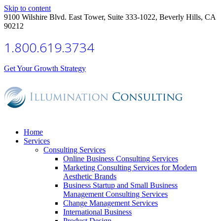
Skip to content
9100 Wilshire Blvd. East Tower, Suite 333-1022, Beverly Hills, CA
90212
1.800.619.3734
Get Your Growth Strategy
Home
Services
Consulting Services
Online Business Consulting Services
Marketing Consulting Services for Modern
Aesthetic Brands
Business Startup and Small Business
Management Consulting Services
Change Management Services
International Business
Product Design