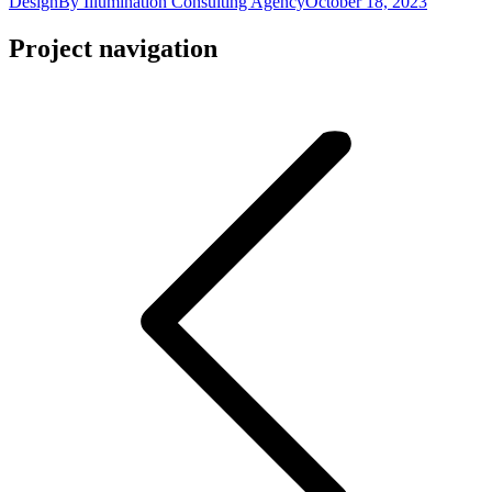
Design
By
Illumination Consulting Agency
October 18, 2023
Project navigation