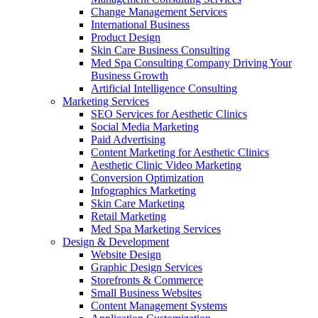
Change Management Services
International Business
Product Design
Skin Care Business Consulting
Med Spa Consulting Company Driving Your
Business Growth
Artificial Intelligence Consulting
Marketing Services
SEO Services for Aesthetic Clinics
Social Media Marketing
Paid Advertising
Content Marketing for Aesthetic Clinics
Aesthetic Clinic Video Marketing
Conversion Optimization
Infographics Marketing
Skin Care Marketing
Retail Marketing
Med Spa Marketing Services
Design & Development
Website Design
Graphic Design Services
Storefronts & Commerce
Small Business Websites
Content Management Systems