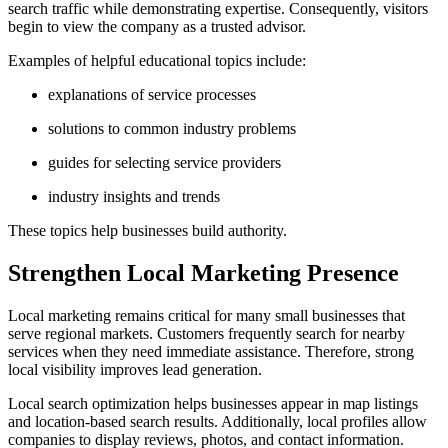
search traffic while demonstrating expertise. Consequently, visitors
begin to view the company as a trusted advisor.
Examples of helpful educational topics include:
explanations of service processes
solutions to common industry problems
guides for selecting service providers
industry insights and trends
These topics help businesses build authority.
Strengthen Local Marketing Presence
Local marketing remains critical for many small businesses that
serve regional markets. Customers frequently search for nearby
services when they need immediate assistance. Therefore, strong
local visibility improves lead generation.
Local search optimization helps businesses appear in map listings
and location-based search results. Additionally, local profiles allow
companies to display reviews, photos, and contact information.