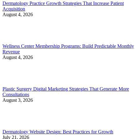
Dermatology Practice Growth Strategies That Increase Patient
Acquisition
August 4, 2026
Wellness Center Membership Programs: Build Predictable Monthly
Revenue
August 4, 2026
Plastic Surgery Digital Marketing Strategies That Generate More
Consultations
August 3, 2026
Dermatology Website Design: Best Practices for Growth
July 21, 2026