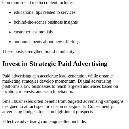
Common social media content includes:
educational tips related to services
behind-the-scenes business insights
customer testimonials
announcements about new offerings
These posts strengthen brand familiarity.
Invest in Strategic Paid Advertising
Paid advertising can accelerate lead generation while organic
marketing strategies develop momentum. Digital advertising
platforms allow businesses to reach targeted audiences based on
location, interests, and search behavior.
Small businesses often benefit from targeted advertising campaigns
designed to attract specific customer segments. Consequently,
advertising budgets focus on high-intent prospects.
Effective advertising campaigns often include: