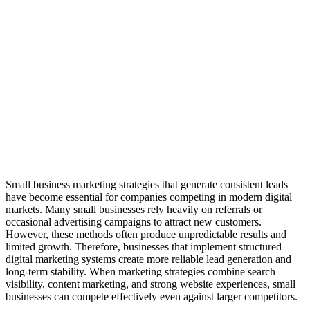
Small business marketing strategies that generate consistent leads
have become essential for companies competing in modern digital
markets. Many small businesses rely heavily on referrals or
occasional advertising campaigns to attract new customers.
However, these methods often produce unpredictable results and
limited growth. Therefore, businesses that implement structured
digital marketing systems create more reliable lead generation and
long-term stability. When marketing strategies combine search
visibility, content marketing, and strong website experiences, small
businesses can compete effectively even against larger competitors.