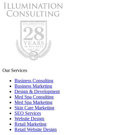
Our Services
Business Consulting
Business Marketing
Design & Development
Med Spa Consulting
Med Spa Marketing
Skin Care Marketing
SEO Services
Website Design
Retail Marketing
Retail Website Design