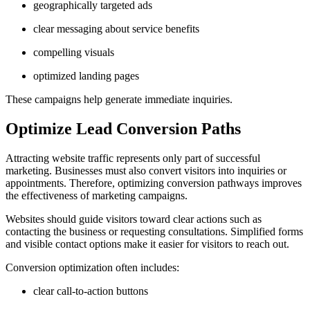
geographically targeted ads
clear messaging about service benefits
compelling visuals
optimized landing pages
These campaigns help generate immediate inquiries.
Optimize Lead Conversion Paths
Attracting website traffic represents only part of successful
marketing. Businesses must also convert visitors into inquiries or
appointments. Therefore, optimizing conversion pathways improves
the effectiveness of marketing campaigns.
Websites should guide visitors toward clear actions such as
contacting the business or requesting consultations. Simplified forms
and visible contact options make it easier for visitors to reach out.
Conversion optimization often includes:
clear call-to-action buttons