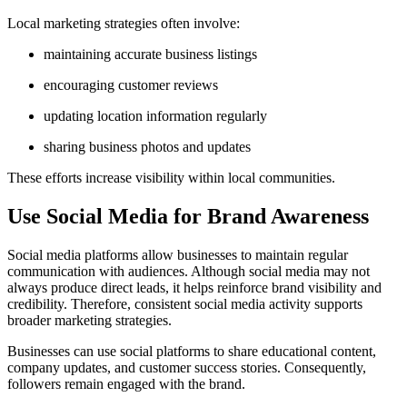
Local marketing strategies often involve:
maintaining accurate business listings
encouraging customer reviews
updating location information regularly
sharing business photos and updates
These efforts increase visibility within local communities.
Use Social Media for Brand Awareness
Social media platforms allow businesses to maintain regular
communication with audiences. Although social media may not
always produce direct leads, it helps reinforce brand visibility and
credibility. Therefore, consistent social media activity supports
broader marketing strategies.
Businesses can use social platforms to share educational content,
company updates, and customer success stories. Consequently,
followers remain engaged with the brand.