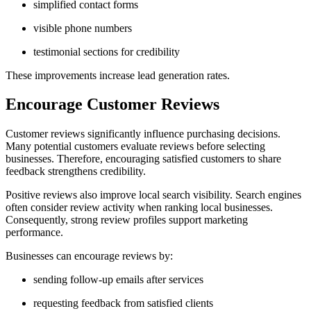
simplified contact forms
visible phone numbers
testimonial sections for credibility
These improvements increase lead generation rates.
Encourage Customer Reviews
Customer reviews significantly influence purchasing decisions.
Many potential customers evaluate reviews before selecting
businesses. Therefore, encouraging satisfied customers to share
feedback strengthens credibility.
Positive reviews also improve local search visibility. Search engines
often consider review activity when ranking local businesses.
Consequently, strong review profiles support marketing
performance.
Businesses can encourage reviews by:
sending follow-up emails after services
requesting feedback from satisfied clients