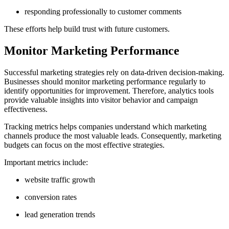
responding professionally to customer comments
These efforts help build trust with future customers.
Monitor Marketing Performance
Successful marketing strategies rely on data-driven decision-making.
Businesses should monitor marketing performance regularly to
identify opportunities for improvement. Therefore, analytics tools
provide valuable insights into visitor behavior and campaign
effectiveness.
Tracking metrics helps companies understand which marketing
channels produce the most valuable leads. Consequently, marketing
budgets can focus on the most effective strategies.
Important metrics include:
website traffic growth
conversion rates
lead generation trends