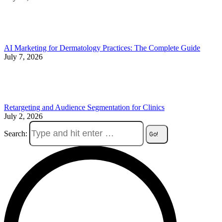
AI Marketing for Dermatology Practices: The Complete Guide
July 7, 2026
Retargeting and Audience Segmentation for Clinics
July 2, 2026
Search: