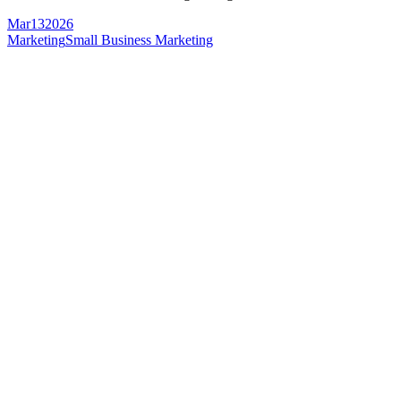
Mar
13
2026
Marketing
Small Business Marketing