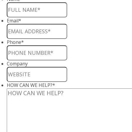
Email
*
Phone
*
Company
HOW CAN WE HELP?
*