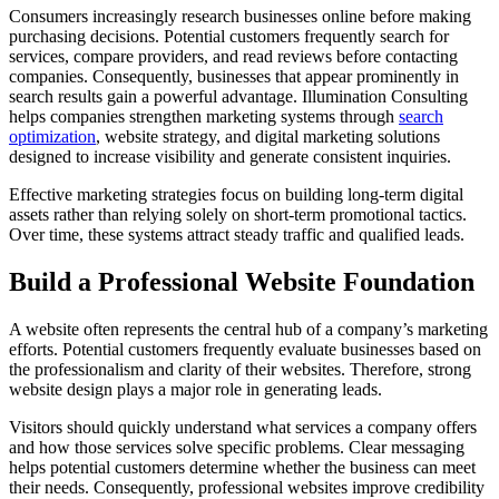
Consumers increasingly research businesses online before making
purchasing decisions. Potential customers frequently search for
services, compare providers, and read reviews before contacting
companies. Consequently, businesses that appear prominently in
search results gain a powerful advantage. Illumination Consulting
helps companies strengthen marketing systems through
search
optimization
, website strategy, and digital marketing solutions
designed to increase visibility and generate consistent inquiries.
Effective marketing strategies focus on building long-term digital
assets rather than relying solely on short-term promotional tactics.
Over time, these systems attract steady traffic and qualified leads.
Build a Professional Website Foundation
A website often represents the central hub of a company’s marketing
efforts. Potential customers frequently evaluate businesses based on
the professionalism and clarity of their websites. Therefore, strong
website design plays a major role in generating leads.
Visitors should quickly understand what services a company offers
and how those services solve specific problems. Clear messaging
helps potential customers determine whether the business can meet
their needs. Consequently, professional websites improve credibility