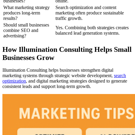
businesses?
online.
What marketing strategy
Search optimization and content
produces long-term
marketing often produce sustainable
results?
traffic growth.
Should small businesses
Yes. Combining both strategies creates
combine SEO and
balanced lead generation systems.
advertising?
How Illumination Consulting Helps Small
Businesses Grow
Illumination Consulting helps businesses strengthen digital
marketing systems through strategic website development,
search
optimization
, and digital marketing strategies designed to generate
consistent leads and support long-term growth.