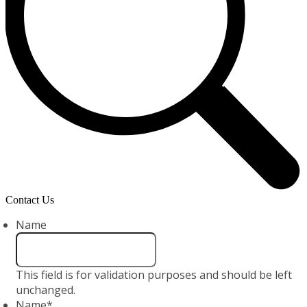
Contact Us
Name
This field is for validation purposes and should be left
unchanged.
Name
*