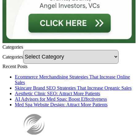
Categories
Categories
Recent Posts
Ecommerce Merchandising Strategies That Increase Online
Sales
Skincare Brand SEO Strategies That Increase Organic Sales
Aesthetic Clinic SEO: Attract More Patients
AI Advisors for Med Spas: Boost Effectiveness
Med Spa Website Design: Attract More Patients