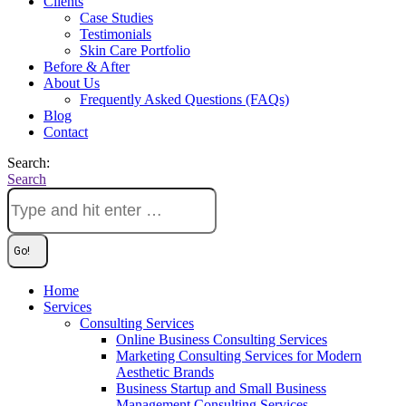
Clients
Case Studies
Testimonials
Skin Care Portfolio
Before & After
About Us
Frequently Asked Questions (FAQs)
Blog
Contact
Search:
Search
Home
Services
Consulting Services
Online Business Consulting Services
Marketing Consulting Services for Modern
Aesthetic Brands
Business Startup and Small Business
Management Consulting Services