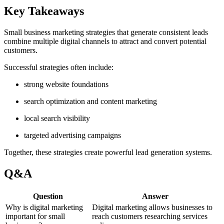
Key Takeaways
Small business marketing strategies that generate consistent leads
combine multiple digital channels to attract and convert potential
customers.
Successful strategies often include:
strong website foundations
search optimization and content marketing
local search visibility
targeted advertising campaigns
Together, these strategies create powerful lead generation systems.
Q&A
Question
Answer
Why is digital marketing
Digital marketing allows businesses to
important for small
reach customers researching services