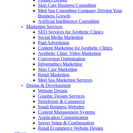
Skin Care Business Consulting
Med Spa Consulting Company Driving Your
Business Growth
Artificial Intelligence Consulting
Marketing Services
SEO Services for Aesthetic Clinics
Social Media Marketing
Paid Advertising
Content Marketing for Aesthetic Clinics
Aesthetic Clinic Video Marketing
Conversion Optimization
Infographics Marketing
Skin Care Marketing
Retail Marketing
Med Spa Marketing Services
Design & Development
Website Design
Graphic Design Services
Storefronts & Commerce
Small Business Websites
Content Management Systems
Application Customization
Server Setup & Configuration
Retail Ecommerce Website Design