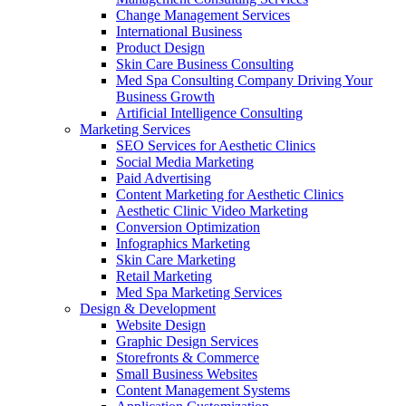
Change Management Services
International Business
Product Design
Skin Care Business Consulting
Med Spa Consulting Company Driving Your
Business Growth
Artificial Intelligence Consulting
Marketing Services
SEO Services for Aesthetic Clinics
Social Media Marketing
Paid Advertising
Content Marketing for Aesthetic Clinics
Aesthetic Clinic Video Marketing
Conversion Optimization
Infographics Marketing
Skin Care Marketing
Retail Marketing
Med Spa Marketing Services
Design & Development
Website Design
Graphic Design Services
Storefronts & Commerce
Small Business Websites
Content Management Systems