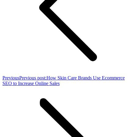
Previous
Previous post:
How Skin Care Brands Use Ecommerce
SEO to Increase Online Sales