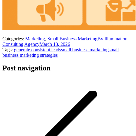
Categories:
Marketing
,
Small Business Marketing
By
Illumination
Consulting Agency
March 13, 2026
Tags:
generate consistent leads
small business marketing
small
business marketing strategies
Post navigation