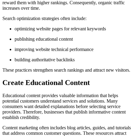
reward them with higher rankings. Consequently, organic traffic
increases over time.
Search optimization strategies often include:
optimizing website pages for relevant keywords
publishing educational content
improving website technical performance
building authoritative backlinks
These practices strengthen search rankings and attract new visitors.
Create Educational Content
Educational content provides valuable information that helps
potential customers understand services and solutions. Many
consumers want detailed explanations before selecting service
providers. Therefore, businesses that publish informative content
establish credibility.
Content marketing often includes blog articles, guides, and tutorials
that address common customer questions. These resources attract