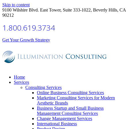
Skip to content
9100 Wilshire Blvd. East Tower, Suite 333-1022, Beverly Hills, CA
90212
1.800.619.3734
Get Your Growth Strategy
Home
Services
Consulting Services
Online Business Consulting Services
Marketing Consulting Services for Modern
Aesthetic Brands
Business Startup and Small Business
Management Consulting Services
Change Management Services
International Business
Product Design