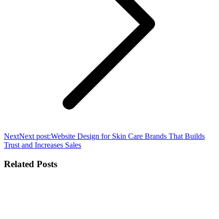
Next
Next post:
Website Design for Skin Care Brands That Builds
Trust and Increases Sales
Related Posts