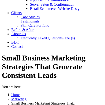
Application Customization
Server Setup & Configuration
Retail Ecommerce Website Design
Clients
Case Studies
Testimonials
Skin Care Portfolio
Before & After
About Us
Frequently Asked Questions (FAQs)
Blog
Contact
Small Business Marketing
Strategies That Generate
Consistent Leads
You are here:
Home
Marketing
Small Business Marketing Strategies That…