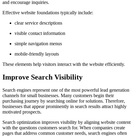
and encourage inquiries.
Effective website foundations typically include:
clear service descriptions
visible contact information
simple navigation menus
mobile-friendly layouts
These elements help visitors interact with the website efficiently.
Improve Search Visibility
Search engines represent one of the most powerful lead generation
channels for small businesses. Many customers begin their
purchasing journey by searching online for solutions. Therefore,
businesses that appear prominently in search results attract highly
motivated prospects.
Search optimization improves visibility by aligning website content
with the questions customers search for. When companies create
pages that address common customer needs, search engines often