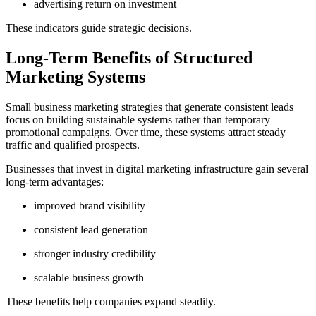
advertising return on investment
These indicators guide strategic decisions.
Long-Term Benefits of Structured
Marketing Systems
Small business marketing strategies that generate consistent leads
focus on building sustainable systems rather than temporary
promotional campaigns. Over time, these systems attract steady
traffic and qualified prospects.
Businesses that invest in digital marketing infrastructure gain several
long-term advantages:
improved brand visibility
consistent lead generation
stronger industry credibility
scalable business growth
These benefits help companies expand steadily.