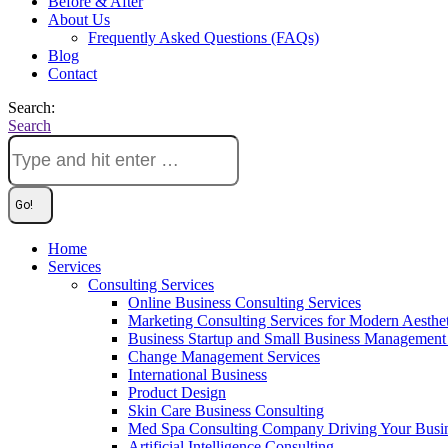
Before & After
About Us
Frequently Asked Questions (FAQs)
Blog
Contact
Search:
Search
Home
Services
Consulting Services
Online Business Consulting Services
Marketing Consulting Services for Modern Aesthe
Business Startup and Small Business Management 
Change Management Services
International Business
Product Design
Skin Care Business Consulting
Med Spa Consulting Company Driving Your Busi
Artificial Intelligence Consulting