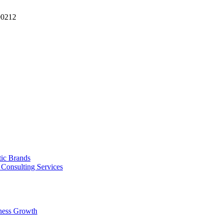
90212
tic Brands
Consulting Services
ness Growth