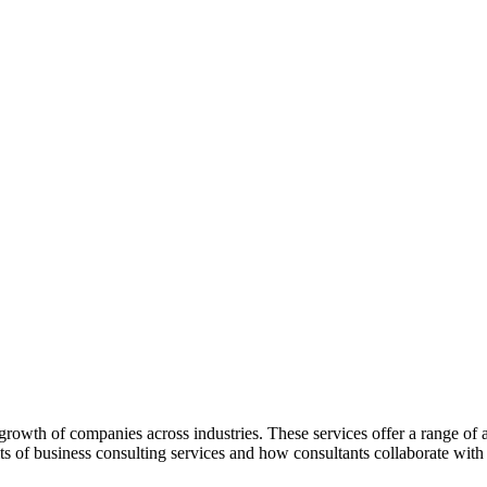
rowth of companies across industries. These services offer a range of a
its of business consulting services and how consultants collaborate wi