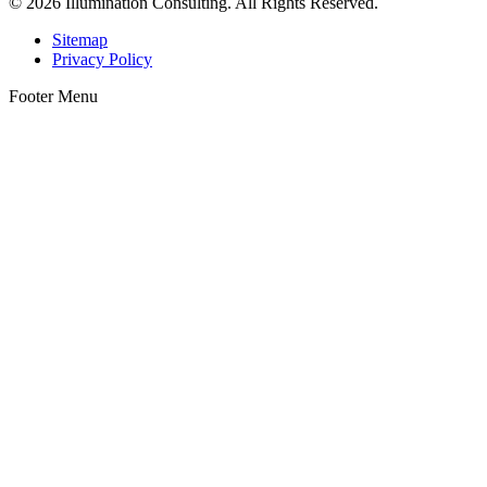
© 2026 Illumination Consulting. All Rights Reserved.
Sitemap
Privacy Policy
Footer Menu