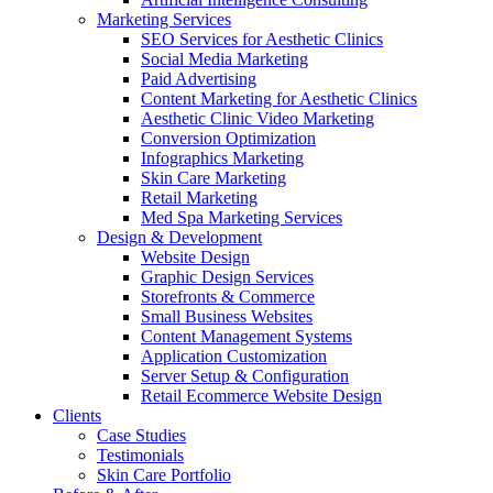
Marketing Services
SEO Services for Aesthetic Clinics
Social Media Marketing
Paid Advertising
Content Marketing for Aesthetic Clinics
Aesthetic Clinic Video Marketing
Conversion Optimization
Infographics Marketing
Skin Care Marketing
Retail Marketing
Med Spa Marketing Services
Design & Development
Website Design
Graphic Design Services
Storefronts & Commerce
Small Business Websites
Content Management Systems
Application Customization
Server Setup & Configuration
Retail Ecommerce Website Design
Clients
Case Studies
Testimonials
Skin Care Portfolio