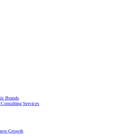
tic Brands
Consulting Services
ness Growth