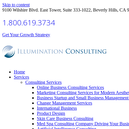
Skip to content
9100 Wilshire Blvd. East Tower, Suite 333-1022, Beverly Hills, CA 
1.800.619.3734
Get Your Growth Strategy
Home
Services
Consulting Services
Online Business Consulting Services
Marketing Consulting Services for Modern Aesthe
Business Startup and Small Business Management 
Change Management Services
International Business
Product Design
Skin Care Business Consulting
Med Spa Consulting Company Driving Your Busi
Artificial Intelligence Consulting