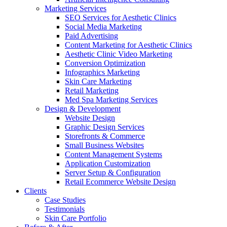
Marketing Services
SEO Services for Aesthetic Clinics
Social Media Marketing
Paid Advertising
Content Marketing for Aesthetic Clinics
Aesthetic Clinic Video Marketing
Conversion Optimization
Infographics Marketing
Skin Care Marketing
Retail Marketing
Med Spa Marketing Services
Design & Development
Website Design
Graphic Design Services
Storefronts & Commerce
Small Business Websites
Content Management Systems
Application Customization
Server Setup & Configuration
Retail Ecommerce Website Design
Clients
Case Studies
Testimonials
Skin Care Portfolio