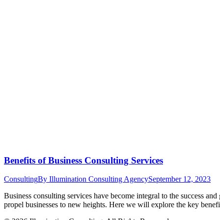
Benefits of Business Consulting Services
Consulting
By
Illumination Consulting Agency
September 12, 2023
Business consulting services have become integral to the success and g
propel businesses to new heights. Here we will explore the key benef