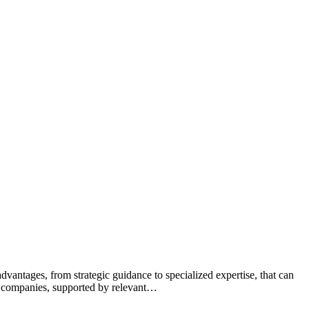
dvantages, from strategic guidance to specialized expertise, that can
th companies, supported by relevant…