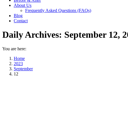
Before & After
About Us
Frequently Asked Questions (FAQs)
Blog
Contact
Daily Archives:
September 12, 2
You are here:
Home
2023
September
12