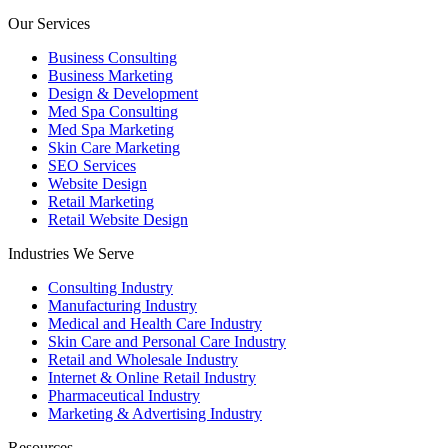
Our Services
Business Consulting
Business Marketing
Design & Development
Med Spa Consulting
Med Spa Marketing
Skin Care Marketing
SEO Services
Website Design
Retail Marketing
Retail Website Design
Industries We Serve
Consulting Industry
Manufacturing Industry
Medical and Health Care Industry
Skin Care and Personal Care Industry
Retail and Wholesale Industry
Internet & Online Retail Industry
Pharmaceutical Industry
Marketing & Advertising Industry
Resources