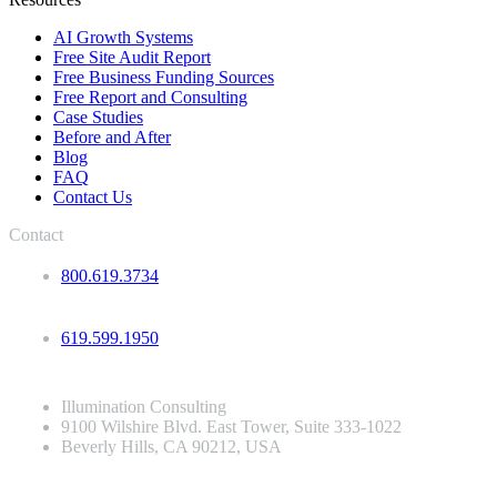
AI Growth Systems
Free Site Audit Report
Free Business Funding Sources
Free Report and Consulting
Case Studies
Before and After
Blog
FAQ
Contact Us
Contact
800.619.3734
619.599.1950
Illumination Consulting
9100 Wilshire Blvd. East Tower, Suite 333-1022
Beverly Hills, CA 90212, USA