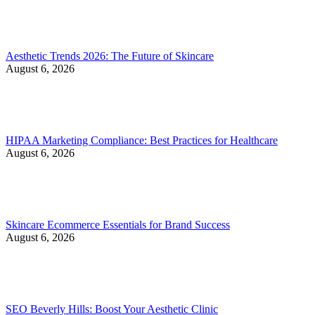
Aesthetic Trends 2026: The Future of Skincare
August 6, 2026
HIPAA Marketing Compliance: Best Practices for Healthcare
August 6, 2026
Skincare Ecommerce Essentials for Brand Success
August 6, 2026
SEO Beverly Hills: Boost Your Aesthetic Clinic