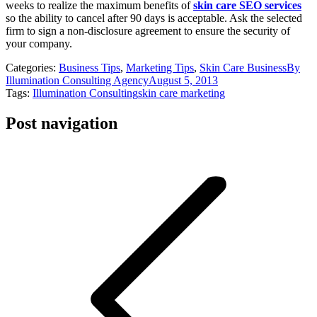
weeks to realize the maximum benefits of
skin care SEO services
so the ability to cancel after 90 days is acceptable. Ask the selected
firm to sign a non-disclosure agreement to ensure the security of
your company.
Categories:
Business Tips
,
Marketing Tips
,
Skin Care Business
By
Illumination Consulting Agency
August 5, 2013
Tags:
Illumination Consulting
skin care marketing
Post navigation