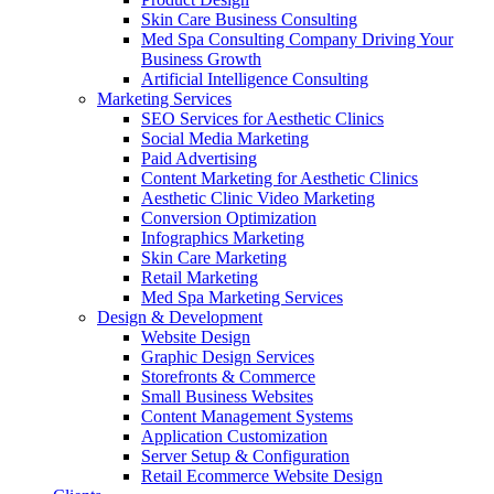
Skin Care Business Consulting
Med Spa Consulting Company Driving Your
Business Growth
Artificial Intelligence Consulting
Marketing Services
SEO Services for Aesthetic Clinics
Social Media Marketing
Paid Advertising
Content Marketing for Aesthetic Clinics
Aesthetic Clinic Video Marketing
Conversion Optimization
Infographics Marketing
Skin Care Marketing
Retail Marketing
Med Spa Marketing Services
Design & Development
Website Design
Graphic Design Services
Storefronts & Commerce
Small Business Websites
Content Management Systems
Application Customization
Server Setup & Configuration
Retail Ecommerce Website Design