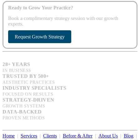
Ready to Grow Your Practice?
Book a complimentary strategy session with our growth
experts.
Request Growth Strategy
28+ YEARS
IN BUSINESS
TRUSTED BY 500+
AESTHETIC PRACTICES
INDUSTRY SPECIALISTS
FOCUSED ON RESULTS
STRATEGY-DRIVEN
GROWTH SYSTEMS
DATA-BACKED
PROVEN METHODS
Home
|
Services
|
Clients
|
Before & After
|
About Us
|
Blog
|