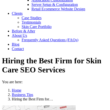
Application Customization
Server Setup & Configuration
Retail Ecommerce Website Design
Clients
Case Studies
Testimonials
Skin Care Portfolio
Before & After
About Us
Frequently Asked Questions (FAQs)
Blog
Contact
Hiring the Best Firm for Skin
Care SEO Services
You are here:
Home
Business Tips
Hiring the Best Firm for…