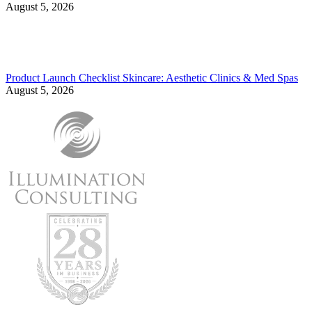
August 5, 2026
Product Launch Checklist Skincare: Aesthetic Clinics & Med Spas
August 5, 2026