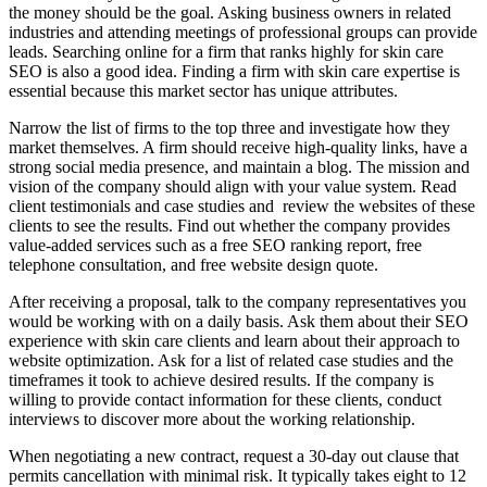
the money should be the goal. Asking business owners in related
industries and attending meetings of professional groups can provide
leads. Searching online for a firm that ranks highly for skin care
SEO is also a good idea. Finding a firm with skin care expertise is
essential because this market sector has unique attributes.
Narrow the list of firms to the top three and investigate how they
market themselves. A firm should receive high-quality links, have a
strong social media presence, and maintain a blog. The mission and
vision of the company should align with your value system. Read
client testimonials and case studies and review the websites of these
clients to see the results. Find out whether the company provides
value-added services such as a free SEO ranking report, free
telephone consultation, and free website design quote.
After receiving a proposal, talk to the company representatives you
would be working with on a daily basis. Ask them about their SEO
experience with skin care clients and learn about their approach to
website optimization. Ask for a list of related case studies and the
timeframes it took to achieve desired results. If the company is
willing to provide contact information for these clients, conduct
interviews to discover more about the working relationship.
When negotiating a new contract, request a 30-day out clause that
permits cancellation with minimal risk. It typically takes eight to 12