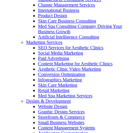
Change Management Services
International Business
Product Design
Skin Care Business Consulting
Med Spa Consulting Company Driving Your
Business Growth
Artificial Intelligence Consulting
Marketing Services
SEO Services for Aesthetic Clinics
Social Media Marketing
Paid Advertising
Content Marketing for Aesthetic Clinics
Aesthetic Clinic Video Marketing
Conversion Optimization
Infographics Marketing
Skin Care Marketing
Retail Marketing
Med Spa Marketing Services
Design & Development
Website Design
Graphic Design Services
Storefronts & Commerce
Small Business Websites
Content Management Systems