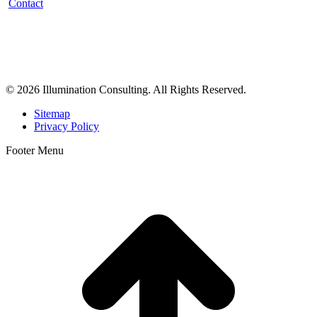
Contact
Illumination Consulting provides SEO, website design,
business consulting, and growth marketing for med spas,
dermatologists, and plastic surgeons in Beverly Hills, Los Angeles,
Orange County, San Diego, and throughout the United States.
© 2026 Illumination Consulting. All Rights Reserved.
Sitemap
Privacy Policy
Footer Menu