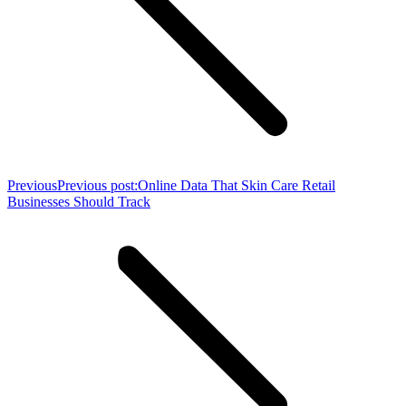
Previous
Previous post:
Online Data That Skin Care Retail
Businesses Should Track