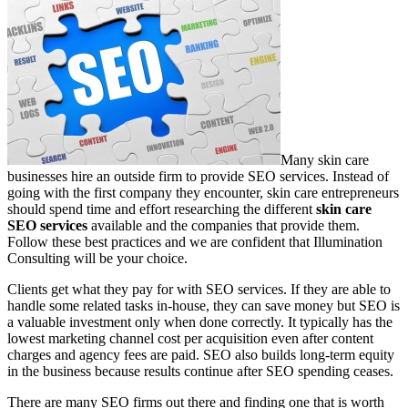
Many skin care
businesses hire an outside firm to provide SEO services. Instead of
going with the first company they encounter, skin care entrepreneurs
should spend time and effort researching the different
skin care
SEO services
available and the companies that provide them.
Follow these best practices and we are confident that Illumination
Consulting will be your choice.
Clients get what they pay for with SEO services. If they are able to
handle some related tasks in-house, they can save money but SEO is
a valuable investment only when done correctly. It typically has the
lowest marketing channel cost per acquisition even after content
charges and agency fees are paid. SEO also builds long-term equity
in the business because results continue after SEO spending ceases.
There are many SEO firms out there and finding one that is worth