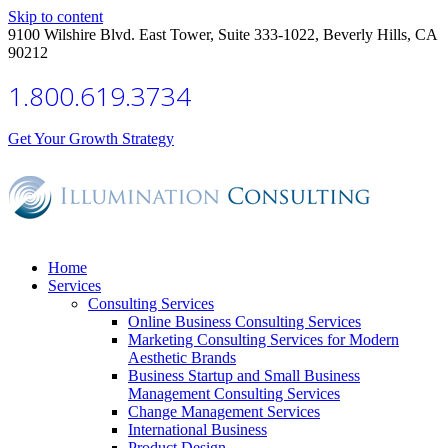
Skip to content
9100 Wilshire Blvd. East Tower, Suite 333-1022, Beverly Hills, CA
90212
1.800.619.3734
Get Your Growth Strategy
Home
Services
Consulting Services
Online Business Consulting Services
Marketing Consulting Services for Modern
Aesthetic Brands
Business Startup and Small Business
Management Consulting Services
Change Management Services
International Business
Product Design