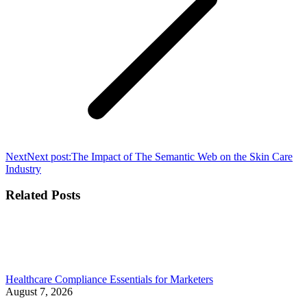
Next
Next post:
The Impact of The Semantic Web on the Skin Care
Industry
Related Posts
Healthcare Compliance Essentials for Marketers
August 7, 2026