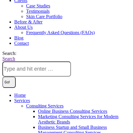
Clients
Case Studies
Testimonials
Skin Care Portfolio
Before & After
About Us
Frequently Asked Questions (FAQs)
Blog
Contact
Search:
Search
Home
Services
Consulting Services
Online Business Consulting Services
Marketing Consulting Services for Modern
Aesthetic Brands
Business Startup and Small Business
Management Consulting Services