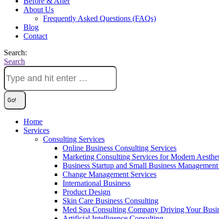
Before & After
About Us
Frequently Asked Questions (FAQs)
Blog
Contact
Search:
Search
Home
Services
Consulting Services
Online Business Consulting Services
Marketing Consulting Services for Modern Aesthe
Business Startup and Small Business Management 
Change Management Services
International Business
Product Design
Skin Care Business Consulting
Med Spa Consulting Company Driving Your Busi
Artificial Intelligence Consulting