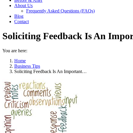
Before & After
About Us
Frequently Asked Questions (FAQs)
Blog
Contact
Soliciting Feedback Is An Impor
You are here:
Home
Business Tips
Soliciting Feedback Is An Important…