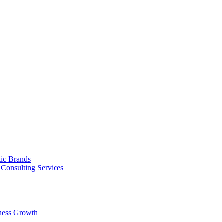
tic Brands
Consulting Services
ness Growth