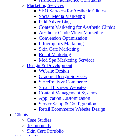
Marketing Services
SEO Services for Aesthetic Clinics
Social Media Marketing
Paid Advertising
Content Marketing for Aesthetic Clinics
Aesthetic Clinic Video Marketing
Conversion Optimization
Infographics Marketing
Skin Care Marketing
Retail Marketing
Med Spa Marketing Services
Design & Development
Website Design
Graphic Design Services
Storefronts & Commerce
Small Business Websites
Content Management Systems
Application Customization
Server Setup & Configuration
Retail Ecommerce Website Design
Clients
Case Studies
Testimonials
Skin Care Portfolio