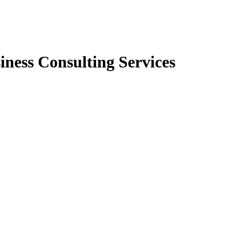
iness Consulting Services