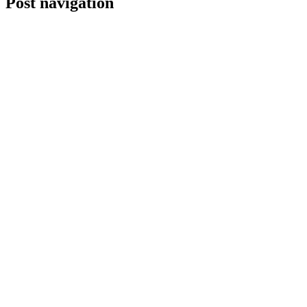
Post navigation