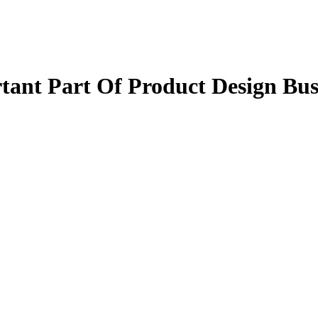
tant Part Of Product Design Bus