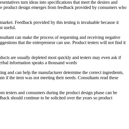
ntatives turn ideas into specifications that meet the desires and
tive product design emerges from feedback provided by consumers who
 market. Feedback provided by this testing is invaluable because it
t useful.
sultant can make the process of requesting and receiving negative
gestions that the entrepreneur can use. Product testers will not find it
ducts are usually depleted most quickly and testers may even ask if
-verbal information speaks a thousand words
ting and can help the manufacturer determine the correct ingredients,
in if the item was not meeting their needs. Consultants read these
rom testers and consumers during the product design phase can be
edback should continue to be solicited over the years so product