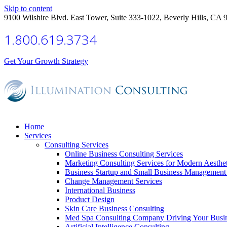
Skip to content
9100 Wilshire Blvd. East Tower, Suite 333-1022, Beverly Hills, CA 
1.800.619.3734
Get Your Growth Strategy
Home
Services
Consulting Services
Online Business Consulting Services
Marketing Consulting Services for Modern Aesthe
Business Startup and Small Business Management 
Change Management Services
International Business
Product Design
Skin Care Business Consulting
Med Spa Consulting Company Driving Your Busi
Artificial Intelligence Consulting