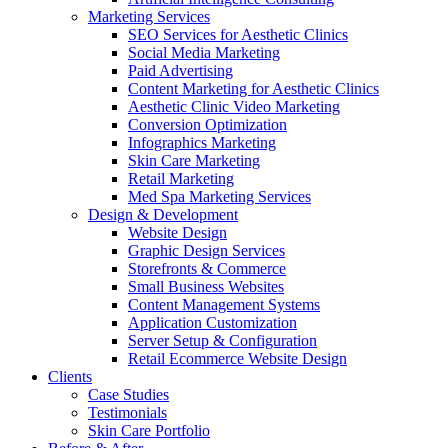
Marketing Services
SEO Services for Aesthetic Clinics
Social Media Marketing
Paid Advertising
Content Marketing for Aesthetic Clinics
Aesthetic Clinic Video Marketing
Conversion Optimization
Infographics Marketing
Skin Care Marketing
Retail Marketing
Med Spa Marketing Services
Design & Development
Website Design
Graphic Design Services
Storefronts & Commerce
Small Business Websites
Content Management Systems
Application Customization
Server Setup & Configuration
Retail Ecommerce Website Design
Clients
Case Studies
Testimonials
Skin Care Portfolio