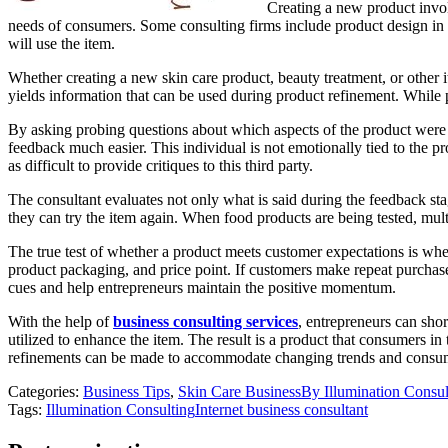
Creating a new product invol
needs of consumers. Some consulting firms include product design in 
will use the item.
Whether creating a new skin care product, beauty treatment, or other i
yields information that can be used during product refinement. While p
By asking probing questions about which aspects of the product were 
feedback much easier. This individual is not emotionally tied to the pr
as difficult to provide critiques to this third party.
The consultant evaluates not only what is said during the feedback st
they can try the item again. When food products are being tested, mul
The true test of whether a product meets customer expectations is whet
product packaging, and price point. If customers make repeat purchase
cues and help entrepreneurs maintain the positive momentum.
With the help of
business consulting services
, entrepreneurs can sho
utilized to enhance the item. The result is a product that consumers in
refinements can be made to accommodate changing trends and consu
Categories:
Business Tips
,
Skin Care Business
By
Illumination Consu
Tags:
Illumination Consulting
Internet business consultant