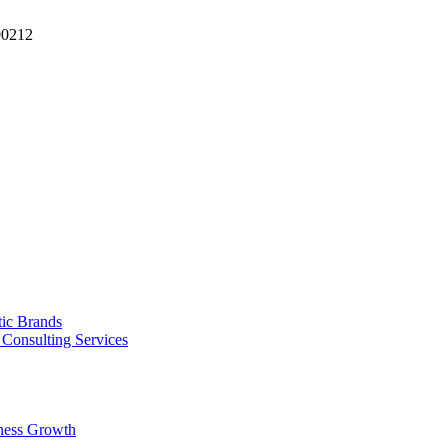
90212
tic Brands
Consulting Services
ness Growth