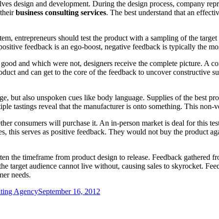
ves design and development. During the design process, company represe
their
business consulting services
. The best understand that an effec
tem, entrepreneurs should test the product with a sampling of the target
ositive feedback is an ego-boost, negative feedback is typically the mos
good and which were not, designers receive the complete picture. A con
oduct and can get to the core of the feedback to uncover constructive sug
age, but also unspoken cues like body language. Supplies of the best pro
tiple tastings reveal that the manufacturer is onto something. This non
her consumers will purchase it. An in-person market is deal for this tes
s, this serves as positive feedback. They would not buy the product aga
rten the timeframe from product design to release. Feedback gathered f
 the target audience cannot live without, causing sales to skyrocket. Fe
mer needs.
lting Agency
September 16, 2012