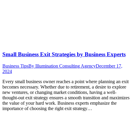
Small Business Exit Strategies by Business Experts
Business Tips
By
Illumination Consulting Agency
December 17,
2024
Every small business owner reaches a point where planning an exit
becomes necessary. Whether due to retirement, a desire to explore
new ventures, or changing market conditions, having a well-
thought-out exit strategy ensures a smooth transition and maximizes
the value of your hard work. Business experts emphasize the
importance of choosing the right exit strategy…