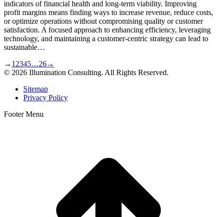
indicators of financial health and long-term viability. Improving
profit margins means finding ways to increase revenue, reduce costs,
or optimize operations without compromising quality or customer
satisfaction. A focused approach to enhancing efficiency, leveraging
technology, and maintaining a customer-centric strategy can lead to
sustainable…
→
1
2
3
4
5
…
26
→
© 2026 Illumination Consulting. All Rights Reserved.
Sitemap
Privacy Policy
Footer Menu