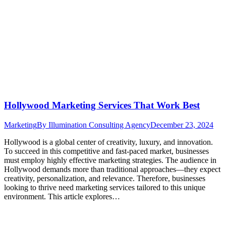
Hollywood Marketing Services That Work Best
Marketing
By
Illumination Consulting Agency
December 23, 2024
Hollywood is a global center of creativity, luxury, and innovation.
To succeed in this competitive and fast-paced market, businesses
must employ highly effective marketing strategies. The audience in
Hollywood demands more than traditional approaches—they expect
creativity, personalization, and relevance. Therefore, businesses
looking to thrive need marketing services tailored to this unique
environment. This article explores…