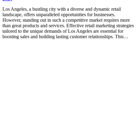
Los Angeles, a bustling city with a diverse and dynamic retail
landscape, offers unparalleled opportunities for businesses.
However, standing out in such a competitive market requires more
than great products and services. Effective retail marketing strategies
tailored to the unique demands of Los Angeles are essential for
boosting sales and building lasting customer relationships. This…