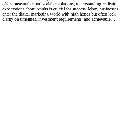
offers measurable and scalable solutions, understanding realistic
expectations about results is crucial for success. Many businesses
enter the digital marketing world with high hopes but often lack
clarity on timelines, investment requirements, and achievable…