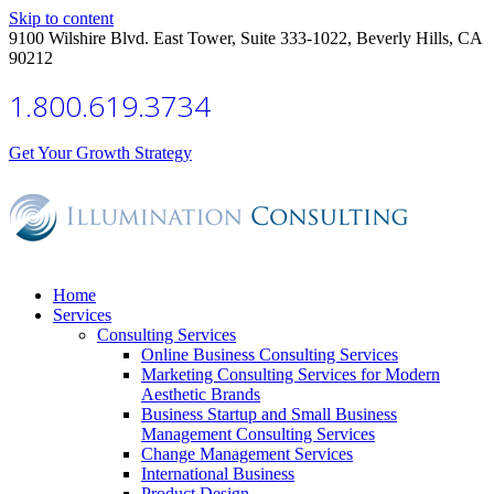
Skip to content
9100 Wilshire Blvd. East Tower, Suite 333-1022, Beverly Hills, CA
90212
1.800.619.3734
Get Your Growth Strategy
Home
Services
Consulting Services
Online Business Consulting Services
Marketing Consulting Services for Modern
Aesthetic Brands
Business Startup and Small Business
Management Consulting Services
Change Management Services
International Business
Product Design