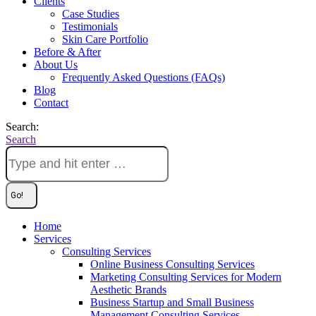
Clients
Case Studies
Testimonials
Skin Care Portfolio
Before & After
About Us
Frequently Asked Questions (FAQs)
Blog
Contact
Search:
Search
Home
Services
Consulting Services
Online Business Consulting Services
Marketing Consulting Services for Modern
Aesthetic Brands
Business Startup and Small Business
Management Consulting Services