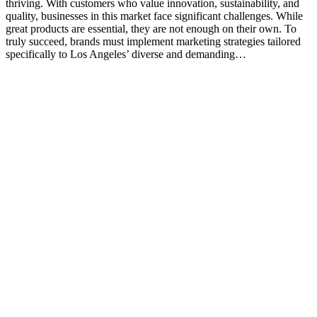
thriving. With customers who value innovation, sustainability, and
quality, businesses in this market face significant challenges. While
great products are essential, they are not enough on their own. To
truly succeed, brands must implement marketing strategies tailored
specifically to Los Angeles’ diverse and demanding…