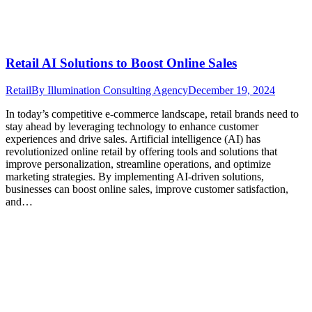
Retail AI Solutions to Boost Online Sales
Retail
By
Illumination Consulting Agency
December 19, 2024
In today’s competitive e-commerce landscape, retail brands need to
stay ahead by leveraging technology to enhance customer
experiences and drive sales. Artificial intelligence (AI) has
revolutionized online retail by offering tools and solutions that
improve personalization, streamline operations, and optimize
marketing strategies. By implementing AI-driven solutions,
businesses can boost online sales, improve customer satisfaction,
and…