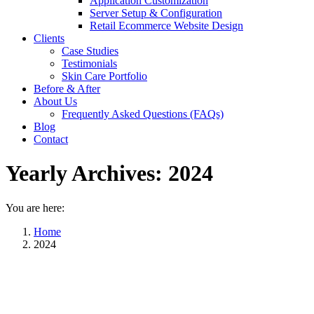
Application Customization
Server Setup & Configuration
Retail Ecommerce Website Design
Clients
Case Studies
Testimonials
Skin Care Portfolio
Before & After
About Us
Frequently Asked Questions (FAQs)
Blog
Contact
Yearly Archives:
2024
You are here:
Home
2024