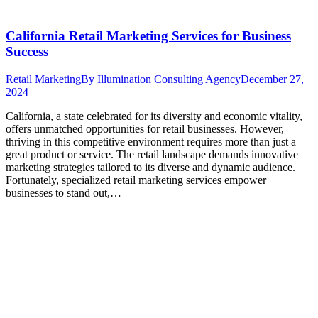
California Retail Marketing Services for Business
Success
Retail Marketing
By
Illumination Consulting Agency
December 27,
2024
California, a state celebrated for its diversity and economic vitality,
offers unmatched opportunities for retail businesses. However,
thriving in this competitive environment requires more than just a
great product or service. The retail landscape demands innovative
marketing strategies tailored to its diverse and dynamic audience.
Fortunately, specialized retail marketing services empower
businesses to stand out,…