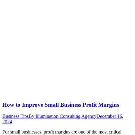
How to Improve Small Business Profit Margins
Business Tips
By
Illumination Consulting Agency
December 16,
2024
For small businesses, profit margins are one of the most critical