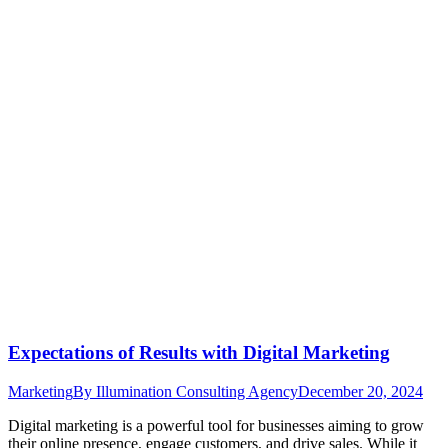
Expectations of Results with Digital Marketing
Marketing
By
Illumination Consulting Agency
December 20, 2024
Digital marketing is a powerful tool for businesses aiming to grow
their online presence, engage customers, and drive sales. While it