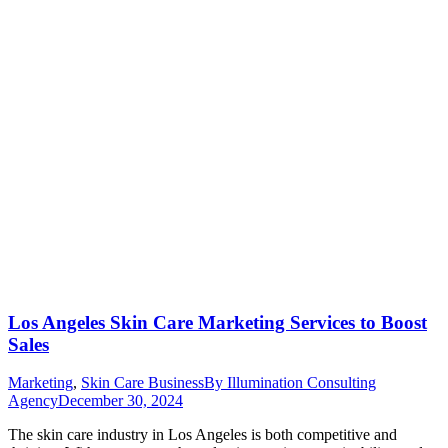
Los Angeles Skin Care Marketing Services to Boost
Sales
Marketing
,
Skin Care Business
By
Illumination Consulting
Agency
December 30, 2024
The skin care industry in Los Angeles is both competitive and