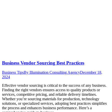
Business Vendor Sourcing Best Practices
Business Tips
By
Illumination Consulting Agency
December 18,
2024
Effective vendor sourcing is critical to the success of any business.
Finding the right vendors ensures access to quality products or
services, competitive pricing, and reliable delivery timelines.
Whether you’re sourcing materials for production, technology
solutions, or specialized services, adopting best practices simplifies
the process and enhances business performance. Here’s a