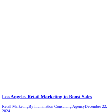
Los Angeles Retail Marketing to Boost Sales
Retail Marketing
By
Illumination Consulting Agency
December 22,
2024