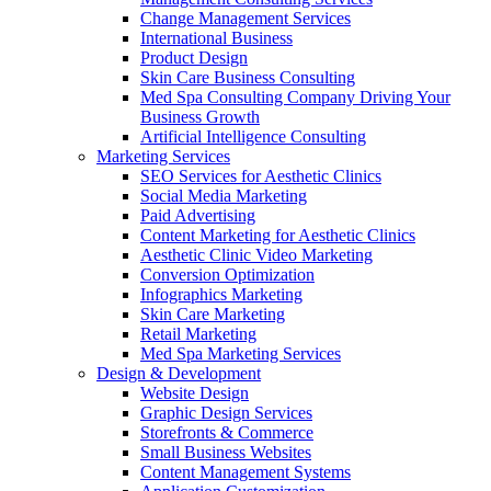
Change Management Services
International Business
Product Design
Skin Care Business Consulting
Med Spa Consulting Company Driving Your
Business Growth
Artificial Intelligence Consulting
Marketing Services
SEO Services for Aesthetic Clinics
Social Media Marketing
Paid Advertising
Content Marketing for Aesthetic Clinics
Aesthetic Clinic Video Marketing
Conversion Optimization
Infographics Marketing
Skin Care Marketing
Retail Marketing
Med Spa Marketing Services
Design & Development
Website Design
Graphic Design Services
Storefronts & Commerce
Small Business Websites
Content Management Systems