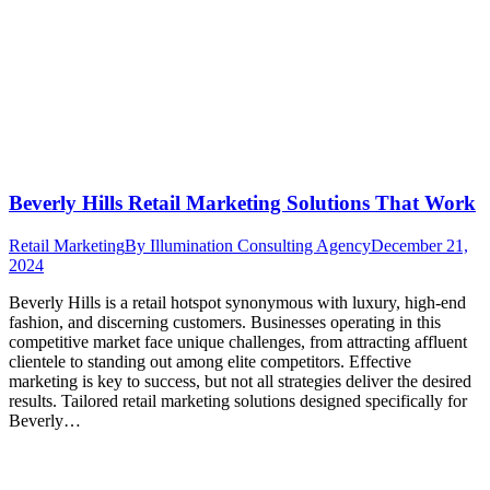
Beverly Hills Retail Marketing Solutions That Work
Retail Marketing
By
Illumination Consulting Agency
December 21,
2024
Beverly Hills is a retail hotspot synonymous with luxury, high-end
fashion, and discerning customers. Businesses operating in this
competitive market face unique challenges, from attracting affluent
clientele to standing out among elite competitors. Effective
marketing is key to success, but not all strategies deliver the desired
results. Tailored retail marketing solutions designed specifically for
Beverly…