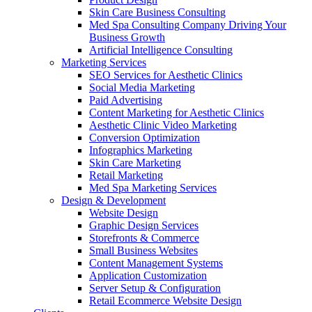
Skin Care Business Consulting
Med Spa Consulting Company Driving Your
Business Growth
Artificial Intelligence Consulting
Marketing Services
SEO Services for Aesthetic Clinics
Social Media Marketing
Paid Advertising
Content Marketing for Aesthetic Clinics
Aesthetic Clinic Video Marketing
Conversion Optimization
Infographics Marketing
Skin Care Marketing
Retail Marketing
Med Spa Marketing Services
Design & Development
Website Design
Graphic Design Services
Storefronts & Commerce
Small Business Websites
Content Management Systems
Application Customization
Server Setup & Configuration
Retail Ecommerce Website Design