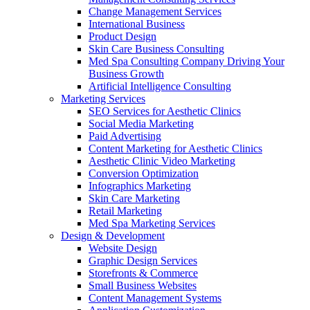
Change Management Services
International Business
Product Design
Skin Care Business Consulting
Med Spa Consulting Company Driving Your
Business Growth
Artificial Intelligence Consulting
Marketing Services
SEO Services for Aesthetic Clinics
Social Media Marketing
Paid Advertising
Content Marketing for Aesthetic Clinics
Aesthetic Clinic Video Marketing
Conversion Optimization
Infographics Marketing
Skin Care Marketing
Retail Marketing
Med Spa Marketing Services
Design & Development
Website Design
Graphic Design Services
Storefronts & Commerce
Small Business Websites
Content Management Systems