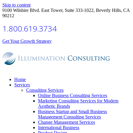
Skip to content
9100 Wilshire Blvd. East Tower, Suite 333-1022, Beverly Hills, CA
90212
1.800.619.3734
Get Your Growth Strategy
Home
Services
Consulting Services
Online Business Consulting Services
Marketing Consulting Services for Modern
Aesthetic Brands
Business Startup and Small Business
Management Consulting Services
Change Management Services
International Business
Product Design