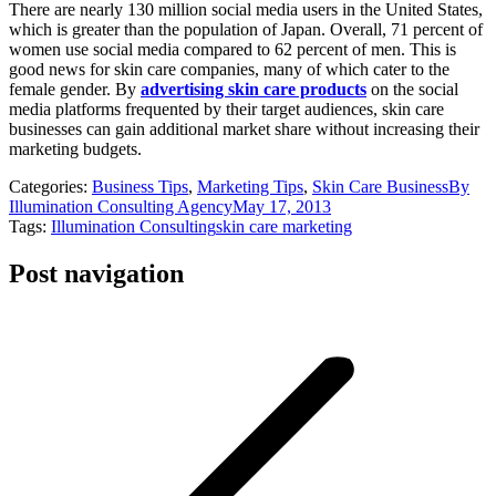
There are nearly 130 million social media users in the United States,
which is greater than the population of Japan. Overall, 71 percent of
women use social media compared to 62 percent of men. This is
good news for skin care companies, many of which cater to the
female gender. By
advertising skin care products
on the social
media platforms frequented by their target audiences, skin care
businesses can gain additional market share without increasing their
marketing budgets.
Categories:
Business Tips
,
Marketing Tips
,
Skin Care Business
By
Illumination Consulting Agency
May 17, 2013
Tags:
Illumination Consulting
skin care marketing
Post navigation