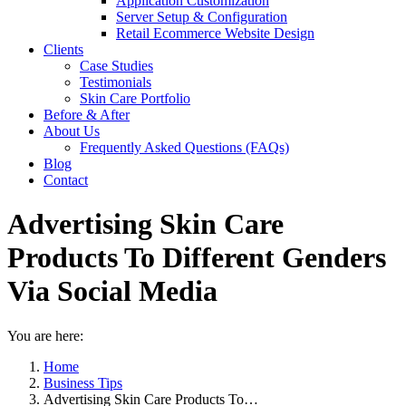
Application Customization
Server Setup & Configuration
Retail Ecommerce Website Design
Clients
Case Studies
Testimonials
Skin Care Portfolio
Before & After
About Us
Frequently Asked Questions (FAQs)
Blog
Contact
Advertising Skin Care
Products To Different Genders
Via Social Media
You are here:
Home
Business Tips
Advertising Skin Care Products To…