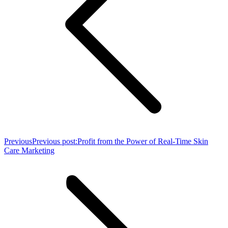
Previous
Previous post:
Profit from the Power of Real-Time Skin
Care Marketing