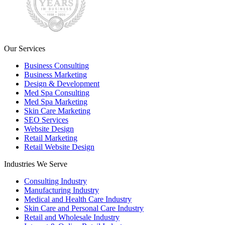
Our Services
Business Consulting
Business Marketing
Design & Development
Med Spa Consulting
Med Spa Marketing
Skin Care Marketing
SEO Services
Website Design
Retail Marketing
Retail Website Design
Industries We Serve
Consulting Industry
Manufacturing Industry
Medical and Health Care Industry
Skin Care and Personal Care Industry
Retail and Wholesale Industry