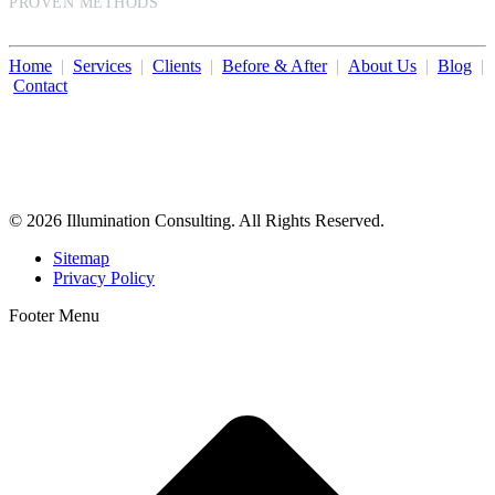
PROVEN METHODS
Home
|
Services
|
Clients
|
Before & After
|
About Us
|
Blog
|
Contact
Illumination Consulting provides SEO, website design,
business consulting, and growth marketing for med spas,
dermatologists, and plastic surgeons in Beverly Hills, Los Angeles,
Orange County, San Diego, and throughout the United States.
© 2026 Illumination Consulting. All Rights Reserved.
Sitemap
Privacy Policy
Footer Menu