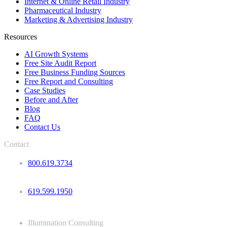
Internet & Online Retail Industry
Pharmaceutical Industry
Marketing & Advertising Industry
Resources
AI Growth Systems
Free Site Audit Report
Free Business Funding Sources
Free Report and Consulting
Case Studies
Before and After
Blog
FAQ
Contact Us
Contact
800.619.3734
619.599.1950
Illumination Consulting