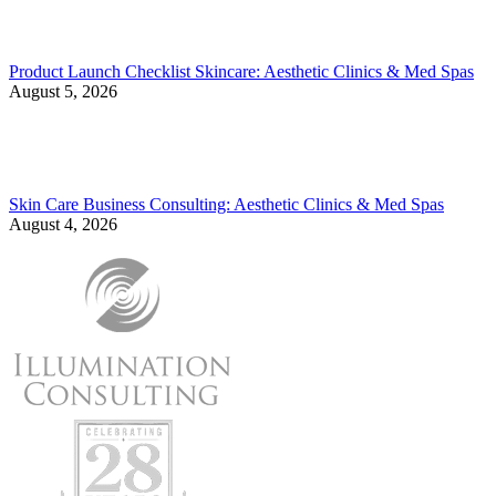
Product Launch Checklist Skincare: Aesthetic Clinics & Med Spas
August 5, 2026
Skin Care Business Consulting: Aesthetic Clinics & Med Spas
August 4, 2026