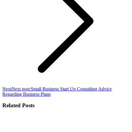
Next
Next post:
Small Business Start Up Consulting Advice
Regarding Business Plans
Related Posts