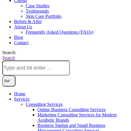
Clients
Case Studies
Testimonials
Skin Care Portfolio
Before & After
About Us
Frequently Asked Questions (FAQs)
Blog
Contact
Search:
Search
Home
Services
Consulting Services
Online Business Consulting Services
Marketing Consulting Services for Modern
Aesthetic Brands
Business Startup and Small Business
Management Consulting Services