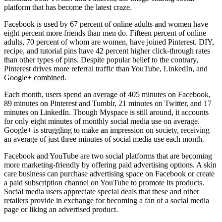
platform that has become the latest craze.
Facebook is used by 67 percent of online adults and women have
eight percent more friends than men do. Fifteen percent of online
adults, 70 percent of whom are women, have joined Pinterest. DIY,
recipe, and tutorial pins have 42 percent higher click-through rates
than other types of pins. Despite popular belief to the contrary,
Pinterest drives more referral traffic than YouTube, LinkedIn, and
Google+ combined.
Each month, users spend an average of 405 minutes on Facebook,
89 minutes on Pinterest and Tumblr, 21 minutes on Twitter, and 17
minutes on LinkedIn. Though Myspace is still around, it accounts
for only eight minutes of monthly social media use on average.
Google+ is struggling to make an impression on society, receiving
an average of just three minutes of social media use each month.
Facebook and YouTube are two social platforms that are becoming
more marketing-friendly by offering paid advertising options. A skin
care business can purchase advertising space on Facebook or create
a paid subscription channel on YouTube to promote its products.
Social media users appreciate special deals that these and other
retailers provide in exchange for becoming a fan of a social media
page or liking an advertised product.