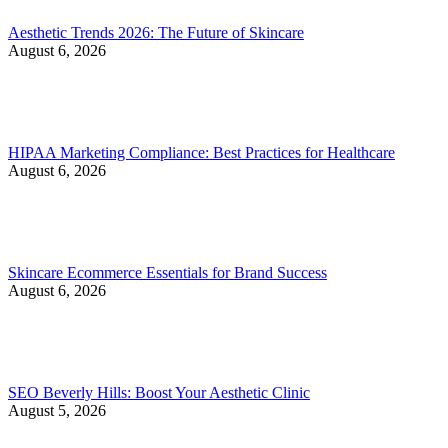
Aesthetic Trends 2026: The Future of Skincare
August 6, 2026
HIPAA Marketing Compliance: Best Practices for Healthcare
August 6, 2026
Skincare Ecommerce Essentials for Brand Success
August 6, 2026
SEO Beverly Hills: Boost Your Aesthetic Clinic
August 5, 2026