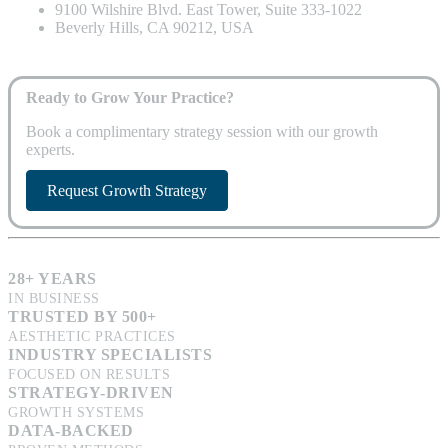
9100 Wilshire Blvd. East Tower, Suite 333-1022
Beverly Hills, CA 90212, USA
Ready to Grow Your Practice?
Book a complimentary strategy session with our growth
experts.
Request Growth Strategy
28+ YEARS
IN BUSINESS
TRUSTED BY 500+
AESTHETIC PRACTICES
INDUSTRY SPECIALISTS
FOCUSED ON RESULTS
STRATEGY-DRIVEN
GROWTH SYSTEMS
DATA-BACKED