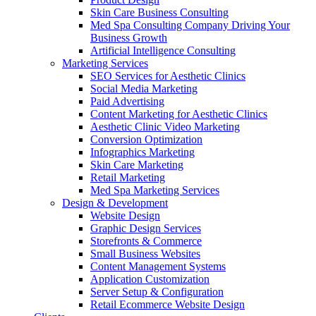
Skin Care Business Consulting
Med Spa Consulting Company Driving Your
Business Growth
Artificial Intelligence Consulting
Marketing Services
SEO Services for Aesthetic Clinics
Social Media Marketing
Paid Advertising
Content Marketing for Aesthetic Clinics
Aesthetic Clinic Video Marketing
Conversion Optimization
Infographics Marketing
Skin Care Marketing
Retail Marketing
Med Spa Marketing Services
Design & Development
Website Design
Graphic Design Services
Storefronts & Commerce
Small Business Websites
Content Management Systems
Application Customization
Server Setup & Configuration
Retail Ecommerce Website Design