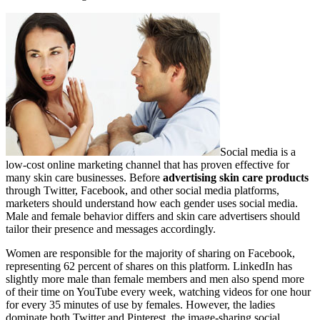
Social media is a
low-cost online marketing channel that has proven effective for
many skin care businesses. Before
advertising skin care products
through Twitter, Facebook, and other social media platforms,
marketers should understand how each gender uses social media.
Male and female behavior differs and skin care advertisers should
tailor their presence and messages accordingly.
Women are responsible for the majority of sharing on Facebook,
representing 62 percent of shares on this platform. LinkedIn has
slightly more male than female members and men also spend more
of their time on YouTube every week, watching videos for one hour
for every 35 minutes of use by females. However, the ladies
dominate both Twitter and Pinterest, the image-sharing social