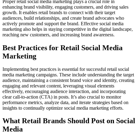
Proper retail social media marketing plays a crucial role in
enhancing brand visibility, engaging customers, and driving sales
growth. It enables retail brands to connect with their target
audiences, build relationships, and create brand advocates who
actively promote and support the brand. Effective social media
marketing also helps in staying competitive in the digital landscape,
reaching new customers, and increasing brand awareness.
Best Practices for Retail Social Media
Marketing
Implementing best practices is essential for successful retail social
media marketing campaigns. These include understanding the target
audience, maintaining a consistent brand voice and identity, creating
engaging and relevant content, leveraging visual elements
effectively, encouraging audience interaction, and incorporating
clear call-to-action (CTA) in posts. It’s also crucial to monitor
performance metrics, analyze data, and iterate strategies based on
insights to continually optimize social media marketing efforts.
What Retail Brands Should Post on Social
Media