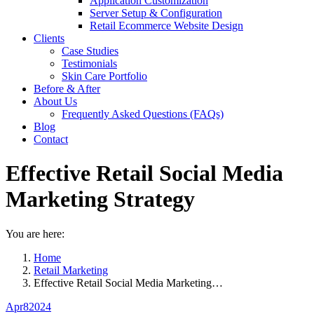
Application Customization
Server Setup & Configuration
Retail Ecommerce Website Design
Clients
Case Studies
Testimonials
Skin Care Portfolio
Before & After
About Us
Frequently Asked Questions (FAQs)
Blog
Contact
Effective Retail Social Media
Marketing Strategy
You are here:
Home
Retail Marketing
Effective Retail Social Media Marketing…
Apr
8
2024