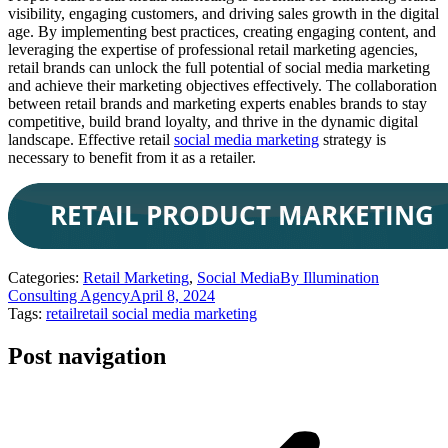
visibility, engaging customers, and driving sales growth in the digital
age. By implementing best practices, creating engaging content, and
leveraging the expertise of professional retail marketing agencies,
retail brands can unlock the full potential of social media marketing
and achieve their marketing objectives effectively. The collaboration
between retail brands and marketing experts enables brands to stay
competitive, build brand loyalty, and thrive in the dynamic digital
landscape. Effective retail
social media marketing
strategy is
necessary to benefit from it as a retailer.
Categories:
Retail Marketing
,
Social Media
By
Illumination
Consulting Agency
April 8, 2024
Tags:
retail
retail social media marketing
Post navigation