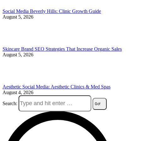
Social Media Beverly Hills: Clinic Growth Guide
August 5, 2026
Skincare Brand SEO Strategies That Increase Organic Sales
August 5, 2026
Aesthetic Social Media: Aesthetic Clinics & Med Spas
August 4, 2026
Search: