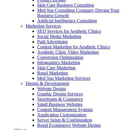
Skin Care Business Consulting
Med Spa Consulting Company Driving Your
Business Growth
Artificial Intelligence Consulting
Marketing Services
SEO Services for Aesthetic Clinics
Social Media Marketing
Paid Advertising
Content Marketing for Aesthetic Clinics
Aesthetic Clinic Video Marketing
Conversion Optimization
Infographics Marketing
Skin Care Marketing
Retail Marketing
Med Spa Marketing Services
Design & Development
Website Design
Graphic Design Services
Storefronts & Commerce
Small Business Websites
Content Management Systems
Application Customization
Server Setup & Configuration
Retail Ecommerce Website Design