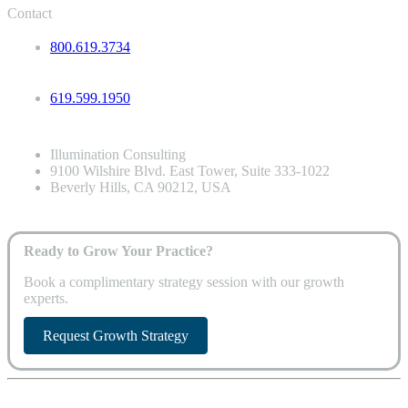
Contact
800.619.3734
619.599.1950
Illumination Consulting
9100 Wilshire Blvd. East Tower, Suite 333-1022
Beverly Hills, CA 90212, USA
Ready to Grow Your Practice?
Book a complimentary strategy session with our growth
experts.
Request Growth Strategy