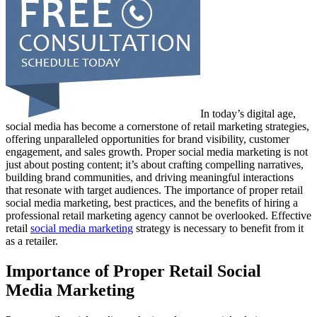
In today’s digital age,
social media has become a cornerstone of retail marketing strategies,
offering unparalleled opportunities for brand visibility, customer
engagement, and sales growth. Proper social media marketing is not
just about posting content; it’s about crafting compelling narratives,
building brand communities, and driving meaningful interactions
that resonate with target audiences. The importance of proper retail
social media marketing, best practices, and the benefits of hiring a
professional retail marketing agency cannot be overlooked. Effective
retail
social media marketing
strategy is necessary to benefit from it
as a retailer.
Importance of Proper Retail Social
Media Marketing