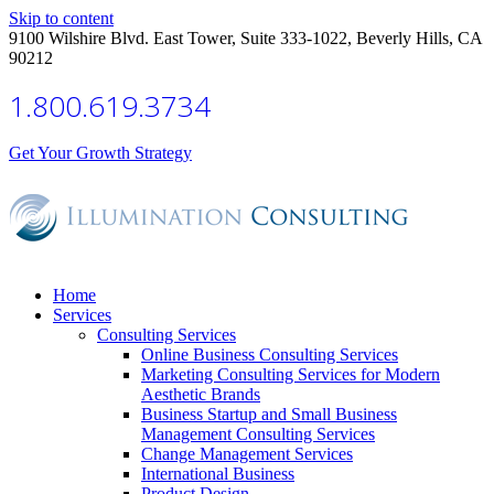
Skip to content
9100 Wilshire Blvd. East Tower, Suite 333-1022, Beverly Hills, CA
90212
1.800.619.3734
Get Your Growth Strategy
Home
Services
Consulting Services
Online Business Consulting Services
Marketing Consulting Services for Modern
Aesthetic Brands
Business Startup and Small Business
Management Consulting Services
Change Management Services
International Business
Product Design