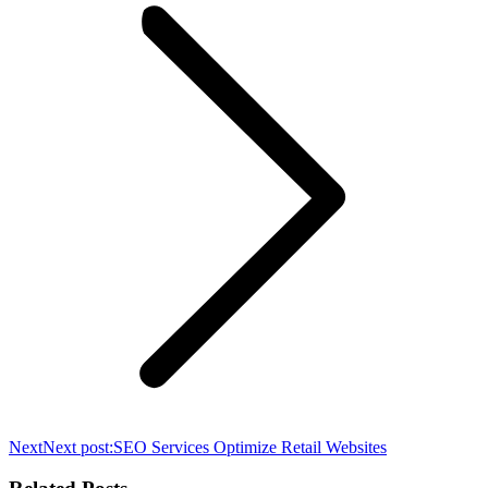
Next
Next post:
SEO Services Optimize Retail Websites