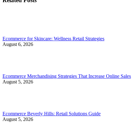
Related Posts
Ecommerce for Skincare: Wellness Retail Strategies
August 6, 2026
Ecommerce Merchandising Strategies That Increase Online Sales
August 5, 2026
Ecommerce Beverly Hills: Retail Solutions Guide
August 5, 2026