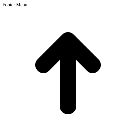
Footer Menu