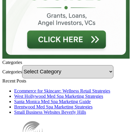
Categories
Categories
Recent Posts
Ecommerce for Skincare: Wellness Retail Strategies
West Hollywood Med Spa Marketing Strategies
Santa Monica Med Spa Marketing Guide
Brentwood Med Spa Marketing Strategies
Small Business Websites Beverly Hills