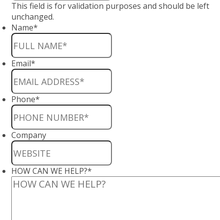
This field is for validation purposes and should be left
unchanged.
Name
*
Email
*
Phone
*
Company
HOW CAN WE HELP?
*