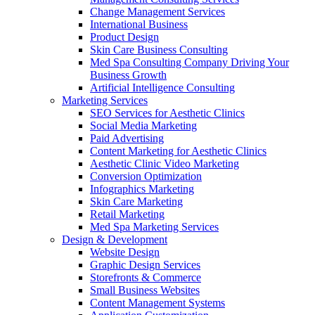
Change Management Services
International Business
Product Design
Skin Care Business Consulting
Med Spa Consulting Company Driving Your
Business Growth
Artificial Intelligence Consulting
Marketing Services
SEO Services for Aesthetic Clinics
Social Media Marketing
Paid Advertising
Content Marketing for Aesthetic Clinics
Aesthetic Clinic Video Marketing
Conversion Optimization
Infographics Marketing
Skin Care Marketing
Retail Marketing
Med Spa Marketing Services
Design & Development
Website Design
Graphic Design Services
Storefronts & Commerce
Small Business Websites
Content Management Systems