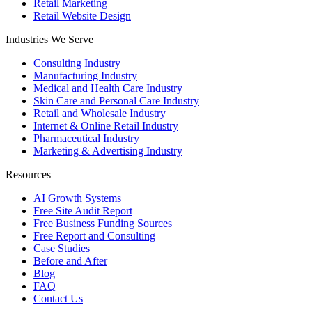
Retail Marketing
Retail Website Design
Industries We Serve
Consulting Industry
Manufacturing Industry
Medical and Health Care Industry
Skin Care and Personal Care Industry
Retail and Wholesale Industry
Internet & Online Retail Industry
Pharmaceutical Industry
Marketing & Advertising Industry
Resources
AI Growth Systems
Free Site Audit Report
Free Business Funding Sources
Free Report and Consulting
Case Studies
Before and After
Blog
FAQ
Contact Us