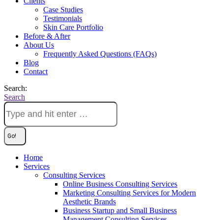
Clients
Case Studies
Testimonials
Skin Care Portfolio
Before & After
About Us
Frequently Asked Questions (FAQs)
Blog
Contact
Search:
Search
Home
Services
Consulting Services
Online Business Consulting Services
Marketing Consulting Services for Modern
Aesthetic Brands
Business Startup and Small Business
Management Consulting Services