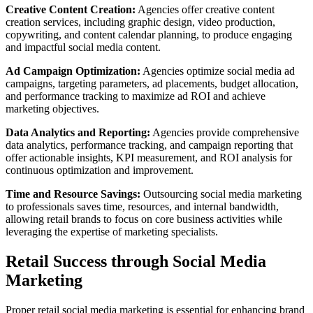
Creative Content Creation:
Agencies offer creative content
creation services, including graphic design, video production,
copywriting, and content calendar planning, to produce engaging
and impactful social media content.
Ad Campaign Optimization:
Agencies optimize social media ad
campaigns, targeting parameters, ad placements, budget allocation,
and performance tracking to maximize ad ROI and achieve
marketing objectives.
Data Analytics and Reporting:
Agencies provide comprehensive
data analytics, performance tracking, and campaign reporting that
offer actionable insights, KPI measurement, and ROI analysis for
continuous optimization and improvement.
Time and Resource Savings:
Outsourcing social media marketing
to professionals saves time, resources, and internal bandwidth,
allowing retail brands to focus on core business activities while
leveraging the expertise of marketing specialists.
Retail Success through Social Media
Marketing
Proper retail social media marketing is essential for enhancing brand