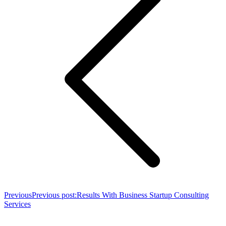
Previous
Previous post:
Results With Business Startup Consulting
Services