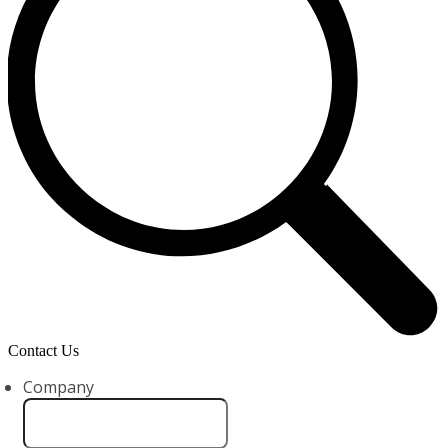
Contact Us
Company