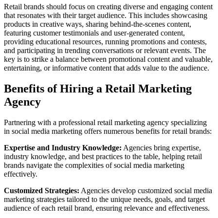
Retail brands should focus on creating diverse and engaging content
that resonates with their target audience. This includes showcasing
products in creative ways, sharing behind-the-scenes content,
featuring customer testimonials and user-generated content,
providing educational resources, running promotions and contests,
and participating in trending conversations or relevant events. The
key is to strike a balance between promotional content and valuable,
entertaining, or informative content that adds value to the audience.
Benefits of Hiring a Retail Marketing
Agency
Partnering with a professional retail marketing agency specializing
in social media marketing offers numerous benefits for retail brands:
Expertise and Industry Knowledge:
Agencies bring expertise,
industry knowledge, and best practices to the table, helping retail
brands navigate the complexities of social media marketing
effectively.
Customized Strategies:
Agencies develop customized social media
marketing strategies tailored to the unique needs, goals, and target
audience of each retail brand, ensuring relevance and effectiveness.