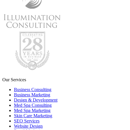
Our Services
Business Consulting
Business Marketing
Design & Development
Med Spa Consulting
Med Spa Marketing
Skin Care Marketing
SEO Services
Website Design