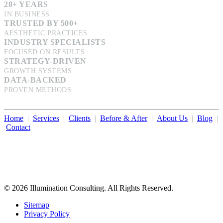
28+ YEARS
IN BUSINESS
TRUSTED BY 500+
AESTHETIC PRACTICES
INDUSTRY SPECIALISTS
FOCUSED ON RESULTS
STRATEGY-DRIVEN
GROWTH SYSTEMS
DATA-BACKED
PROVEN METHODS
Home
|
Services
|
Clients
|
Before & After
|
About Us
|
Blog
|
Contact
Illumination Consulting provides SEO, website design,
business consulting, and growth marketing for med spas,
dermatologists, and plastic surgeons in Beverly Hills, Los Angeles,
Orange County, San Diego, and throughout the United States.
© 2026 Illumination Consulting. All Rights Reserved.
Sitemap
Privacy Policy