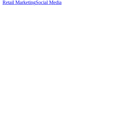
Retail Marketing
Social Media