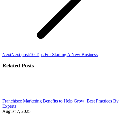
Next
Next post:
10 Tips For Starting A New Business
Related Posts
Franchisee Marketing Benefits to Help Grow: Best Practices By
Experts
August 7, 2025