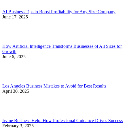
AI Business Tips to Boost Profitability for Any Size Company
June 17, 2025
How Artificial Intelligence Transforms Businesses of All Sizes for
Growth
June 6, 2025
Los Angeles Business Mistakes to Avoid for Best Results
April 30, 2025
Irvine Business Help: How Professional Guidance Drives Success
February 3, 2025