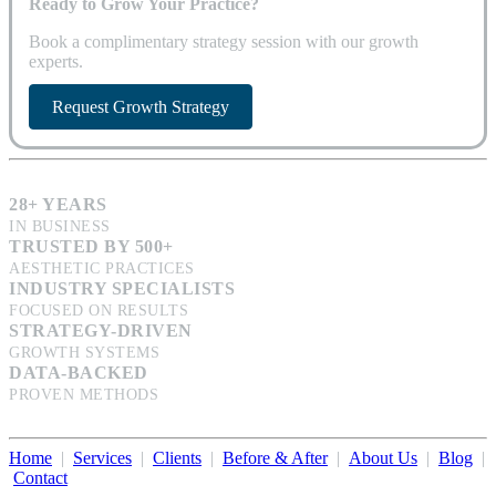
Ready to Grow Your Practice?
Book a complimentary strategy session with our growth
experts.
Request Growth Strategy
28+ YEARS
IN BUSINESS
TRUSTED BY 500+
AESTHETIC PRACTICES
INDUSTRY SPECIALISTS
FOCUSED ON RESULTS
STRATEGY-DRIVEN
GROWTH SYSTEMS
DATA-BACKED
PROVEN METHODS
Home
|
Services
|
Clients
|
Before & After
|
About Us
|
Blog
|
Contact