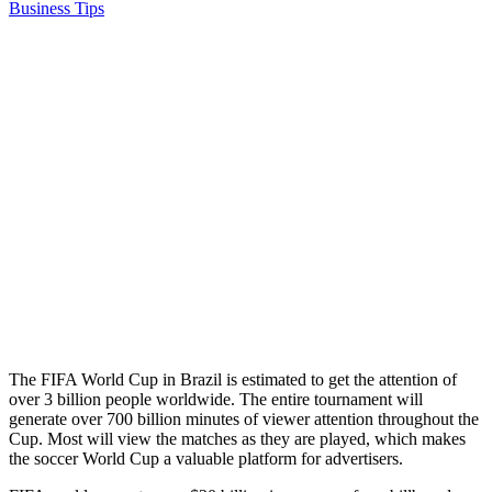
Business Tips
The FIFA World Cup in Brazil is estimated to get the attention of
over 3 billion people worldwide. The entire tournament will
generate over 700 billion minutes of viewer attention throughout the
Cup. Most will view the matches as they are played, which makes
the soccer World Cup a valuable platform for advertisers.