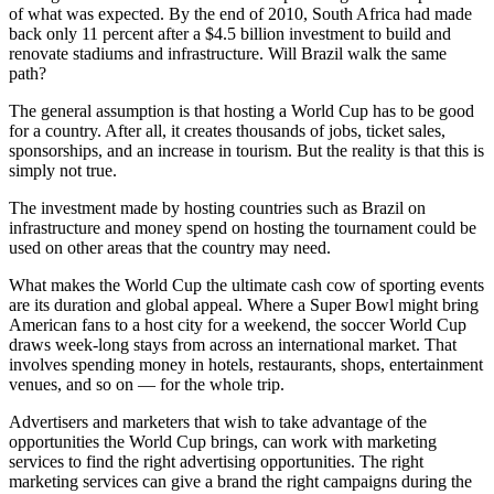
of what was expected. By the end of 2010, South Africa had made
back only 11 percent after a $4.5 billion investment to build and
renovate stadiums and infrastructure. Will Brazil walk the same
path?
The general assumption is that hosting a World Cup has to be good
for a country. After all, it creates thousands of jobs, ticket sales,
sponsorships, and an increase in tourism. But the reality is that this is
simply not true.
The investment made by hosting countries such as Brazil on
infrastructure and money spend on hosting the tournament could be
used on other areas that the country may need.
What makes the World Cup the ultimate cash cow of sporting events
are its duration and global appeal. Where a Super Bowl might bring
American fans to a host city for a weekend, the soccer World Cup
draws week-long stays from across an international market. That
involves spending money in hotels, restaurants, shops, entertainment
venues, and so on — for the whole trip.
Advertisers and marketers that wish to take advantage of the
opportunities the World Cup brings, can work with marketing
services to find the right advertising opportunities. The right
marketing services can give a brand the right campaigns during the