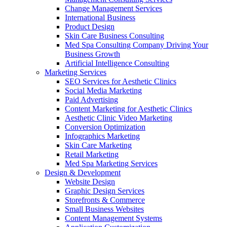
Change Management Services
International Business
Product Design
Skin Care Business Consulting
Med Spa Consulting Company Driving Your
Business Growth
Artificial Intelligence Consulting
Marketing Services
SEO Services for Aesthetic Clinics
Social Media Marketing
Paid Advertising
Content Marketing for Aesthetic Clinics
Aesthetic Clinic Video Marketing
Conversion Optimization
Infographics Marketing
Skin Care Marketing
Retail Marketing
Med Spa Marketing Services
Design & Development
Website Design
Graphic Design Services
Storefronts & Commerce
Small Business Websites
Content Management Systems