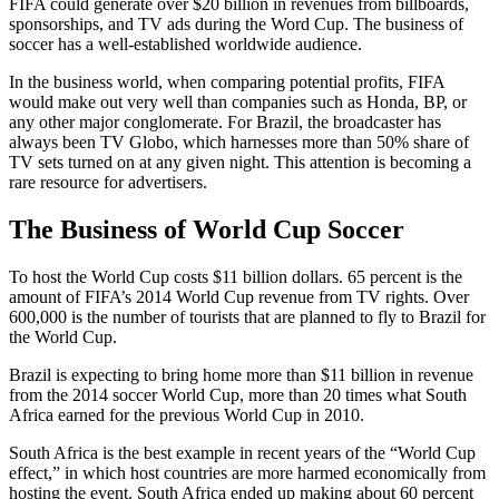
FIFA could generate over $20 billion in revenues from billboards,
sponsorships, and TV ads during the Word Cup. The business of
soccer has a well-established worldwide audience.
In the business world, when comparing potential profits, FIFA
would make out very well than companies such as Honda, BP, or
any other major conglomerate. For Brazil, the broadcaster has
always been TV Globo, which harnesses more than 50% share of
TV sets turned on at any given night. This attention is becoming a
rare resource for advertisers.
The Business of World Cup Soccer
To host the World Cup costs $11 billion dollars. 65 percent is the
amount of FIFA’s 2014 World Cup revenue from TV rights. Over
600,000 is the number of tourists that are planned to fly to Brazil for
the World Cup.
Brazil is expecting to bring home more than $11 billion in revenue
from the 2014 soccer World Cup, more than 20 times what South
Africa earned for the previous World Cup in 2010.
South Africa is the best example in recent years of the “World Cup
effect,” in which host countries are more harmed economically from
hosting the event. South Africa ended up making about 60 percent