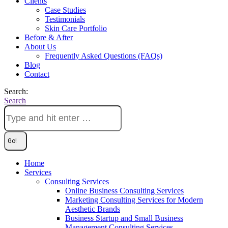
Clients
Case Studies
Testimonials
Skin Care Portfolio
Before & After
About Us
Frequently Asked Questions (FAQs)
Blog
Contact
Search:
Search
Home
Services
Consulting Services
Online Business Consulting Services
Marketing Consulting Services for Modern
Aesthetic Brands
Business Startup and Small Business
Management Consulting Services