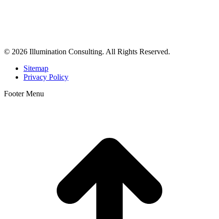
Illumination Consulting provides SEO, website design,
business consulting, and growth marketing for med spas,
dermatologists, and plastic surgeons in Beverly Hills, Los Angeles,
Orange County, San Diego, and throughout the United States.
© 2026 Illumination Consulting. All Rights Reserved.
Sitemap
Privacy Policy
Footer Menu