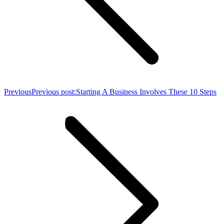
Previous
Previous post:
Starting A Business Involves These 10 Steps