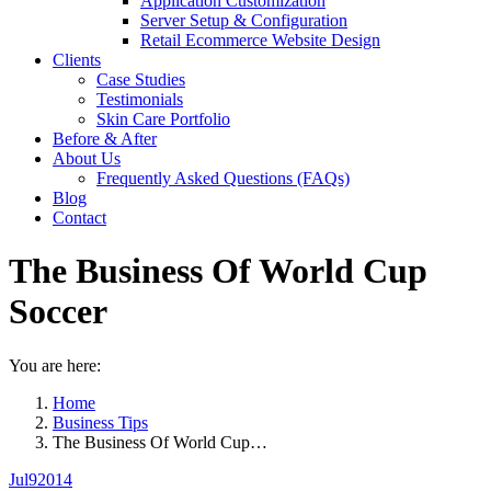
Application Customization
Server Setup & Configuration
Retail Ecommerce Website Design
Clients
Case Studies
Testimonials
Skin Care Portfolio
Before & After
About Us
Frequently Asked Questions (FAQs)
Blog
Contact
The Business Of World Cup
Soccer
You are here:
Home
Business Tips
The Business Of World Cup…
Jul
9
2014