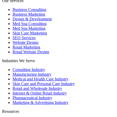
Our Services
Business Consulting
Business Marketing
Design & Development
Med Spa Consulting
Med Spa Marketing
Skin Care Marketing
SEO Services
Website Design
Retail Marketing
Retail Website Design
Industries We Serve
Consulting Industry
Manufacturing Industry
Medical and Health Care Industry
Skin Care and Personal Care Industry
Retail and Wholesale Industry
Internet & Online Retail Industry
Pharmaceutical Industry
Marketing & Advertising Industry
Resources