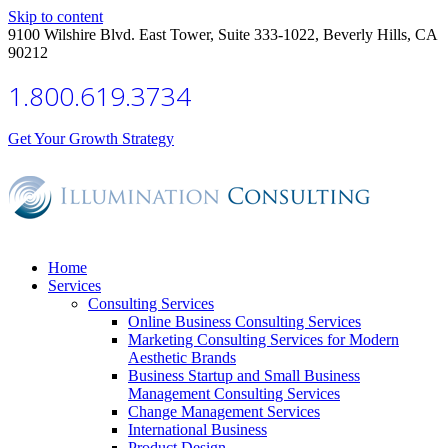
Skip to content
9100 Wilshire Blvd. East Tower, Suite 333-1022, Beverly Hills, CA
90212
1.800.619.3734
Get Your Growth Strategy
Home
Services
Consulting Services
Online Business Consulting Services
Marketing Consulting Services for Modern
Aesthetic Brands
Business Startup and Small Business
Management Consulting Services
Change Management Services
International Business
Product Design