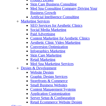
Skin Care Business Consulting
Med Spa Consulting Company Driving Your
Business Growth
Artificial Intelligence Consulting
Marketing Services
SEO Services for Aesthetic Clinics
Social Media Marketing
Paid Advertising
Content Marketing for Aesthetic Clinics
Aesthetic Clinic Video Marketing
Conversion Optimization
Infographics Marketing
Skin Care Marketing
Retail Marketing
Med Spa Marketing Services
Design & Development
Website Design
Graphic Design Services
Storefronts & Commerce
Small Business Websites
Content Management Systems
Application Customization
Server Setup & Configuration
Retail Ecommerce Website Design