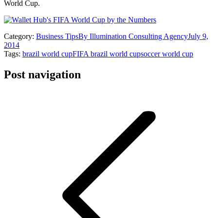
World Cup.
Category:
Business Tips
By
Illumination Consulting Agency
July 9,
2014
Tags:
brazil world cup
FIFA brazil world cup
soccer world cup
Post navigation