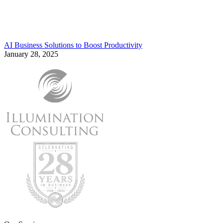
AI Business Solutions to Boost Productivity
January 28, 2025