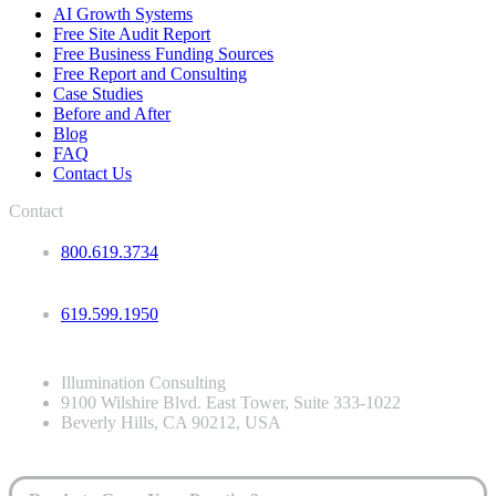
AI Growth Systems
Free Site Audit Report
Free Business Funding Sources
Free Report and Consulting
Case Studies
Before and After
Blog
FAQ
Contact Us
Contact
800.619.3734
619.599.1950
Illumination Consulting
9100 Wilshire Blvd. East Tower, Suite 333-1022
Beverly Hills, CA 90212, USA