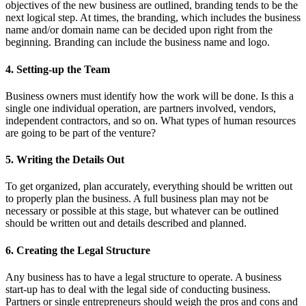
objectives of the new business are outlined, branding tends to be the
next logical step. At times, the branding, which includes the business
name and/or domain name can be decided upon right from the
beginning. Branding can include the business name and logo.
4. Setting-up the Team
Business owners must identify how the work will be done. Is this a
single one individual operation, are partners involved, vendors,
independent contractors, and so on. What types of human resources
are going to be part of the venture?
5. Writing the Details Out
To get organized, plan accurately, everything should be written out
to properly plan the business. A full business plan may not be
necessary or possible at this stage, but whatever can be outlined
should be written out and details described and planned.
6. Creating the Legal Structure
Any business has to have a legal structure to operate. A business
start-up has to deal with the legal side of conducting business.
Partners or single entrepreneurs should weigh the pros and cons and