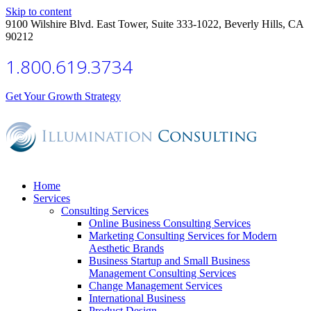
Skip to content
9100 Wilshire Blvd. East Tower, Suite 333-1022, Beverly Hills, CA
90212
1.800.619.3734
Get Your Growth Strategy
Home
Services
Consulting Services
Online Business Consulting Services
Marketing Consulting Services for Modern
Aesthetic Brands
Business Startup and Small Business
Management Consulting Services
Change Management Services
International Business
Product Design