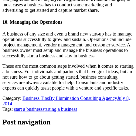
most cases a business has to conduct some marketing and
advertising to get started and capture market share.
10. Managing the Operations
A business of any size and even a brand new start-up has to manage
operations successfully to grow and sustain. Operations can include
project management, vendor management, and customer service. A
business owner must setup and manage the business operations to
successfully start a business and stay in business.
These are the most common steps involved when it comes to starting
a business. For individuals and partners that have great ideas, but are
not sure how to go about getting started, business consulting
services are always available for help. Consultants and industry
experts can quickly assist people with a venture and specific tasks.
Category:
Business Tips
By
Illumination Consulting Agency
July 8,
2014
Tags:
start a business
starting a business
Post navigation