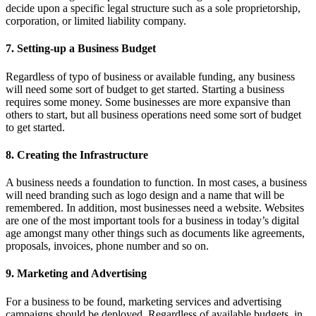
decide upon a specific legal structure such as a sole proprietorship,
corporation, or limited liability company.
7. Setting-up a Business Budget
Regardless of typo of business or available funding, any business
will need some sort of budget to get started. Starting a business
requires some money. Some businesses are more expansive than
others to start, but all business operations need some sort of budget
to get started.
8. Creating the Infrastructure
A business needs a foundation to function. In most cases, a business
will need branding such as logo design and a name that will be
remembered. In addition, most businesses need a website. Websites
are one of the most important tools for a business in today’s digital
age amongst many other things such as documents like agreements,
proposals, invoices, phone number and so on.
9. Marketing and Advertising
For a business to be found, marketing services and advertising
campaigns should be deployed. Regardless of available budgets, in