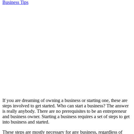
Business Tips
If you are dreaming of owning a business or starting one, these are
steps involved to get started. Who can start a business? The answer
is really anybody. There are no prerequisites to be an entrepreneur
and business owner. Starting a business requires a set of steps to get
into business and started.
These steps are mostly necessary for any business, regardless of