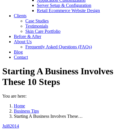
Application Customization
Server Setup & Configuration
Retail Ecommerce Website Design
Clients
Case Studies
Testimonials
Skin Care Portfolio
Before & After
About Us
Frequently Asked Questions (FAQs)
Blog
Contact
Starting A Business Involves
These 10 Steps
You are here:
Home
Business Tips
Starting A Business Involves These…
Jul
8
2014