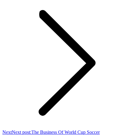
Next
Next post:
The Business Of World Cup Soccer