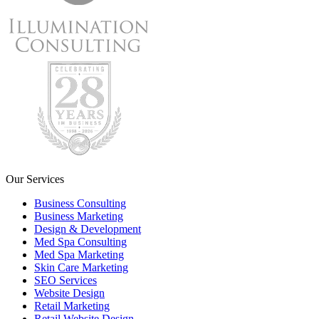
Our Services
Business Consulting
Business Marketing
Design & Development
Med Spa Consulting
Med Spa Marketing
Skin Care Marketing
SEO Services
Website Design
Retail Marketing
Retail Website Design