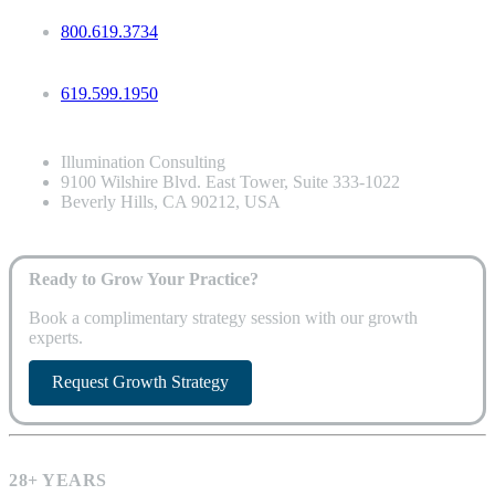
800.619.3734
619.599.1950
Illumination Consulting
9100 Wilshire Blvd. East Tower, Suite 333-1022
Beverly Hills, CA 90212, USA
Ready to Grow Your Practice?
Book a complimentary strategy session with our growth
experts.
Request Growth Strategy
28+ YEARS