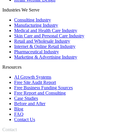
Industries We Serve
Consulting Industry
Manufacturing Industry
Medical and Health Care Industry
Skin Care and Personal Care Industry
Retail and Wholesale Industry
Internet & Online Retail Industry
Pharmaceutical Industry
Marketing & Advertising Industry
Resources
AI Growth Systems
Free Site Audit Report
Free Business Funding Sources
Free Report and Consulting
Case Studies
Before and After
Blog
FAQ
Contact Us
Contact