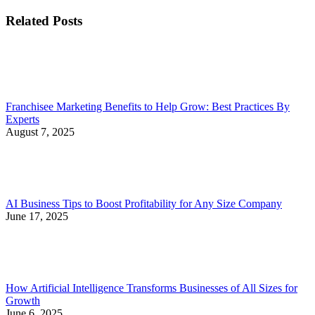
Related Posts
Franchisee Marketing Benefits to Help Grow: Best Practices By
Experts
August 7, 2025
AI Business Tips to Boost Profitability for Any Size Company
June 17, 2025
How Artificial Intelligence Transforms Businesses of All Sizes for
Growth
June 6, 2025