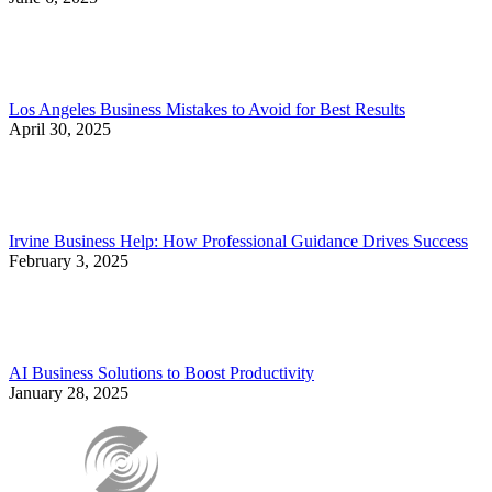
Los Angeles Business Mistakes to Avoid for Best Results
April 30, 2025
Irvine Business Help: How Professional Guidance Drives Success
February 3, 2025
AI Business Solutions to Boost Productivity
January 28, 2025