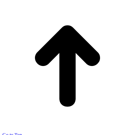
Go to Top