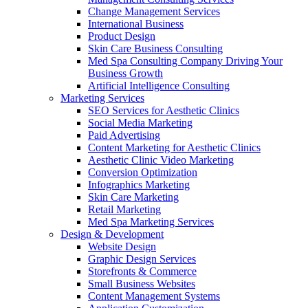
Change Management Services
International Business
Product Design
Skin Care Business Consulting
Med Spa Consulting Company Driving Your
Business Growth
Artificial Intelligence Consulting
Marketing Services
SEO Services for Aesthetic Clinics
Social Media Marketing
Paid Advertising
Content Marketing for Aesthetic Clinics
Aesthetic Clinic Video Marketing
Conversion Optimization
Infographics Marketing
Skin Care Marketing
Retail Marketing
Med Spa Marketing Services
Design & Development
Website Design
Graphic Design Services
Storefronts & Commerce
Small Business Websites
Content Management Systems