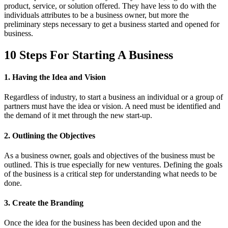
product, service, or solution offered. They have less to do with the
individuals attributes to be a business owner, but more the
preliminary steps necessary to get a business started and opened for
business.
10 Steps For Starting A Business
1. Having the Idea and Vision
Regardless of industry, to start a business an individual or a group of
partners must have the idea or vision. A need must be identified and
the demand of it met through the new start-up.
2. Outlining the Objectives
As a business owner, goals and objectives of the business must be
outlined. This is true especially for new ventures. Defining the goals
of the business is a critical step for understanding what needs to be
done.
3. Create the Branding
Once the idea for the business has been decided upon and the