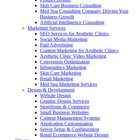
Skin Care Business Consulting
Med Spa Consulting Company Driving Your
Business Growth
Artificial Intelligence Consulting
Marketing Services
SEO Services for Aesthetic Clinics
Social Media Marketing
Paid Advertising
Content Marketing for Aesthetic Clinics
Aesthetic Clinic Video Marketing
Conversion Optimization
Infographics Marketing
Skin Care Marketing
Retail Marketing
Med Spa Marketing Services
Design & Development
Website Design
Graphic Design Services
Storefronts & Commerce
Small Business Websites
Content Management Systems
Application Customization
Server Setup & Configuration
Retail Ecommerce Website Design