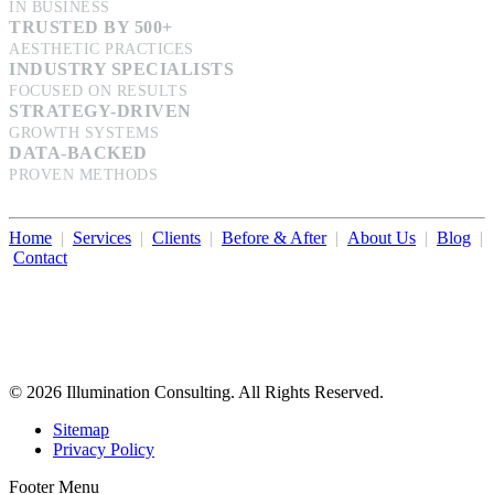
IN BUSINESS
TRUSTED BY 500+
AESTHETIC PRACTICES
INDUSTRY SPECIALISTS
FOCUSED ON RESULTS
STRATEGY-DRIVEN
GROWTH SYSTEMS
DATA-BACKED
PROVEN METHODS
Home
|
Services
|
Clients
|
Before & After
|
About Us
|
Blog
|
Contact
Illumination Consulting provides SEO, website design,
business consulting, and growth marketing for med spas,
dermatologists, and plastic surgeons in Beverly Hills, Los Angeles,
Orange County, San Diego, and throughout the United States.
© 2026 Illumination Consulting. All Rights Reserved.
Sitemap
Privacy Policy
Footer Menu