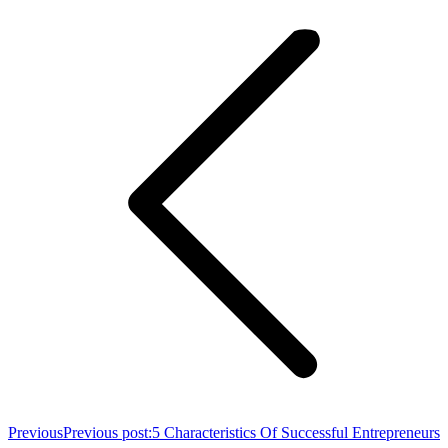
Previous
Previous post:
5 Characteristics Of Successful Entrepreneurs