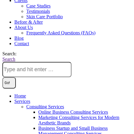
Clients
Case Studies
Testimonials
Skin Care Portfolio
Before & After
About Us
Frequently Asked Questions (FAQs)
Blog
Contact
Search:
Search
Home
Services
Consulting Services
Online Business Consulting Services
Marketing Consulting Services for Modern
Aesthetic Brands
Business Startup and Small Business
Management Consulting Services