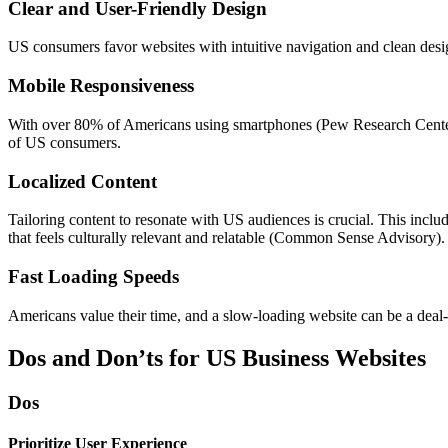
Clear and User-Friendly Design
US consumers favor websites with intuitive navigation and clean desig
Mobile Responsiveness
With over 80% of Americans using smartphones (Pew Research Center), 
of US consumers.
Localized Content
Tailoring content to resonate with US audiences is crucial. This inclu
that feels culturally relevant and relatable (Common Sense Advisory).
Fast Loading Speeds
Americans value their time, and a slow-loading website can be a deal-
Dos and Don’ts for US Business Websites
Dos
Prioritize User Experience