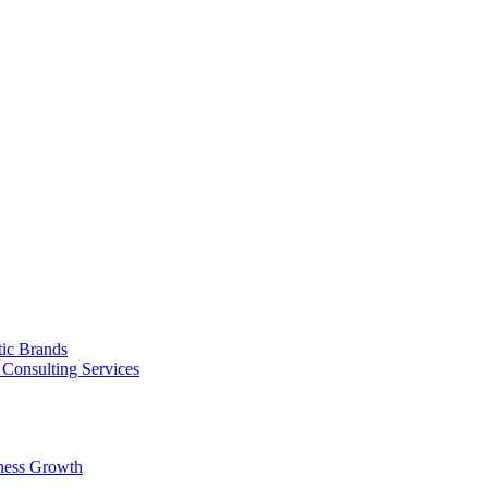
tic Brands
Consulting Services
ness Growth