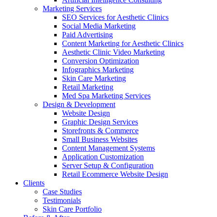
Marketing Services
SEO Services for Aesthetic Clinics
Social Media Marketing
Paid Advertising
Content Marketing for Aesthetic Clinics
Aesthetic Clinic Video Marketing
Conversion Optimization
Infographics Marketing
Skin Care Marketing
Retail Marketing
Med Spa Marketing Services
Design & Development
Website Design
Graphic Design Services
Storefronts & Commerce
Small Business Websites
Content Management Systems
Application Customization
Server Setup & Configuration
Retail Ecommerce Website Design
Clients
Case Studies
Testimonials
Skin Care Portfolio