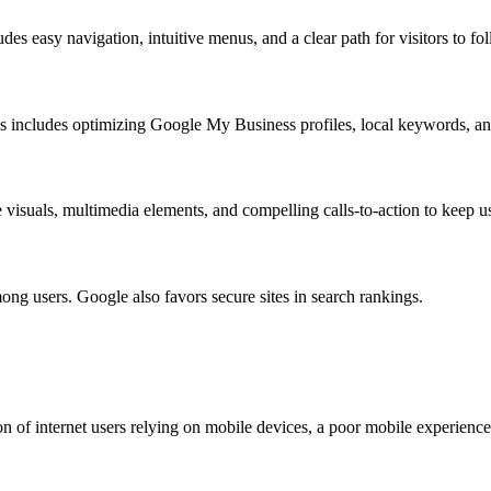
udes easy navigation, intuitive menus, and a clear path for visitors to fo
This includes optimizing Google My Business profiles, local keywords, and
visuals, multimedia elements, and compelling calls-to-action to keep us
 among users. Google also favors secure sites in search rankings.
ion of internet users relying on mobile devices, a poor mobile experience