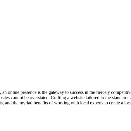
ge, an online presence is the gateway to success in the fiercely competit
es cannot be overstated. Crafting a website tailored to the standards and
n’ts, and the myriad benefits of working with local experts to create a l