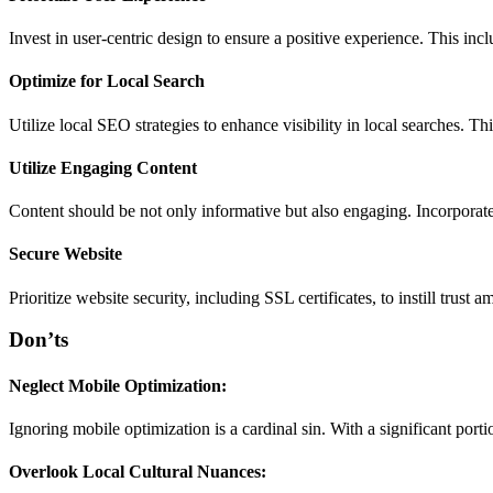
Invest in user-centric design to ensure a positive experience. This incl
Optimize for Local Search
Utilize local SEO strategies to enhance visibility in local searches. 
Utilize Engaging Content
Content should be not only informative but also engaging. Incorporate 
Secure Website
Prioritize website security, including SSL certificates, to instill trust
Don’ts
Neglect Mobile Optimization:
Ignoring mobile optimization is a cardinal sin. With a significant port
Overlook Local Cultural Nuances: