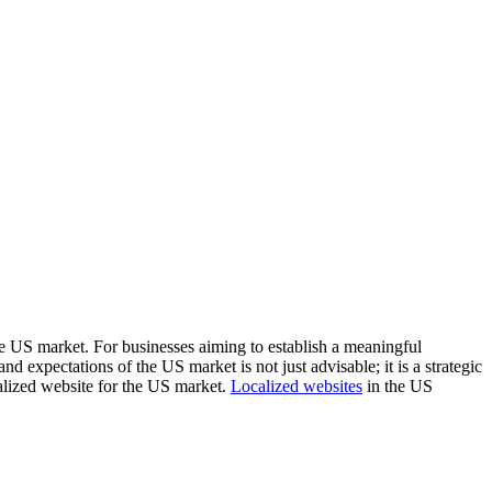
ive US market. For businesses aiming to establish a meaningful
 expectations of the US market is not just advisable; it is a strategic
ocalized website for the US market.
Localized websites
in the US