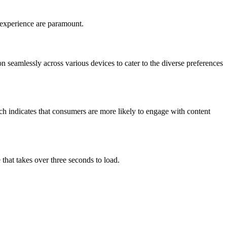
r experience are paramount.
seamlessly across various devices to cater to the diverse preferences
rch indicates that consumers are more likely to engage with content
that takes over three seconds to load.