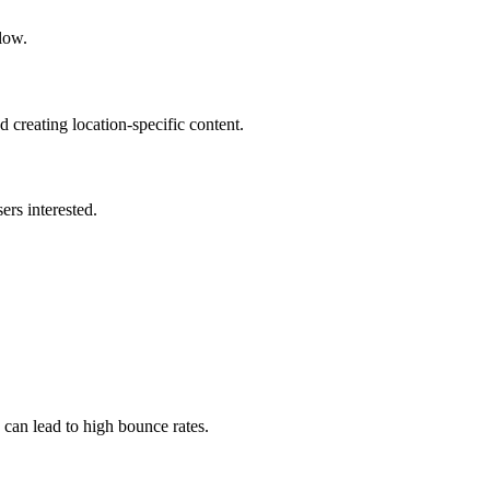
llow.
 creating location-specific content.
ers interested.
 can lead to high bounce rates.