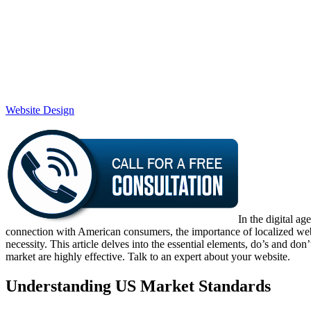
Website Design
In the digital a
connection with American consumers, the importance of localized websit
necessity. This article delves into the essential elements, do’s and do
market are highly effective. Talk to an expert about your website.
Understanding US Market Standards