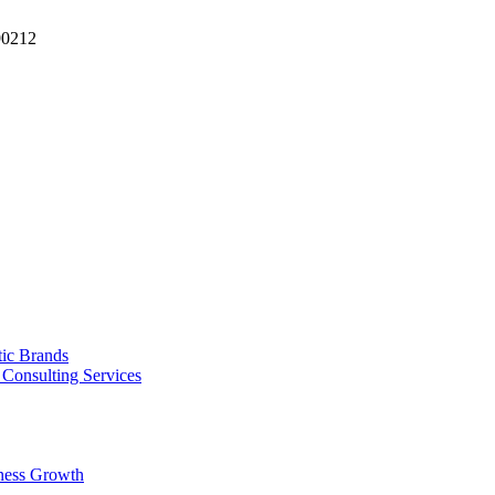
90212
tic Brands
Consulting Services
ness Growth