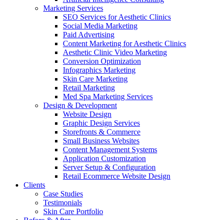
Marketing Services
SEO Services for Aesthetic Clinics
Social Media Marketing
Paid Advertising
Content Marketing for Aesthetic Clinics
Aesthetic Clinic Video Marketing
Conversion Optimization
Infographics Marketing
Skin Care Marketing
Retail Marketing
Med Spa Marketing Services
Design & Development
Website Design
Graphic Design Services
Storefronts & Commerce
Small Business Websites
Content Management Systems
Application Customization
Server Setup & Configuration
Retail Ecommerce Website Design
Clients
Case Studies
Testimonials
Skin Care Portfolio