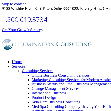
Skip to content
9100 Wilshire Blvd. East Tower, Suite 333-1022, Beverly Hills, CA 
1.800.619.3734
Get Your Growth Strategy
Home
Services
Consulting Services
Online Business Consulting Services
Marketing Consulting Services for Modern Aesthe
Business Startup and Small Business Management 
Change Management Services
International Business
Product Design
Skin Care Business Consulting
Med Spa Consulting Company Driving Your Busi
Artificial Intelligence Consulting