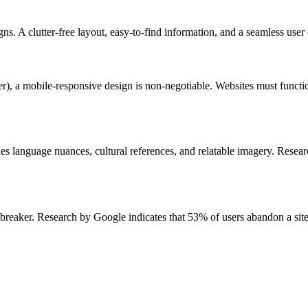
ns. A clutter-free layout, easy-to-find information, and a seamless use
a mobile-responsive design is non-negotiable. Websites must function 
des language nuances, cultural references, and relatable imagery. Resea
breaker. Research by Google indicates that 53% of users abandon a site 