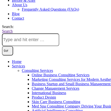
Before & After
About Us
Frequently Asked Questions (FAQs)
Blog
Contact
Search:
Search
Home
Services
Consulting Services
Online Business Consulting Services
Marketing Consulting Services for Modern Aesthe
Business Startup and Small Business Management 
Change Management Services
International Business
Product Design
Skin Care Business Consulting
Med Spa Consulting Company Driving Your Busi
Artificial Intelligence Consulting