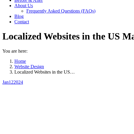
Before & After
About Us
Frequently Asked Questions (FAQs)
Blog
Contact
Localized Websites in the US M
You are here:
Home
Website Design
Localized Websites in the US…
Jan
12
2024