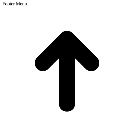
Footer Menu