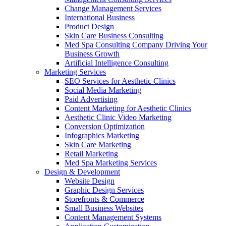
Change Management Services
International Business
Product Design
Skin Care Business Consulting
Med Spa Consulting Company Driving Your
Business Growth
Artificial Intelligence Consulting
Marketing Services
SEO Services for Aesthetic Clinics
Social Media Marketing
Paid Advertising
Content Marketing for Aesthetic Clinics
Aesthetic Clinic Video Marketing
Conversion Optimization
Infographics Marketing
Skin Care Marketing
Retail Marketing
Med Spa Marketing Services
Design & Development
Website Design
Graphic Design Services
Storefronts & Commerce
Small Business Websites
Content Management Systems