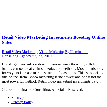
Retail Video Marketing Investments Boosting Online
Sales
Retail Video Marketing
,
Video Marketing
By
Illumination
Consulting Agency
July 23, 2019
Boosting online sales is done in various ways these days. Retail
brands can get creative in strategies and methods. Most brands look
for ways to increase market share and boost sales. This is especially
true online. Retail video marketing is the newest and one if not the
most powerful method. Retail video marketing investments pay…
© 2026 Illumination Consulting. All Rights Reserved.
Sitemap
Privacy Policy