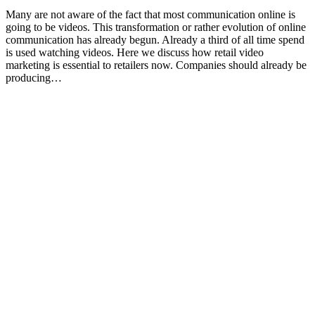
Many are not aware of the fact that most communication online is
going to be videos. This transformation or rather evolution of online
communication has already begun. Already a third of all time spend
is used watching videos. Here we discuss how retail video
marketing is essential to retailers now. Companies should already be
producing…