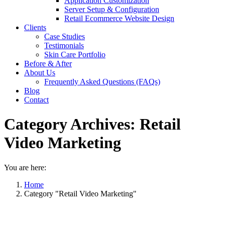
Application Customization
Server Setup & Configuration
Retail Ecommerce Website Design
Clients
Case Studies
Testimonials
Skin Care Portfolio
Before & After
About Us
Frequently Asked Questions (FAQs)
Blog
Contact
Category Archives:
Retail
Video Marketing
You are here:
Home
Category "Retail Video Marketing"