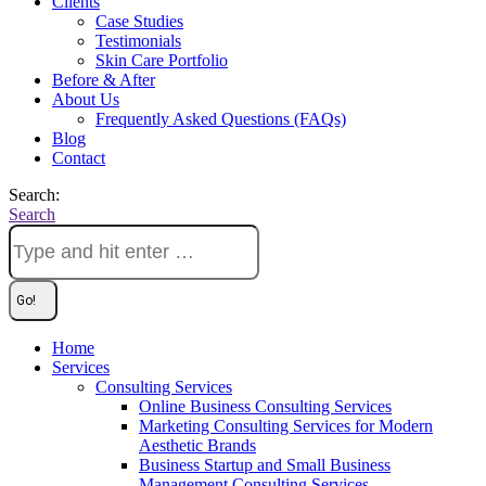
Clients
Case Studies
Testimonials
Skin Care Portfolio
Before & After
About Us
Frequently Asked Questions (FAQs)
Blog
Contact
Search:
Search
Home
Services
Consulting Services
Online Business Consulting Services
Marketing Consulting Services for Modern
Aesthetic Brands
Business Startup and Small Business
Management Consulting Services