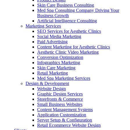
Skin Care Business Consulting
Med Spa Consulting Company Driving Your
Business Growth
Artificial Intelligence Consulting
Marketing Services
SEO Services for Aesthetic Clinics
Social Media Marketing
Paid Advertising
Content Marketing for Aesthetic Clinics
Aesthetic Clinic Video Marketing
Conversion Optimization
Infographics Marketing
Skin Care Marketing
Retail Marketing
Med Spa Marketing Services
Design & Development
Website Design
Graphic Design Services
Storefronts & Commerce
Small Business Websites
Content Management Systems
Application Customization
Server Setup & Configuration
Retail Ecommerce Website Design