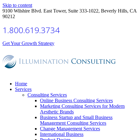
Skip to content
9100 Wilshire Blvd. East Tower, Suite 333-1022, Beverly Hills, CA
90212
1.800.619.3734
Get Your Growth Strategy
Home
Services
Consulting Services
Online Business Consulting Services
Marketing Consulting Services for Modern
Aesthetic Brands
Business Startup and Small Business
Management Consulting Services
Change Management Services
International Business
Product Design