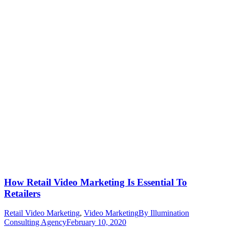
How Retail Video Marketing Is Essential To
Retailers
Retail Video Marketing
,
Video Marketing
By
Illumination
Consulting Agency
February 10, 2020