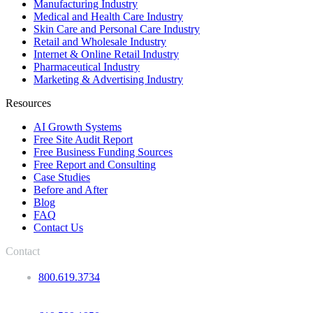
Manufacturing Industry
Medical and Health Care Industry
Skin Care and Personal Care Industry
Retail and Wholesale Industry
Internet & Online Retail Industry
Pharmaceutical Industry
Marketing & Advertising Industry
Resources
AI Growth Systems
Free Site Audit Report
Free Business Funding Sources
Free Report and Consulting
Case Studies
Before and After
Blog
FAQ
Contact Us
Contact
800.619.3734