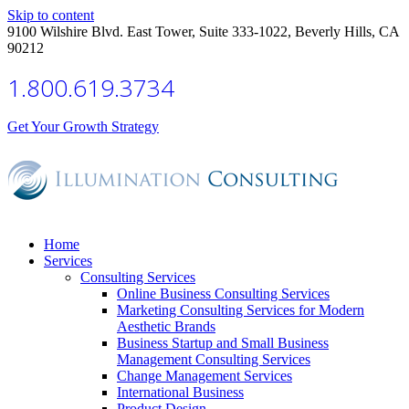
Skip to content
9100 Wilshire Blvd. East Tower, Suite 333-1022, Beverly Hills, CA
90212
1.800.619.3734
Get Your Growth Strategy
Home
Services
Consulting Services
Online Business Consulting Services
Marketing Consulting Services for Modern
Aesthetic Brands
Business Startup and Small Business
Management Consulting Services
Change Management Services
International Business
Product Design