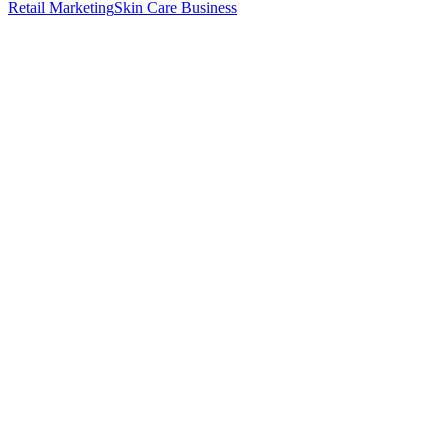
Retail Marketing
Skin Care Business