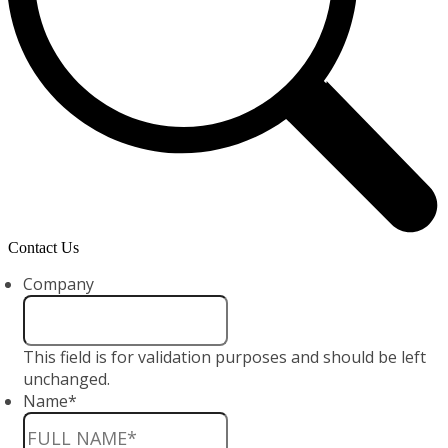
Contact Us
Company
This field is for validation purposes and should be left
unchanged.
Name
*