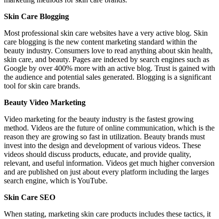
Skin Care Blogging
Most professional skin care websites have a very active blog. Skin
care blogging is the new content marketing standard within the
beauty industry. Consumers love to read anything about skin health,
skin care, and beauty. Pages are indexed by search engines such as
Google by over 400% more with an active blog. Trust is gained with
the audience and potential sales generated. Blogging is a significant
tool for skin care brands.
Beauty Video Marketing
Video marketing for the beauty industry is the fastest growing
method. Videos are the future of online communication, which is the
reason they are growing so fast in utilization. Beauty brands must
invest into the design and development of various videos. These
videos should discuss products, educate, and provide quality,
relevant, and useful information. Videos get much higher conversion
and are published on just about every platform including the larges
search engine, which is YouTube.
Skin Care SEO
When stating, marketing skin care products includes these tactics, it