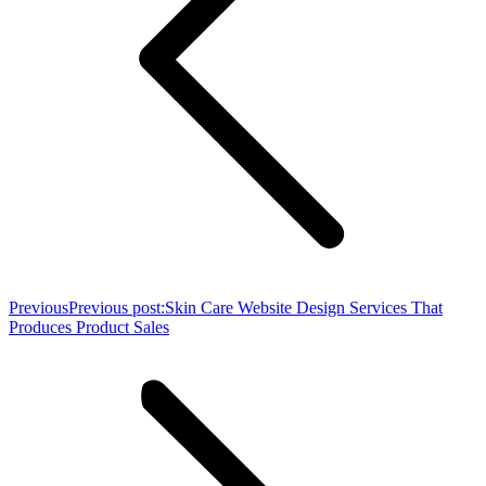
Previous
Previous post:
Skin Care Website Design Services That
Produces Product Sales