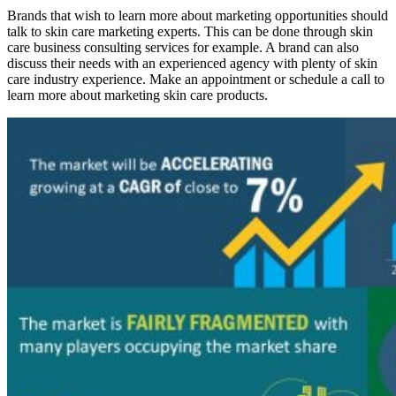
Brands that wish to learn more about marketing opportunities should
talk to skin care marketing experts. This can be done through skin
care business consulting services for example. A brand can also
discuss their needs with an experienced agency with plenty of skin
care industry experience. Make an appointment or schedule a call to
learn more about marketing skin care products.