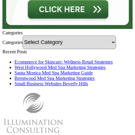
Categories
Categories
Recent Posts
Ecommerce for Skincare: Wellness Retail Strategies
West Hollywood Med Spa Marketing Strategies
Santa Monica Med Spa Marketing Guide
Brentwood Med Spa Marketing Strategies
Small Business Websites Beverly Hills