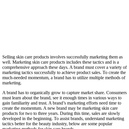
Selling skin care products involves successfully marketing them as
well. Marketing skin care products includes these tactics and is a
comprehensive approach these days. A brand must cover a variety of
marketing tactics successfully to achieve product sales. To create the
much-needed momentum, a brand has to utilize multiple methods of
marketing.
A brand has to organically grow to capture market share. Consumers
must learn about the brand, see it enough times in various ways to
gain familiarity and trust. A brand’s marketing efforts need time to
create the momentum. A new brand may be marketing skin care
products for two to three years. During this time, sales are slowly
developed in the beginning. To assist brands, understand marketing
tactics better for the beauty industry, below are some popular
marketing methods for skin care brands.