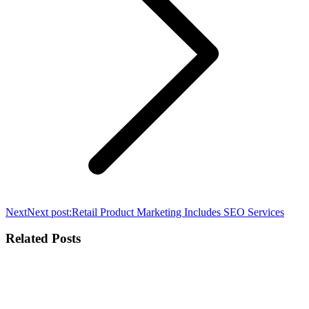
Next
Next post:
Retail Product Marketing Includes SEO Services
Related Posts