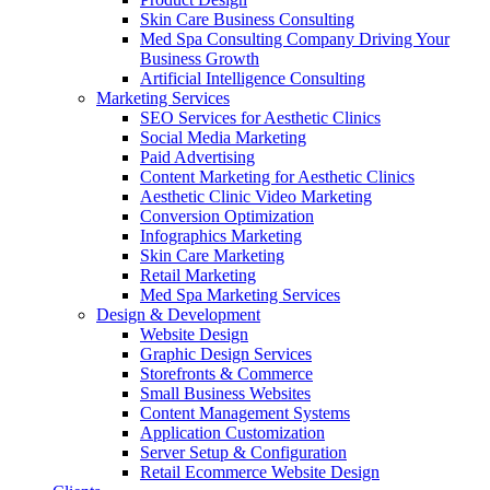
Skin Care Business Consulting
Med Spa Consulting Company Driving Your
Business Growth
Artificial Intelligence Consulting
Marketing Services
SEO Services for Aesthetic Clinics
Social Media Marketing
Paid Advertising
Content Marketing for Aesthetic Clinics
Aesthetic Clinic Video Marketing
Conversion Optimization
Infographics Marketing
Skin Care Marketing
Retail Marketing
Med Spa Marketing Services
Design & Development
Website Design
Graphic Design Services
Storefronts & Commerce
Small Business Websites
Content Management Systems
Application Customization
Server Setup & Configuration
Retail Ecommerce Website Design