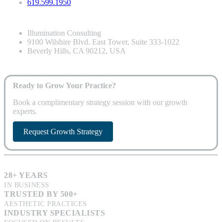
619.599.1950
Illumination Consulting
9100 Wilshire Blvd. East Tower, Suite 333-1022
Beverly Hills, CA 90212, USA
Ready to Grow Your Practice?
Book a complimentary strategy session with our growth
experts.
Request Growth Strategy
28+ YEARS
IN BUSINESS
TRUSTED BY 500+
AESTHETIC PRACTICES
INDUSTRY SPECIALISTS