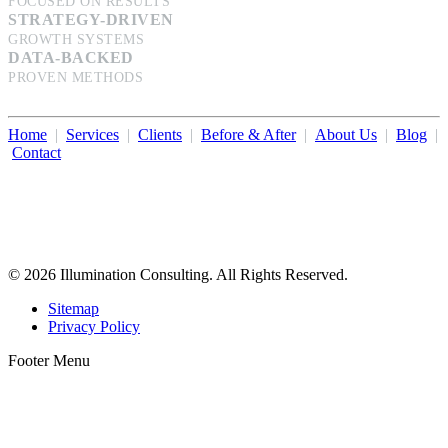
FOCUSED ON RESULTS
STRATEGY-DRIVEN
GROWTH SYSTEMS
DATA-BACKED
PROVEN METHODS
Home
|
Services
|
Clients
|
Before & After
|
About Us
|
Blog
|
Contact
Illumination Consulting provides SEO, website design,
business consulting, and growth marketing for med spas,
dermatologists, and plastic surgeons in Beverly Hills, Los Angeles,
Orange County, San Diego, and throughout the United States.
© 2026 Illumination Consulting. All Rights Reserved.
Sitemap
Privacy Policy
Footer Menu