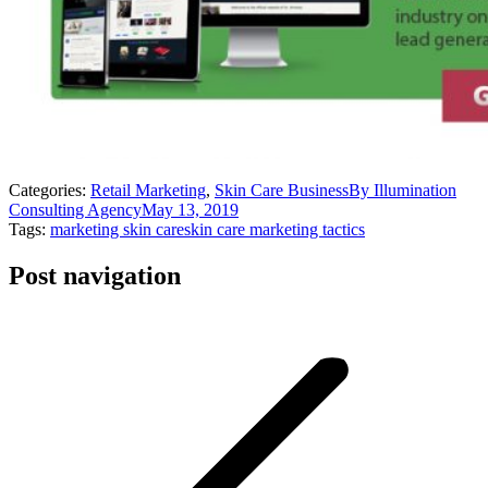
Categories:
Retail Marketing
,
Skin Care Business
By
Illumination
Consulting Agency
May 13, 2019
Tags:
marketing skin care
skin care marketing tactics
Post navigation