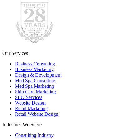
Our Services
Business Consulting
Business Marketing
Design & Development
Med Spa Consulting
Med Spa Marketing
Skin Care Marketing
SEO Services
Website Design
Retail Marketing
Retail Website Design
Industries We Serve
Consulting Industry