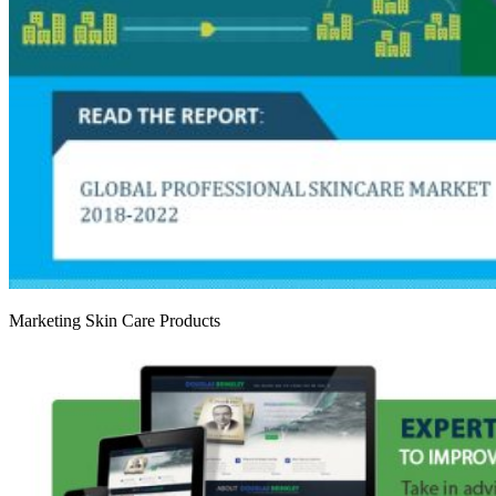
Marketing Skin Care Products