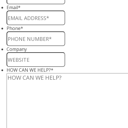
Email
*
Phone
*
Company
HOW CAN WE HELP?
*