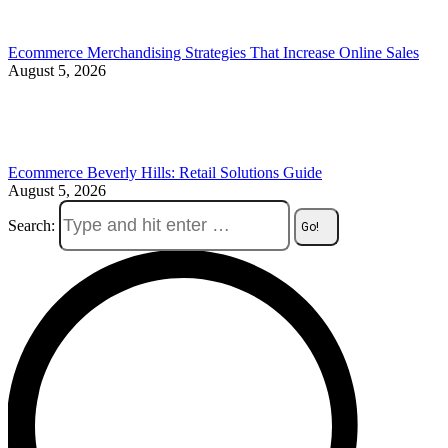
Ecommerce Merchandising Strategies That Increase Online Sales
August 5, 2026
Ecommerce Beverly Hills: Retail Solutions Guide
August 5, 2026
Search: