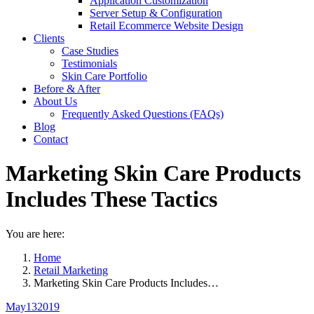
Application Customization
Server Setup & Configuration
Retail Ecommerce Website Design
Clients
Case Studies
Testimonials
Skin Care Portfolio
Before & After
About Us
Frequently Asked Questions (FAQs)
Blog
Contact
Marketing Skin Care Products
Includes These Tactics
You are here:
Home
Retail Marketing
Marketing Skin Care Products Includes…
May
13
2019