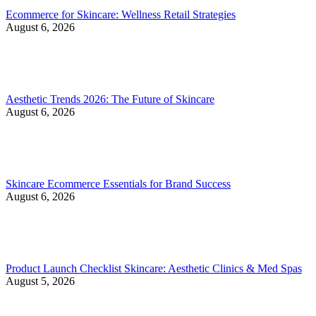
Ecommerce for Skincare: Wellness Retail Strategies
August 6, 2026
Aesthetic Trends 2026: The Future of Skincare
August 6, 2026
Skincare Ecommerce Essentials for Brand Success
August 6, 2026
Product Launch Checklist Skincare: Aesthetic Clinics & Med Spas
August 5, 2026