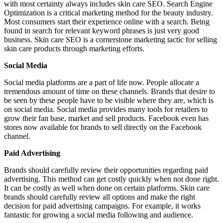
with most certainty always includes skin care SEO. Search Engine
Optimization is a critical marketing method for the beauty industry.
Most consumers start their experience online with a search. Being
found in search for relevant keyword phrases is just very good
business. Skin care SEO is a cornerstone marketing tactic for selling
skin care products through marketing efforts.
Social Media
Social media platforms are a part of life now. People allocate a
tremendous amount of time on these channels. Brands that desire to
be seen by these people have to be visible where they are, which is
on social media. Social media provides many tools for retailers to
grow their fan base, market and sell products. Facebook even has
stores now available for brands to sell directly on the Facebook
channel.
Paid Advertising
Brands should carefully review their opportunities regarding paid
advertising. This method can get costly quickly when not done right.
It can be costly as well when done on certain platforms. Skin care
brands should carefully review all options and make the right
decision for paid advertising campaigns. For example, it works
fantastic for growing a social media following and audience.