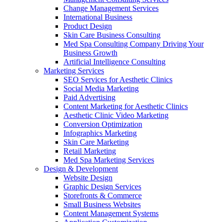
Change Management Services
International Business
Product Design
Skin Care Business Consulting
Med Spa Consulting Company Driving Your
Business Growth
Artificial Intelligence Consulting
Marketing Services
SEO Services for Aesthetic Clinics
Social Media Marketing
Paid Advertising
Content Marketing for Aesthetic Clinics
Aesthetic Clinic Video Marketing
Conversion Optimization
Infographics Marketing
Skin Care Marketing
Retail Marketing
Med Spa Marketing Services
Design & Development
Website Design
Graphic Design Services
Storefronts & Commerce
Small Business Websites
Content Management Systems