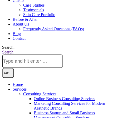
Clients
Case Studies
Testimonials
Skin Care Portfolio
Before & After
About Us
Frequently Asked Questions (FAQs)
Blog
Contact
Search:
Search
Home
Services
Consulting Services
Online Business Consulting Services
Marketing Consulting Services for Modern
Aesthetic Brands
Business Startup and Small Business
Management Consulting Services