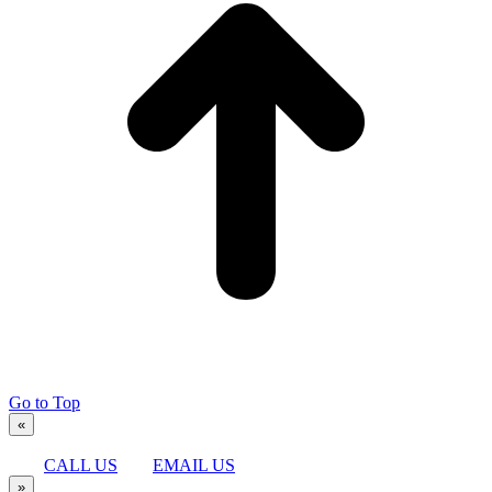
Go to Top
«
CALL US
EMAIL US
»