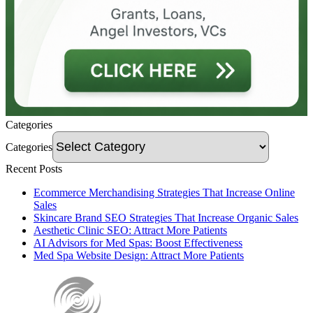
Categories
Categories
Recent Posts
Ecommerce Merchandising Strategies That Increase Online
Sales
Skincare Brand SEO Strategies That Increase Organic Sales
Aesthetic Clinic SEO: Attract More Patients
AI Advisors for Med Spas: Boost Effectiveness
Med Spa Website Design: Attract More Patients