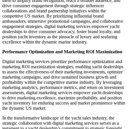
them to amplify brand recognition, reach a broader audience, and
drive consumer engagement through strategic influencer
collaborations and brand partnership initiatives within the
competitive US market. By prioritizing influential brand
ambassadors, immersive promotional campaigns, and collaborative
engagement strategies, digital marketing services empower yacht
dealerships to drive consumer advocacy, foster brand loyalty, and
position yacht inventory as the pinnacle of luxury and seafaring
excellence within the dynamic marine industry.
Performance Optimization and Marketing ROI Maximization
Digital marketing services prioritize performance optimization and
marketing ROI maximization strategies, enabling yacht dealerships
to assess the effectiveness of their marketing investments, optimize
marketing campaigns, and drive sustained business growth and
profitability within the competitive marine industry. By leveraging
marketing analytics, performance metrics, and return on investment
assessments, digital marketing services empower yacht dealerships
to drive marketing excellence, maximize profitability, and position
yacht inventory for enduring success and market prominence within
the dynamic US market.
In the transformative landscape of the yacht sales industry, the
strategic collaboration with digital marketing services serves as a
testament to a yacht dealership’s commitment to strategic foresight,