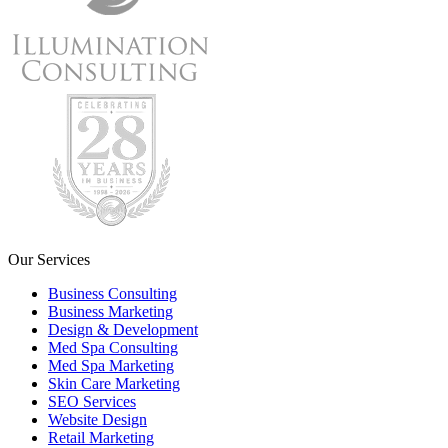
Our Services
Business Consulting
Business Marketing
Design & Development
Med Spa Consulting
Med Spa Marketing
Skin Care Marketing
SEO Services
Website Design
Retail Marketing