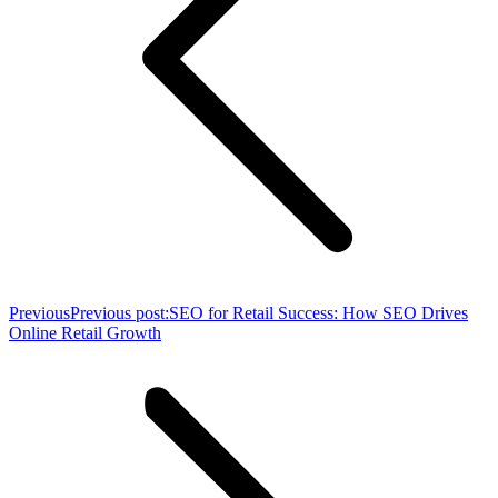
Previous
Previous post:
SEO for Retail Success: How SEO Drives
Online Retail Growth