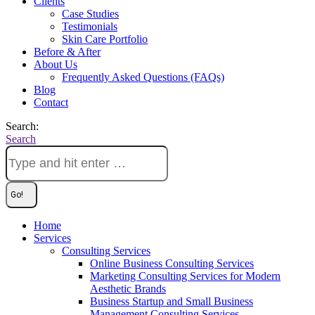
Clients
Case Studies
Testimonials
Skin Care Portfolio
Before & After
About Us
Frequently Asked Questions (FAQs)
Blog
Contact
Search:
Search
Home
Services
Consulting Services
Online Business Consulting Services
Marketing Consulting Services for Modern
Aesthetic Brands
Business Startup and Small Business
Management Consulting Services