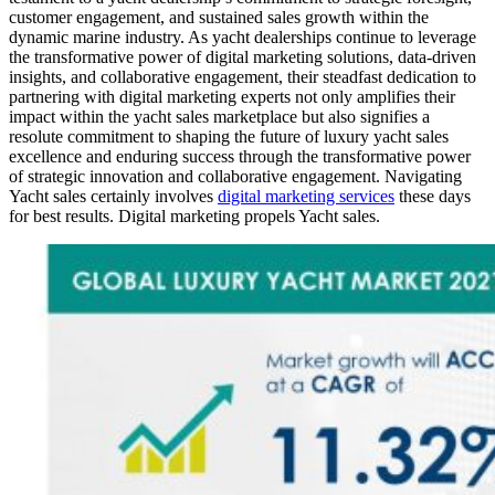
customer engagement, and sustained sales growth within the
dynamic marine industry. As yacht dealerships continue to leverage
the transformative power of digital marketing solutions, data-driven
insights, and collaborative engagement, their steadfast dedication to
partnering with digital marketing experts not only amplifies their
impact within the yacht sales marketplace but also signifies a
resolute commitment to shaping the future of luxury yacht sales
excellence and enduring success through the transformative power
of strategic innovation and collaborative engagement. Navigating
Yacht sales certainly involves
digital marketing services
these days
for best results. Digital marketing propels Yacht sales.