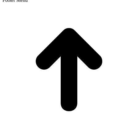
Footer Menu