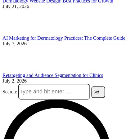
Dermatology Website Design: Best Practices for Growth
July 21, 2026
AI Marketing for Dermatology Practices: The Complete Guide
July 7, 2026
Retargeting and Audience Segmentation for Clinics
July 2, 2026
Search: