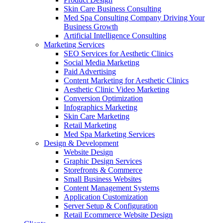
Skin Care Business Consulting
Med Spa Consulting Company Driving Your
Business Growth
Artificial Intelligence Consulting
Marketing Services
SEO Services for Aesthetic Clinics
Social Media Marketing
Paid Advertising
Content Marketing for Aesthetic Clinics
Aesthetic Clinic Video Marketing
Conversion Optimization
Infographics Marketing
Skin Care Marketing
Retail Marketing
Med Spa Marketing Services
Design & Development
Website Design
Graphic Design Services
Storefronts & Commerce
Small Business Websites
Content Management Systems
Application Customization
Server Setup & Configuration
Retail Ecommerce Website Design