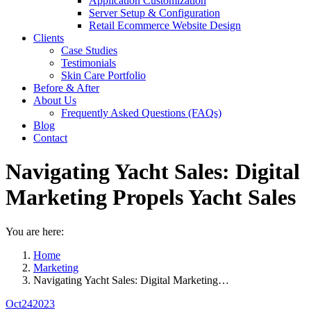
Application Customization
Server Setup & Configuration
Retail Ecommerce Website Design
Clients
Case Studies
Testimonials
Skin Care Portfolio
Before & After
About Us
Frequently Asked Questions (FAQs)
Blog
Contact
Navigating Yacht Sales: Digital
Marketing Propels Yacht Sales
You are here:
Home
Marketing
Navigating Yacht Sales: Digital Marketing…
Oct
24
2023