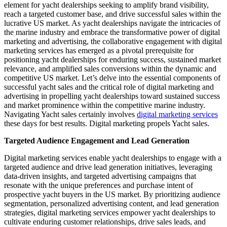
element for yacht dealerships seeking to amplify brand visibility,
reach a targeted customer base, and drive successful sales within the
lucrative US market. As yacht dealerships navigate the intricacies of
the marine industry and embrace the transformative power of digital
marketing and advertising, the collaborative engagement with digital
marketing services has emerged as a pivotal prerequisite for
positioning yacht dealerships for enduring success, sustained market
relevance, and amplified sales conversions within the dynamic and
competitive US market. Let’s delve into the essential components of
successful yacht sales and the critical role of digital marketing and
advertising in propelling yacht dealerships toward sustained success
and market prominence within the competitive marine industry.
Navigating Yacht sales certainly involves
digital marketing services
these days for best results. Digital marketing propels Yacht sales.
Targeted Audience Engagement and Lead Generation
Digital marketing services enable yacht dealerships to engage with a
targeted audience and drive lead generation initiatives, leveraging
data-driven insights, and targeted advertising campaigns that
resonate with the unique preferences and purchase intent of
prospective yacht buyers in the US market. By prioritizing audience
segmentation, personalized advertising content, and lead generation
strategies, digital marketing services empower yacht dealerships to
cultivate enduring customer relationships, drive sales leads, and