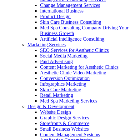
Change Management Services
International Business
Product Design
Skin Care Business Consulting
Med Spa Consulting Company Driving Your
Business Growth
Artificial Intelligence Consulting
Marketing Services
SEO Services for Aesthetic Clinics
Social Media Marketing
Paid Advertising
Content Marketing for Aesthetic Clinics
Aesthetic Clinic Video Marketing
Conversion Optimization
Infographics Marketing
Skin Care Marketing
Retail Marketing
Med Spa Marketing Services
Design & Development
Website Design
Graphic Design Services
Storefronts & Commerce
Small Business Websites
Content Management Systems