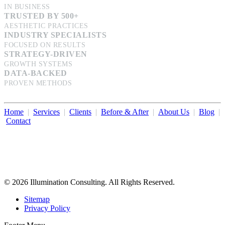
IN BUSINESS
TRUSTED BY 500+
AESTHETIC PRACTICES
INDUSTRY SPECIALISTS
FOCUSED ON RESULTS
STRATEGY-DRIVEN
GROWTH SYSTEMS
DATA-BACKED
PROVEN METHODS
Home
|
Services
|
Clients
|
Before & After
|
About Us
|
Blog
|
Contact
Illumination Consulting provides SEO, website design,
business consulting, and growth marketing for med spas,
dermatologists, and plastic surgeons in Beverly Hills, Los Angeles,
Orange County, San Diego, and throughout the United States.
© 2026 Illumination Consulting. All Rights Reserved.
Sitemap
Privacy Policy