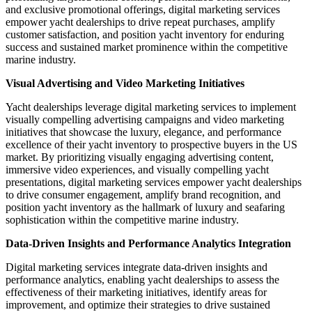
and exclusive promotional offerings, digital marketing services
empower yacht dealerships to drive repeat purchases, amplify
customer satisfaction, and position yacht inventory for enduring
success and sustained market prominence within the competitive
marine industry.
Visual Advertising and Video Marketing Initiatives
Yacht dealerships leverage digital marketing services to implement
visually compelling advertising campaigns and video marketing
initiatives that showcase the luxury, elegance, and performance
excellence of their yacht inventory to prospective buyers in the US
market. By prioritizing visually engaging advertising content,
immersive video experiences, and visually compelling yacht
presentations, digital marketing services empower yacht dealerships
to drive consumer engagement, amplify brand recognition, and
position yacht inventory as the hallmark of luxury and seafaring
sophistication within the competitive marine industry.
Data-Driven Insights and Performance Analytics Integration
Digital marketing services integrate data-driven insights and
performance analytics, enabling yacht dealerships to assess the
effectiveness of their marketing initiatives, identify areas for
improvement, and optimize their strategies to drive sustained