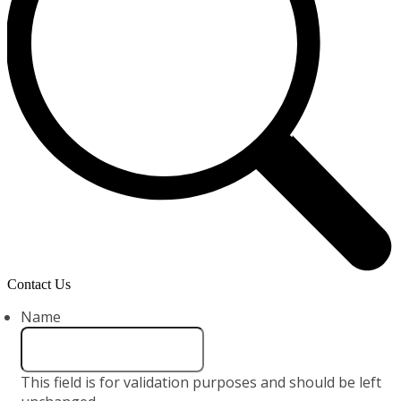
Contact Us
Name
This field is for validation purposes and should be left