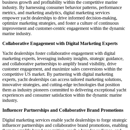
business growth and profitability within the competitive marine
industry. By harnessing consumer behavior patterns, performance
metrics, and marketing analytics, digital marketing services
empower yacht dealerships to drive informed decision-making,
optimize marketing strategies, and foster a culture of continuous
improvement and customer-centric engagement within the dynamic
marine industry.
Collaborative Engagement with Digital Marketing Experts
Yacht dealerships foster collaborative engagement with digital
marketing experts, leveraging industry insights, strategic guidance,
and collaborative partnerships to amplify brand visibility, drive
customer engagement, and maximize sales conversions within the
competitive US market. By partnering with digital marketing
experts, yacht dealerships can access tailored marketing solutions,
innovative strategies, and cutting-edge technologies that position
them as industry pioneers committed to delivering exceptional yacht
experiences and consumer satisfaction within the dynamic marine
industry.
Influencer Partnerships and Collaborative Brand Promotions
Digital marketing services enable yacht dealerships to forge strategic
influencer partnerships and collaborative brand promotions, enabling