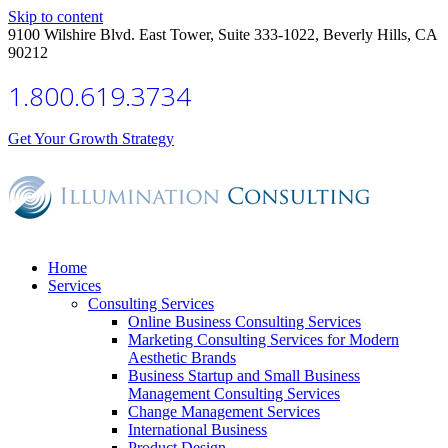
Skip to content
9100 Wilshire Blvd. East Tower, Suite 333-1022, Beverly Hills, CA
90212
1.800.619.3734
Get Your Growth Strategy
Home
Services
Consulting Services
Online Business Consulting Services
Marketing Consulting Services for Modern
Aesthetic Brands
Business Startup and Small Business
Management Consulting Services
Change Management Services
International Business
Product Design