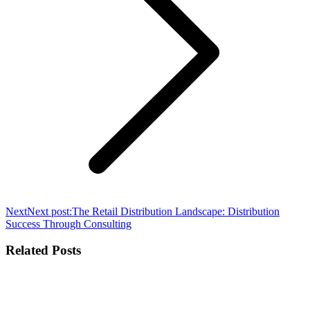
Next
Next post:
The Retail Distribution Landscape: Distribution
Success Through Consulting
Related Posts