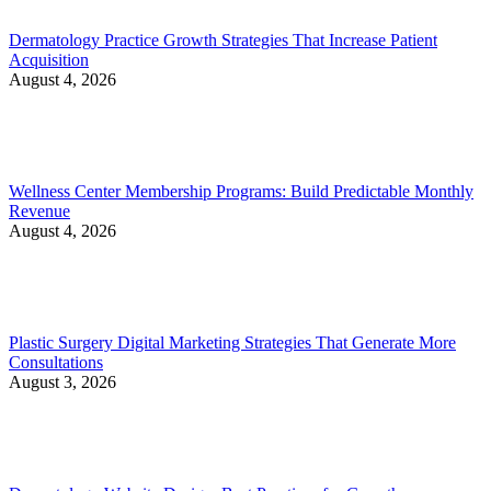
Dermatology Practice Growth Strategies That Increase Patient
Acquisition
August 4, 2026
Wellness Center Membership Programs: Build Predictable Monthly
Revenue
August 4, 2026
Plastic Surgery Digital Marketing Strategies That Generate More
Consultations
August 3, 2026