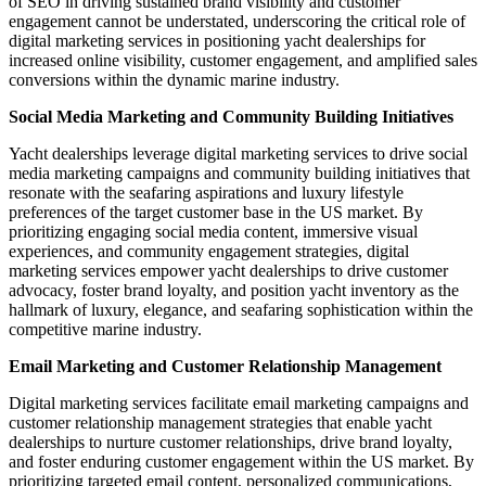
of SEO in driving sustained brand visibility and customer
engagement cannot be understated, underscoring the critical role of
digital marketing services in positioning yacht dealerships for
increased online visibility, customer engagement, and amplified sales
conversions within the dynamic marine industry.
Social Media Marketing and Community Building Initiatives
Yacht dealerships leverage digital marketing services to drive social
media marketing campaigns and community building initiatives that
resonate with the seafaring aspirations and luxury lifestyle
preferences of the target customer base in the US market. By
prioritizing engaging social media content, immersive visual
experiences, and community engagement strategies, digital
marketing services empower yacht dealerships to drive customer
advocacy, foster brand loyalty, and position yacht inventory as the
hallmark of luxury, elegance, and seafaring sophistication within the
competitive marine industry.
Email Marketing and Customer Relationship Management
Digital marketing services facilitate email marketing campaigns and
customer relationship management strategies that enable yacht
dealerships to nurture customer relationships, drive brand loyalty,
and foster enduring customer engagement within the US market. By
prioritizing targeted email content, personalized communications,