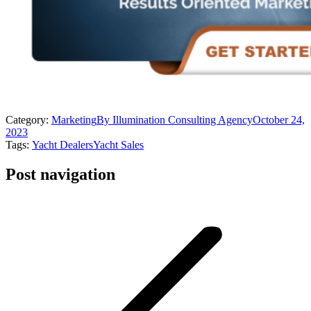
Category:
Marketing
By
Illumination Consulting Agency
October 24,
2023
Tags:
Yacht Dealers
Yacht Sales
Post navigation