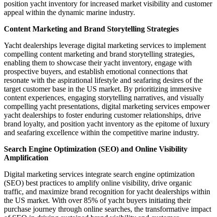
position yacht inventory for increased market visibility and customer
appeal within the dynamic marine industry.
Content Marketing and Brand Storytelling Strategies
Yacht dealerships leverage digital marketing services to implement
compelling content marketing and brand storytelling strategies,
enabling them to showcase their yacht inventory, engage with
prospective buyers, and establish emotional connections that
resonate with the aspirational lifestyle and seafaring desires of the
target customer base in the US market. By prioritizing immersive
content experiences, engaging storytelling narratives, and visually
compelling yacht presentations, digital marketing services empower
yacht dealerships to foster enduring customer relationships, drive
brand loyalty, and position yacht inventory as the epitome of luxury
and seafaring excellence within the competitive marine industry.
Search Engine Optimization (SEO) and Online Visibility
Amplification
Digital marketing services integrate search engine optimization
(SEO) best practices to amplify online visibility, drive organic
traffic, and maximize brand recognition for yacht dealerships within
the US market. With over 85% of yacht buyers initiating their
purchase journey through online searches, the transformative impact