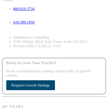
800.619.3734
619.599.1950
Illumination Consulting
9100 Wilshire Blvd. East Tower, Suite 333-1022
Beverly Hills, CA 90212, USA
Ready to Grow Your Practice?
Book a complimentary strategy session with our growth
experts.
Request Growth Strategy
28+ YEARS