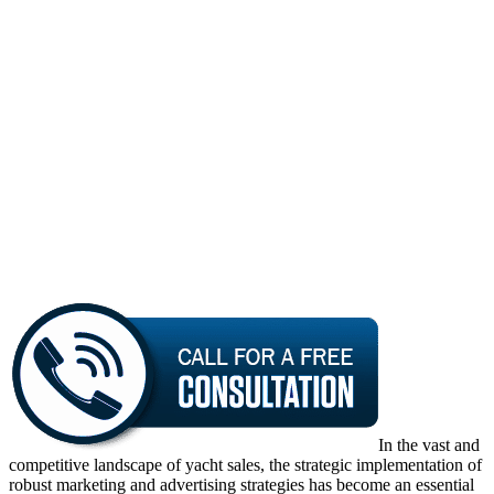
In the vast and
competitive landscape of yacht sales, the strategic implementation of
robust marketing and advertising strategies has become an essential