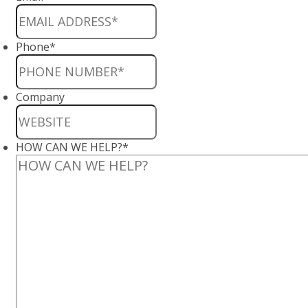
Phone
*
Company
HOW CAN WE HELP?
*