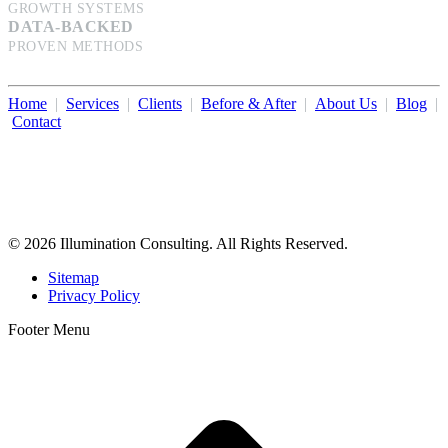
GROWTH SYSTEMS
DATA-BACKED
PROVEN METHODS
Home
|
Services
|
Clients
|
Before & After
|
About Us
|
Blog
|
Contact
Illumination Consulting provides SEO, website design,
business consulting, and growth marketing for med spas,
dermatologists, and plastic surgeons in Beverly Hills, Los Angeles,
Orange County, San Diego, and throughout the United States.
© 2026 Illumination Consulting. All Rights Reserved.
Sitemap
Privacy Policy
Footer Menu