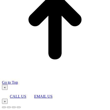
Go to Top
«
CALL US
EMAIL US
»