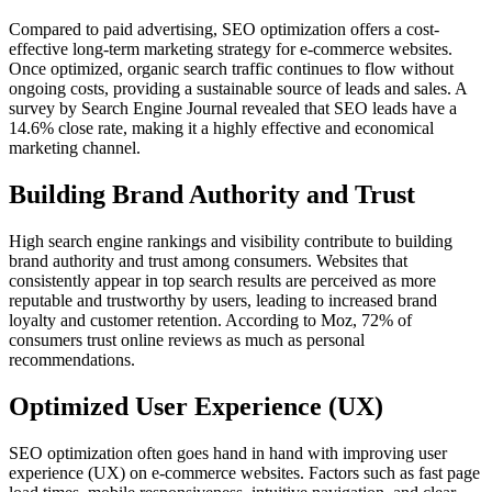
Compared to paid advertising, SEO optimization offers a cost-
effective long-term marketing strategy for e-commerce websites.
Once optimized, organic search traffic continues to flow without
ongoing costs, providing a sustainable source of leads and sales. A
survey by Search Engine Journal revealed that SEO leads have a
14.6% close rate, making it a highly effective and economical
marketing channel.
Building Brand Authority and Trust
High search engine rankings and visibility contribute to building
brand authority and trust among consumers. Websites that
consistently appear in top search results are perceived as more
reputable and trustworthy by users, leading to increased brand
loyalty and customer retention. According to Moz, 72% of
consumers trust online reviews as much as personal
recommendations.
Optimized User Experience (UX)
SEO optimization often goes hand in hand with improving user
experience (UX) on e-commerce websites. Factors such as fast page