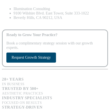
Illumination Consulting
9100 Wilshire Blvd. East Tower, Suite 333-1022
Beverly Hills, CA 90212, USA
Ready to Grow Your Practice?
Book a complimentary strategy session with our growth
experts.
Request Growth Strategy
28+ YEARS
IN BUSINESS
TRUSTED BY 500+
AESTHETIC PRACTICES
INDUSTRY SPECIALISTS
FOCUSED ON RESULTS
STRATEGY-DRIVEN