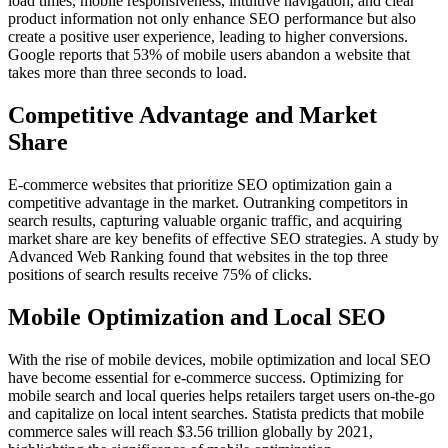
load times, mobile responsiveness, intuitive navigation, and clear
product information not only enhance SEO performance but also
create a positive user experience, leading to higher conversions.
Google reports that 53% of mobile users abandon a website that
takes more than three seconds to load.
Competitive Advantage and Market
Share
E-commerce websites that prioritize SEO optimization gain a
competitive advantage in the market. Outranking competitors in
search results, capturing valuable organic traffic, and acquiring
market share are key benefits of effective SEO strategies. A study by
Advanced Web Ranking found that websites in the top three
positions of search results receive 75% of clicks.
Mobile Optimization and Local SEO
With the rise of mobile devices, mobile optimization and local SEO
have become essential for e-commerce success. Optimizing for
mobile search and local queries helps retailers target users on-the-go
and capitalize on local intent searches. Statista predicts that mobile
commerce sales will reach $3.56 trillion globally by 2021,