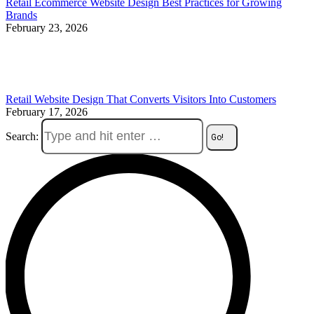
Retail Ecommerce Website Design Best Practices for Growing
Brands
February 23, 2026
Retail Website Design That Converts Visitors Into Customers
February 17, 2026
Search: