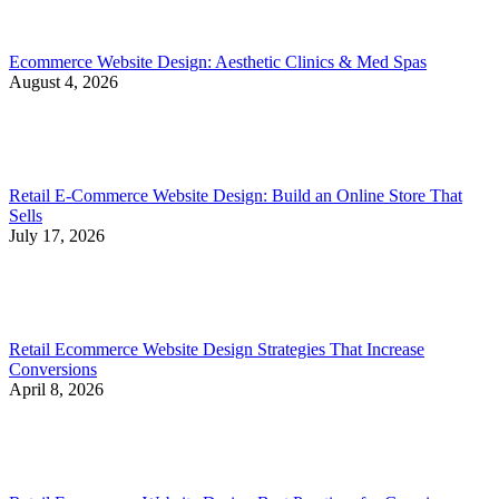
Ecommerce Website Design: Aesthetic Clinics & Med Spas
August 4, 2026
Retail E-Commerce Website Design: Build an Online Store That
Sells
July 17, 2026
Retail Ecommerce Website Design Strategies That Increase
Conversions
April 8, 2026