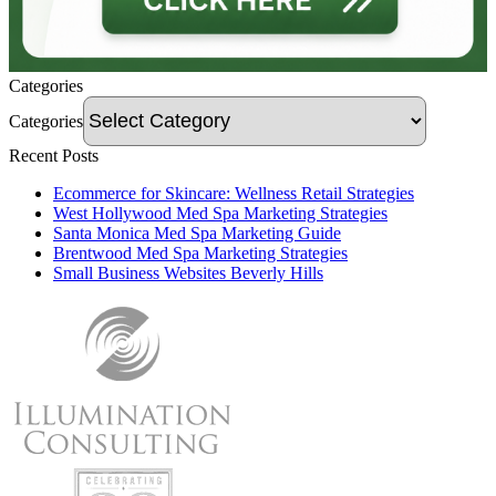
Categories
Categories
Recent Posts
Ecommerce for Skincare: Wellness Retail Strategies
West Hollywood Med Spa Marketing Strategies
Santa Monica Med Spa Marketing Guide
Brentwood Med Spa Marketing Strategies
Small Business Websites Beverly Hills