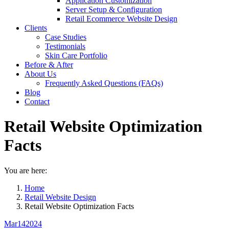
Application Customization
Server Setup & Configuration
Retail Ecommerce Website Design
Clients
Case Studies
Testimonials
Skin Care Portfolio
Before & After
About Us
Frequently Asked Questions (FAQs)
Blog
Contact
Retail Website Optimization
Facts
You are here:
Home
Retail Website Design
Retail Website Optimization Facts
Mar
14
2024