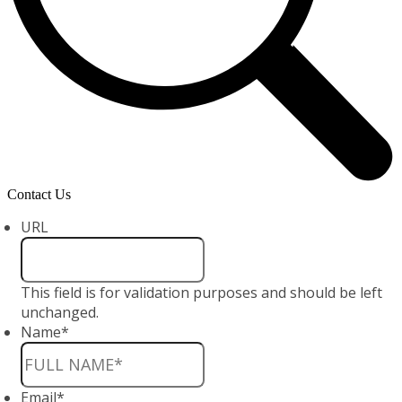
Contact Us
URL
This field is for validation purposes and should be left
unchanged.
Name
*
Email
*