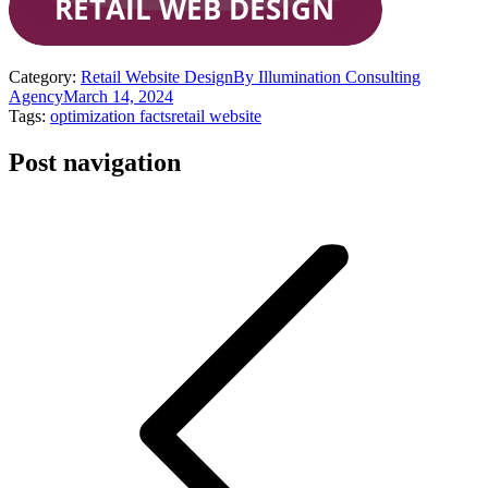
Category:
Retail Website Design
By
Illumination Consulting
Agency
March 14, 2024
Tags:
optimization facts
retail website
Post navigation