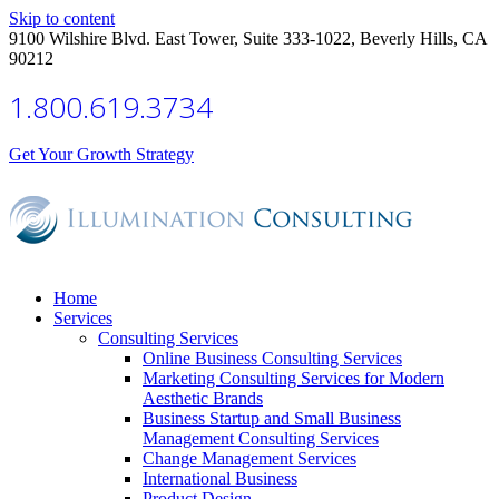
Skip to content
9100 Wilshire Blvd. East Tower, Suite 333-1022, Beverly Hills, CA
90212
1.800.619.3734
Get Your Growth Strategy
Home
Services
Consulting Services
Online Business Consulting Services
Marketing Consulting Services for Modern
Aesthetic Brands
Business Startup and Small Business
Management Consulting Services
Change Management Services
International Business
Product Design