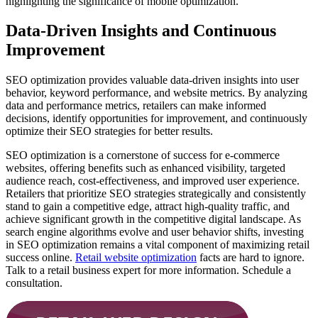
highlighting the significance of mobile optimization.
Data-Driven Insights and Continuous
Improvement
SEO optimization provides valuable data-driven insights into user
behavior, keyword performance, and website metrics. By analyzing
data and performance metrics, retailers can make informed
decisions, identify opportunities for improvement, and continuously
optimize their SEO strategies for better results.
SEO optimization is a cornerstone of success for e-commerce
websites, offering benefits such as enhanced visibility, targeted
audience reach, cost-effectiveness, and improved user experience.
Retailers that prioritize SEO strategies strategically and consistently
stand to gain a competitive edge, attract high-quality traffic, and
achieve significant growth in the competitive digital landscape. As
search engine algorithms evolve and user behavior shifts, investing
in SEO optimization remains a vital component of maximizing retail
success online.
Retail website optimization
facts are hard to ignore.
Talk to a retail business expert for more information. Schedule a
consultation.