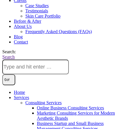
Clients
Case Studies
Testimonials
Skin Care Portfolio
Before & After
About Us
Frequently Asked Questions (FAQs)
Blog
Contact
Search:
Search
Home
Services
Consulting Services
Online Business Consulting Services
Marketing Consulting Services for Modern
Aesthetic Brands
Business Startup and Small Business
Management Consulting Services