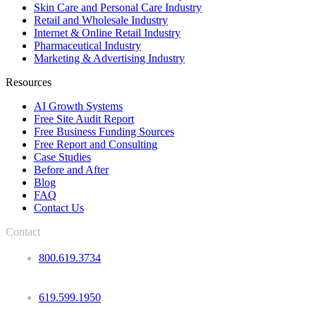
Skin Care and Personal Care Industry
Retail and Wholesale Industry
Internet & Online Retail Industry
Pharmaceutical Industry
Marketing & Advertising Industry
Resources
AI Growth Systems
Free Site Audit Report
Free Business Funding Sources
Free Report and Consulting
Case Studies
Before and After
Blog
FAQ
Contact Us
Contact
800.619.3734
619.599.1950