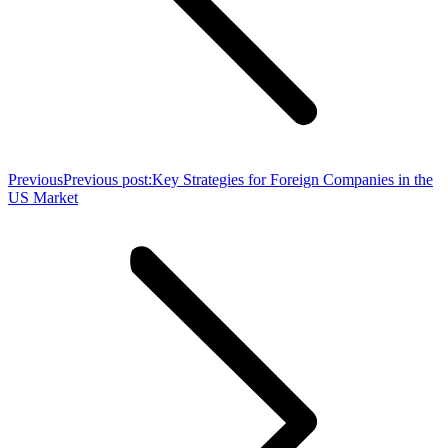
Previous
Previous post:
Key Strategies for Foreign Companies in the
US Market