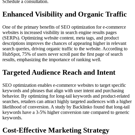
Schedule a consultation.
Enhanced Visibility and Organic Traffic
One of the primary benefits of SEO optimization for e-commerce
websites is increased visibility in search engine results pages
(SERPs). Optimizing website content, meta tags, and product
descriptions improves the chances of appearing higher in relevant
search queries, driving organic traffic to the website. According to
HubSpot, 75% of users never scroll past the first page of search
results, emphasizing the importance of ranking well.
Targeted Audience Reach and Intent
SEO optimization enables e-commerce websites to target specific
keywords and phrases that align with user intent and purchasing
behavior. By optimizing for long-tail keywords and product-related
searches, retailers can attract highly targeted audiences with a higher
likelihood of conversion. A study by Backlinko found that long-tail
keywords have a 3-5% higher conversion rate compared to generic
keywords.
Cost-Effective Marketing Strategy