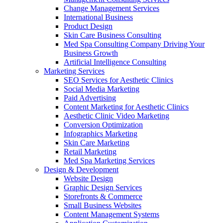
Change Management Services
International Business
Product Design
Skin Care Business Consulting
Med Spa Consulting Company Driving Your
Business Growth
Artificial Intelligence Consulting
Marketing Services
SEO Services for Aesthetic Clinics
Social Media Marketing
Paid Advertising
Content Marketing for Aesthetic Clinics
Aesthetic Clinic Video Marketing
Conversion Optimization
Infographics Marketing
Skin Care Marketing
Retail Marketing
Med Spa Marketing Services
Design & Development
Website Design
Graphic Design Services
Storefronts & Commerce
Small Business Websites
Content Management Systems