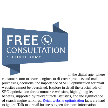
In the digital age, where
consumers turn to search engines to discover products and make
purchasing decisions, the importance of SEO optimization for retail
websites cannot be overstated. Explore in detail the crucial role of
SEO optimization for e-commerce websites, highlighting its
benefits, supported by relevant facts, statistics, and the significance
of search engine rankings.
Retail website optimization
facts are hard
to ignore. Talk to a retail business expert for more information.