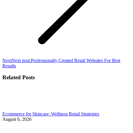
Next
Next post:
Professionally Created Retail Websites For Best
Results
Related Posts
Ecommerce for Skincare: Wellness Retail Strategies
August 6, 2026