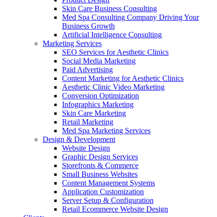
Skin Care Business Consulting
Med Spa Consulting Company Driving Your
Business Growth
Artificial Intelligence Consulting
Marketing Services
SEO Services for Aesthetic Clinics
Social Media Marketing
Paid Advertising
Content Marketing for Aesthetic Clinics
Aesthetic Clinic Video Marketing
Conversion Optimization
Infographics Marketing
Skin Care Marketing
Retail Marketing
Med Spa Marketing Services
Design & Development
Website Design
Graphic Design Services
Storefronts & Commerce
Small Business Websites
Content Management Systems
Application Customization
Server Setup & Configuration
Retail Ecommerce Website Design