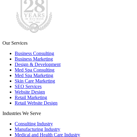
Our Services
Business Consulting
Business Marketing
Design & Development
Med Spa Consulting
Med Spa Marketing
Skin Care Marketing
SEO Services
Website Design
Retail Marketing
Retail Website Design
Industries We Serve
Consulting Industry
Manufacturing Industry
Medical and Health Care Industry