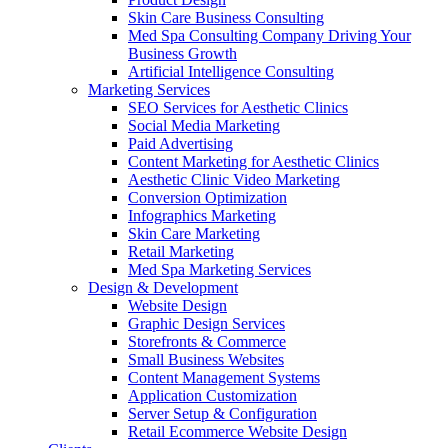
Skin Care Business Consulting
Med Spa Consulting Company Driving Your
Business Growth
Artificial Intelligence Consulting
Marketing Services
SEO Services for Aesthetic Clinics
Social Media Marketing
Paid Advertising
Content Marketing for Aesthetic Clinics
Aesthetic Clinic Video Marketing
Conversion Optimization
Infographics Marketing
Skin Care Marketing
Retail Marketing
Med Spa Marketing Services
Design & Development
Website Design
Graphic Design Services
Storefronts & Commerce
Small Business Websites
Content Management Systems
Application Customization
Server Setup & Configuration
Retail Ecommerce Website Design