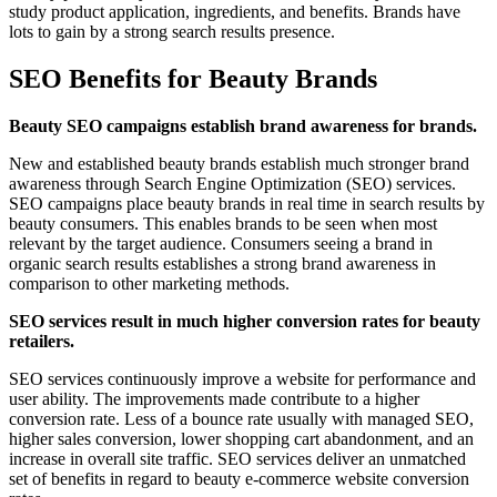
study product application, ingredients, and benefits. Brands have
lots to gain by a strong search results presence.
SEO Benefits for Beauty Brands
Beauty SEO campaigns establish brand awareness for brands.
New and established beauty brands establish much stronger brand
awareness through Search Engine Optimization (SEO) services.
SEO campaigns place beauty brands in real time in search results by
beauty consumers. This enables brands to be seen when most
relevant by the target audience. Consumers seeing a brand in
organic search results establishes a strong brand awareness in
comparison to other marketing methods.
SEO services result in much higher conversion rates for beauty
retailers.
SEO services continuously improve a website for performance and
user ability. The improvements made contribute to a higher
conversion rate. Less of a bounce rate usually with managed SEO,
higher sales conversion, lower shopping cart abandonment, and an
increase in overall site traffic. SEO services deliver an unmatched
set of benefits in regard to beauty e-commerce website conversion