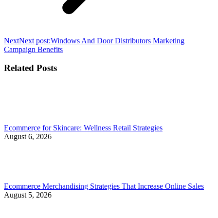
Next
Next post:
Windows And Door Distributors Marketing
Campaign Benefits
Related Posts
Ecommerce for Skincare: Wellness Retail Strategies
August 6, 2026
Ecommerce Merchandising Strategies That Increase Online Sales
August 5, 2026