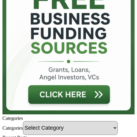
Categories
Categories