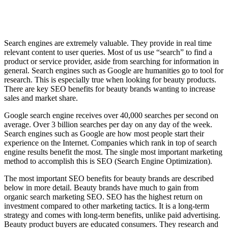
Search engines are extremely valuable. They provide in real time
relevant content to user queries. Most of us use “search” to find a
product or service provider, aside from searching for information in
general. Search engines such as Google are humanities go to tool for
research. This is especially true when looking for beauty products.
There are key SEO benefits for beauty brands wanting to increase
sales and market share.
Google search engine receives over 40,000 searches per second on
average. Over 3 billion searches per day on any day of the week.
Search engines such as Google are how most people start their
experience on the Internet. Companies which rank in top of search
engine results benefit the most. The single most important marketing
method to accomplish this is SEO (Search Engine Optimization).
The most important SEO benefits for beauty brands are described
below in more detail. Beauty brands have much to gain from
organic search marketing SEO. SEO has the highest return on
investment compared to other marketing tactics. It is a long-term
strategy and comes with long-term benefits, unlike paid advertising.
Beauty product buyers are educated consumers. They research and