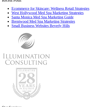
Recent Posts
Ecommerce for Skincare: Wellness Retail Strategies
West Hollywood Med Spa Marketing Strategies
Santa Monica Med Spa Marketing Guide
Brentwood Med Spa Marketing Strategies
Small Business Websites Beverly Hills