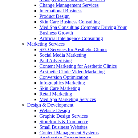
Change Management Services
International Business
Product Design
Skin Care Business Consulting
Med Spa Consulting Company Driving Your
Business Growth
Artificial Intelligence Consulting
Marketing Services
SEO Services for Aesthetic Clinics
Social Media Marketing
Paid Advertising
Content Marketing for Aesthetic Clinics
Aesthetic Clinic Video Marketing
Conversion Optimization
Infographics Marketing
Skin Care Marketing
Retail Marketing
Med Spa Marketing Services
Design & Development
Website Design
Graphic Design Services
Storefronts & Commerce
Small Business Websites
Content Management Systems