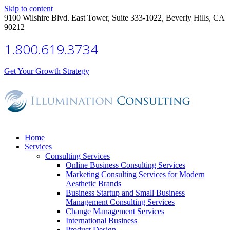
Skip to content
9100 Wilshire Blvd. East Tower, Suite 333-1022, Beverly Hills, CA
90212
1.800.619.3734
Get Your Growth Strategy
Home
Services
Consulting Services
Online Business Consulting Services
Marketing Consulting Services for Modern
Aesthetic Brands
Business Startup and Small Business
Management Consulting Services
Change Management Services
International Business
Product Design