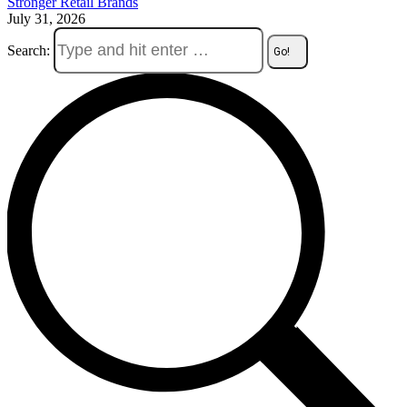
Stronger Retail Brands
July 31, 2026
Search: