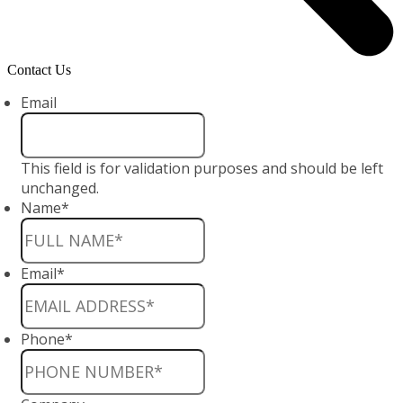
Contact Us
Email
This field is for validation purposes and should be left
unchanged.
Name
*
Email
*
Phone
*