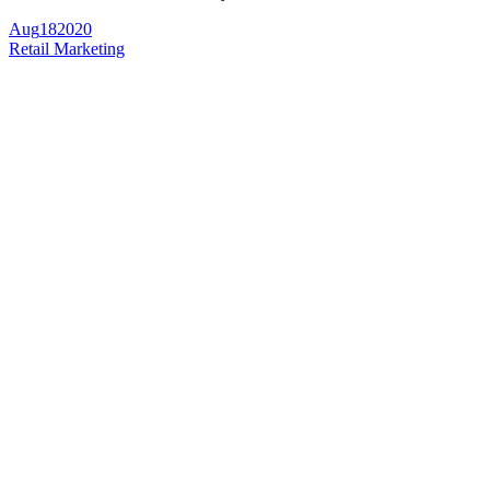
Aug
18
2020
Retail Marketing