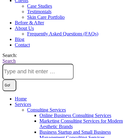
Clients
Case Studies
Testimonials
Skin Care Portfolio
Before & After
About Us
Frequently Asked Questions (FAQs)
Blog
Contact
Search:
Search
Home
Services
Consulting Services
Online Business Consulting Services
Marketing Consulting Services for Modern
Aesthetic Brands
Business Startup and Small Business
Management Consulting Services