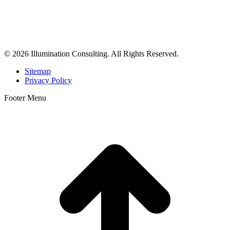
Illumination Consulting provides SEO, website design,
business consulting, and growth marketing for med spas,
dermatologists, and plastic surgeons in Beverly Hills, Los Angeles,
Orange County, San Diego, and throughout the United States.
© 2026 Illumination Consulting. All Rights Reserved.
Sitemap
Privacy Policy
Footer Menu