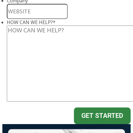
Company
HOW CAN WE HELP?
*