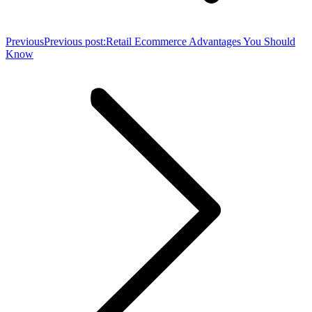
Previous
Previous post:
Retail Ecommerce Advantages You Should
Know