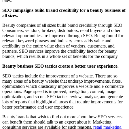
rates.
SEO campaigns build brand credibility for a beauty business of
all sizes.
Beauty companies of all sizes build brand credibility through SEO.
Consumers, vendors, brokers, distributors, retail buyers and other
relevant opportunities are improved through SEO. Being found for
relevant keyword phrases and industry terms adds value and
credibility to the entire value chain of vendors, customers, and
partners. SEO services improve the credibility factor for beauty
brands, which results in a whole set of benefits for the company.
Beauty business SEO tactics create a better user experience.
SEO tactics include the improvement of a website. There are so
many areas of a beauty website that undergo improvements, fixes,
optimization which drastically improves a website and e-commerce
operations. Page speed is improved, navigation, content, image
optimization, and so on. SEO tactics review, analyze, and generate
lots of reports that highlight all areas that require improvements for
better performance and user experience.
Beauty brands that wish to find out more about how SEO services
can benefit them should talk to an expert about it. Marketing
consulting services are available for such reasons,
retail marketing