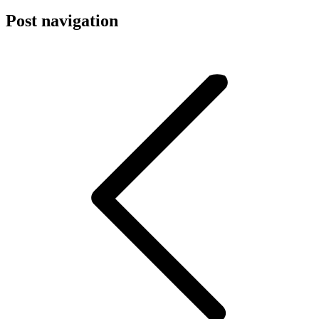
Post navigation