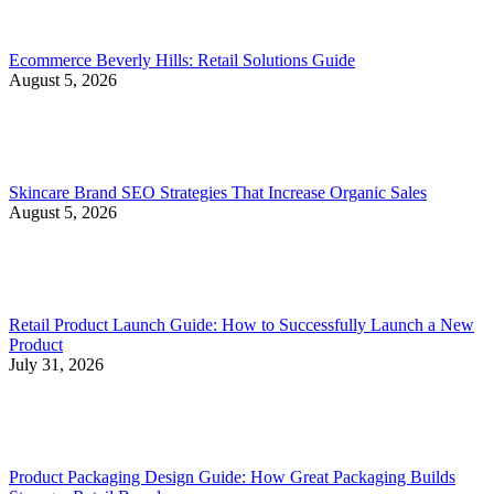
Ecommerce Beverly Hills: Retail Solutions Guide
August 5, 2026
Skincare Brand SEO Strategies That Increase Organic Sales
August 5, 2026
Retail Product Launch Guide: How to Successfully Launch a New
Product
July 31, 2026
Product Packaging Design Guide: How Great Packaging Builds