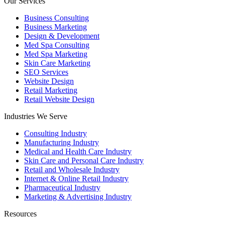
Our Services
Business Consulting
Business Marketing
Design & Development
Med Spa Consulting
Med Spa Marketing
Skin Care Marketing
SEO Services
Website Design
Retail Marketing
Retail Website Design
Industries We Serve
Consulting Industry
Manufacturing Industry
Medical and Health Care Industry
Skin Care and Personal Care Industry
Retail and Wholesale Industry
Internet & Online Retail Industry
Pharmaceutical Industry
Marketing & Advertising Industry
Resources