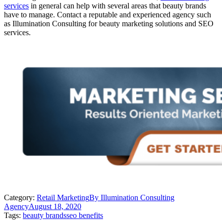
services
in general can help with several areas that beauty brands
have to manage. Contact a reputable and experienced agency such
as Illumination Consulting for beauty marketing solutions and SEO
services.
Category:
Retail Marketing
By
Illumination Consulting
Agency
August 18, 2020
Tags:
beauty brands
seo benefits