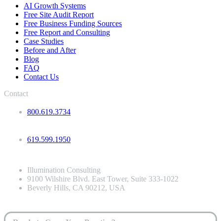
AI Growth Systems
Free Site Audit Report
Free Business Funding Sources
Free Report and Consulting
Case Studies
Before and After
Blog
FAQ
Contact Us
Contact
800.619.3734
619.599.1950
Illumination Consulting
9100 Wilshire Blvd. East Tower, Suite 333-1022
Beverly Hills, CA 90212, USA