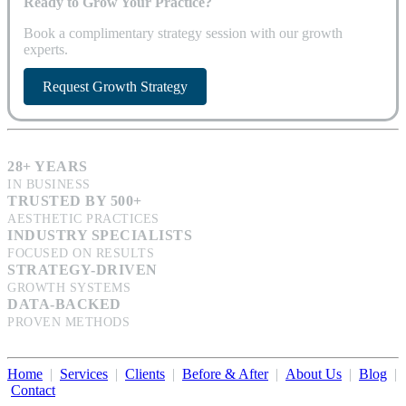
Ready to Grow Your Practice?
Book a complimentary strategy session with our growth
experts.
Request Growth Strategy
28+ YEARS
IN BUSINESS
TRUSTED BY 500+
AESTHETIC PRACTICES
INDUSTRY SPECIALISTS
FOCUSED ON RESULTS
STRATEGY-DRIVEN
GROWTH SYSTEMS
DATA-BACKED
PROVEN METHODS
Home
|
Services
|
Clients
|
Before & After
|
About Us
|
Blog
|
Contact