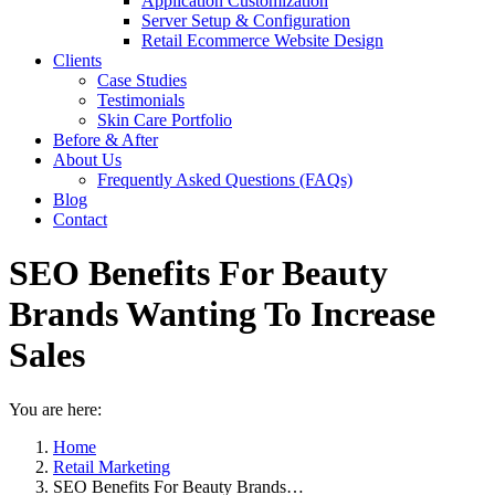
Application Customization
Server Setup & Configuration
Retail Ecommerce Website Design
Clients
Case Studies
Testimonials
Skin Care Portfolio
Before & After
About Us
Frequently Asked Questions (FAQs)
Blog
Contact
SEO Benefits For Beauty
Brands Wanting To Increase
Sales
You are here:
Home
Retail Marketing
SEO Benefits For Beauty Brands…