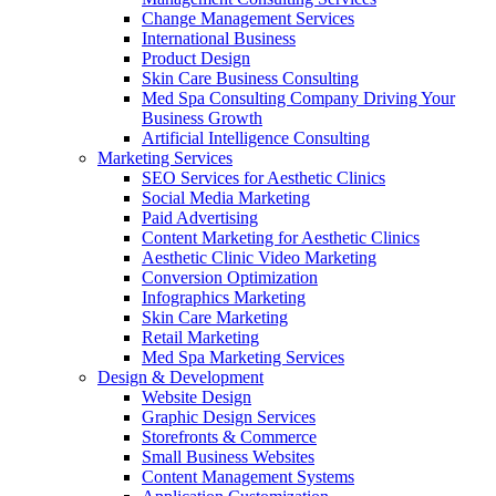
Change Management Services
International Business
Product Design
Skin Care Business Consulting
Med Spa Consulting Company Driving Your
Business Growth
Artificial Intelligence Consulting
Marketing Services
SEO Services for Aesthetic Clinics
Social Media Marketing
Paid Advertising
Content Marketing for Aesthetic Clinics
Aesthetic Clinic Video Marketing
Conversion Optimization
Infographics Marketing
Skin Care Marketing
Retail Marketing
Med Spa Marketing Services
Design & Development
Website Design
Graphic Design Services
Storefronts & Commerce
Small Business Websites
Content Management Systems