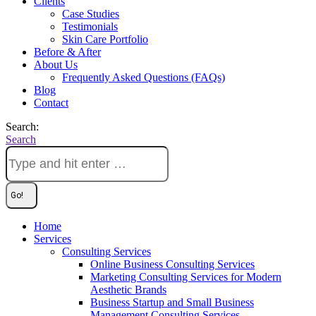
Clients
Case Studies
Testimonials
Skin Care Portfolio
Before & After
About Us
Frequently Asked Questions (FAQs)
Blog
Contact
Search:
Search
Home
Services
Consulting Services
Online Business Consulting Services
Marketing Consulting Services for Modern
Aesthetic Brands
Business Startup and Small Business
Management Consulting Services