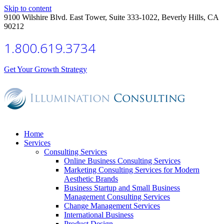
Skip to content
9100 Wilshire Blvd. East Tower, Suite 333-1022, Beverly Hills, CA
90212
1.800.619.3734
Get Your Growth Strategy
Home
Services
Consulting Services
Online Business Consulting Services
Marketing Consulting Services for Modern
Aesthetic Brands
Business Startup and Small Business
Management Consulting Services
Change Management Services
International Business
Product Design