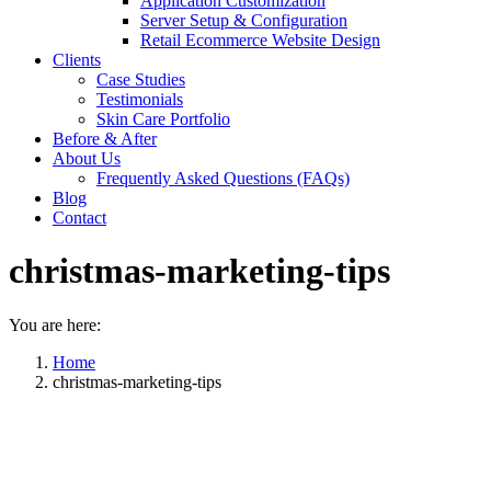
Application Customization
Server Setup & Configuration
Retail Ecommerce Website Design
Clients
Case Studies
Testimonials
Skin Care Portfolio
Before & After
About Us
Frequently Asked Questions (FAQs)
Blog
Contact
christmas-marketing-tips
You are here:
Home
christmas-marketing-tips