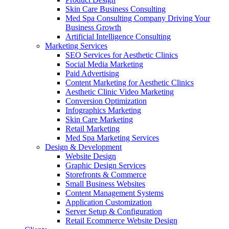
Skin Care Business Consulting
Med Spa Consulting Company Driving Your
Business Growth
Artificial Intelligence Consulting
Marketing Services
SEO Services for Aesthetic Clinics
Social Media Marketing
Paid Advertising
Content Marketing for Aesthetic Clinics
Aesthetic Clinic Video Marketing
Conversion Optimization
Infographics Marketing
Skin Care Marketing
Retail Marketing
Med Spa Marketing Services
Design & Development
Website Design
Graphic Design Services
Storefronts & Commerce
Small Business Websites
Content Management Systems
Application Customization
Server Setup & Configuration
Retail Ecommerce Website Design