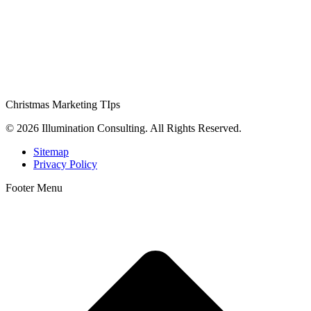
Christmas Marketing TIps
© 2026 Illumination Consulting. All Rights Reserved.
Sitemap
Privacy Policy
Footer Menu