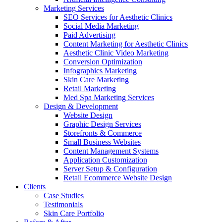
Marketing Services
SEO Services for Aesthetic Clinics
Social Media Marketing
Paid Advertising
Content Marketing for Aesthetic Clinics
Aesthetic Clinic Video Marketing
Conversion Optimization
Infographics Marketing
Skin Care Marketing
Retail Marketing
Med Spa Marketing Services
Design & Development
Website Design
Graphic Design Services
Storefronts & Commerce
Small Business Websites
Content Management Systems
Application Customization
Server Setup & Configuration
Retail Ecommerce Website Design
Clients
Case Studies
Testimonials
Skin Care Portfolio