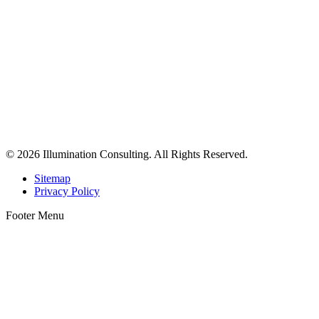
© 2026 Illumination Consulting. All Rights Reserved.
Sitemap
Privacy Policy
Footer Menu