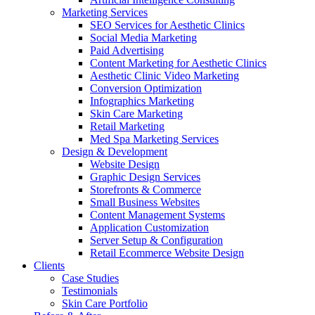
Marketing Services
SEO Services for Aesthetic Clinics
Social Media Marketing
Paid Advertising
Content Marketing for Aesthetic Clinics
Aesthetic Clinic Video Marketing
Conversion Optimization
Infographics Marketing
Skin Care Marketing
Retail Marketing
Med Spa Marketing Services
Design & Development
Website Design
Graphic Design Services
Storefronts & Commerce
Small Business Websites
Content Management Systems
Application Customization
Server Setup & Configuration
Retail Ecommerce Website Design
Clients
Case Studies
Testimonials
Skin Care Portfolio