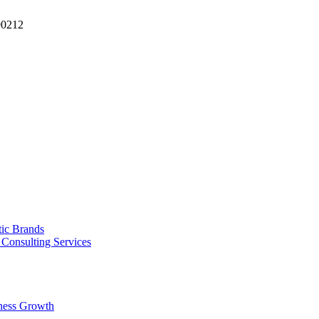
90212
tic Brands
Consulting Services
ness Growth