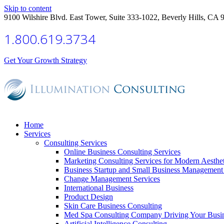
Skip to content
9100 Wilshire Blvd. East Tower, Suite 333-1022, Beverly Hills, CA 
1.800.619.3734
Get Your Growth Strategy
Home
Services
Consulting Services
Online Business Consulting Services
Marketing Consulting Services for Modern Aesthe
Business Startup and Small Business Management 
Change Management Services
International Business
Product Design
Skin Care Business Consulting
Med Spa Consulting Company Driving Your Busi
Artificial Intelligence Consulting