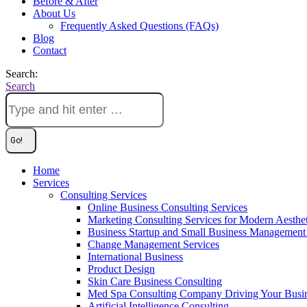
Before & After
About Us
Frequently Asked Questions (FAQs)
Blog
Contact
Search:
Search
Home
Services
Consulting Services
Online Business Consulting Services
Marketing Consulting Services for Modern Aesthe
Business Startup and Small Business Management 
Change Management Services
International Business
Product Design
Skin Care Business Consulting
Med Spa Consulting Company Driving Your Busi
Artificial Intelligence Consulting