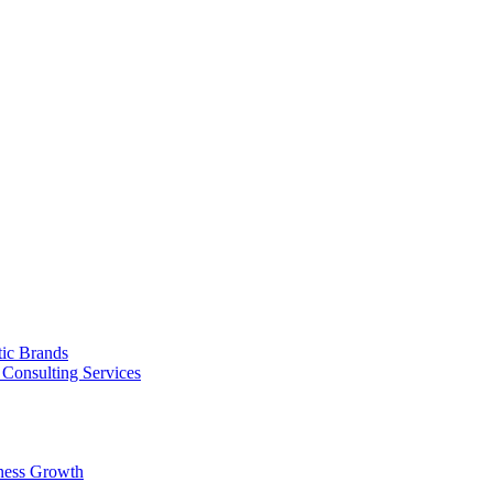
tic Brands
Consulting Services
ness Growth