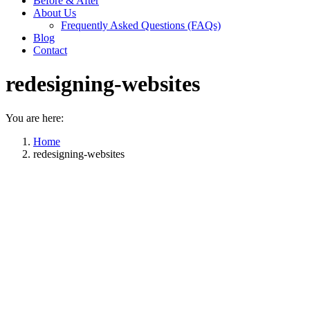
Before & After
About Us
Frequently Asked Questions (FAQs)
Blog
Contact
redesigning-websites
You are here:
Home
redesigning-websites