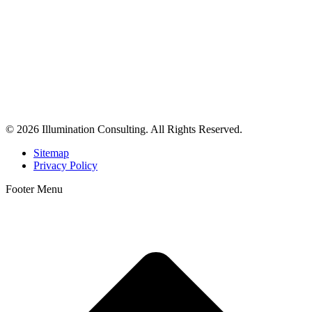
© 2026 Illumination Consulting. All Rights Reserved.
Sitemap
Privacy Policy
Footer Menu