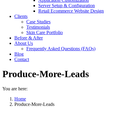
Application Customization
Server Setup & Configuration
Retail Ecommerce Website Design
Clients
Case Studies
Testimonials
Skin Care Portfolio
Before & After
About Us
Frequently Asked Questions (FAQs)
Blog
Contact
Produce-More-Leads
You are here:
Home
Produce-More-Leads