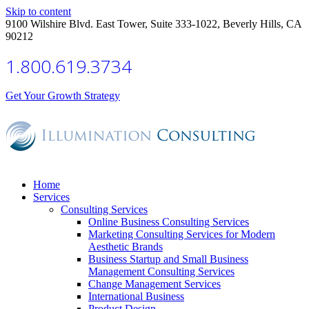
Skip to content
9100 Wilshire Blvd. East Tower, Suite 333-1022, Beverly Hills, CA
90212
1.800.619.3734
Get Your Growth Strategy
Home
Services
Consulting Services
Online Business Consulting Services
Marketing Consulting Services for Modern
Aesthetic Brands
Business Startup and Small Business
Management Consulting Services
Change Management Services
International Business
Product Design