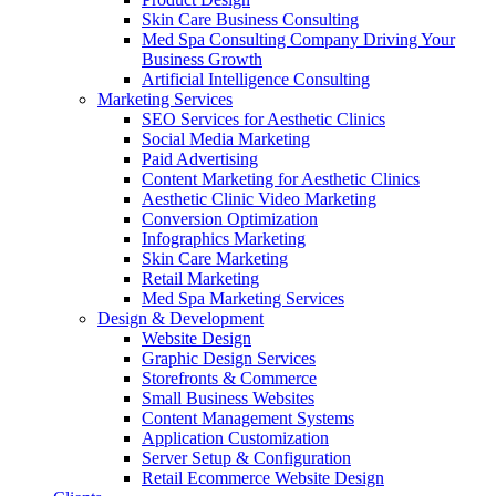
Skin Care Business Consulting
Med Spa Consulting Company Driving Your
Business Growth
Artificial Intelligence Consulting
Marketing Services
SEO Services for Aesthetic Clinics
Social Media Marketing
Paid Advertising
Content Marketing for Aesthetic Clinics
Aesthetic Clinic Video Marketing
Conversion Optimization
Infographics Marketing
Skin Care Marketing
Retail Marketing
Med Spa Marketing Services
Design & Development
Website Design
Graphic Design Services
Storefronts & Commerce
Small Business Websites
Content Management Systems
Application Customization
Server Setup & Configuration
Retail Ecommerce Website Design