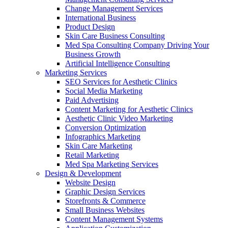
Change Management Services
International Business
Product Design
Skin Care Business Consulting
Med Spa Consulting Company Driving Your
Business Growth
Artificial Intelligence Consulting
Marketing Services
SEO Services for Aesthetic Clinics
Social Media Marketing
Paid Advertising
Content Marketing for Aesthetic Clinics
Aesthetic Clinic Video Marketing
Conversion Optimization
Infographics Marketing
Skin Care Marketing
Retail Marketing
Med Spa Marketing Services
Design & Development
Website Design
Graphic Design Services
Storefronts & Commerce
Small Business Websites
Content Management Systems