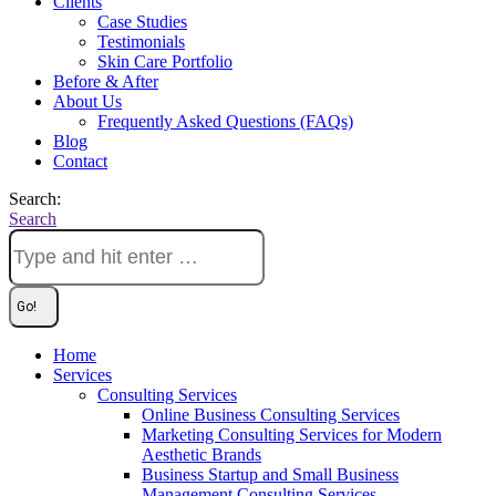
Clients
Case Studies
Testimonials
Skin Care Portfolio
Before & After
About Us
Frequently Asked Questions (FAQs)
Blog
Contact
Search:
Search
Home
Services
Consulting Services
Online Business Consulting Services
Marketing Consulting Services for Modern
Aesthetic Brands
Business Startup and Small Business
Management Consulting Services