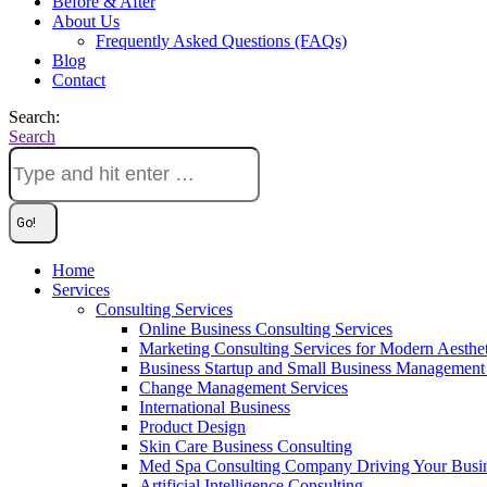
Before & After
About Us
Frequently Asked Questions (FAQs)
Blog
Contact
Search:
Search
Home
Services
Consulting Services
Online Business Consulting Services
Marketing Consulting Services for Modern Aesthe
Business Startup and Small Business Management 
Change Management Services
International Business
Product Design
Skin Care Business Consulting
Med Spa Consulting Company Driving Your Busi
Artificial Intelligence Consulting