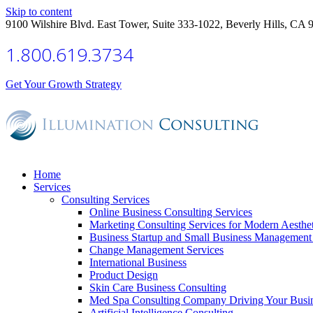
Skip to content
9100 Wilshire Blvd. East Tower, Suite 333-1022, Beverly Hills, CA 
1.800.619.3734
Get Your Growth Strategy
Home
Services
Consulting Services
Online Business Consulting Services
Marketing Consulting Services for Modern Aesthe
Business Startup and Small Business Management 
Change Management Services
International Business
Product Design
Skin Care Business Consulting
Med Spa Consulting Company Driving Your Busi
Artificial Intelligence Consulting