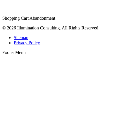
Shopping Cart Abandonment
© 2026 Illumination Consulting. All Rights Reserved.
Sitemap
Privacy Policy
Footer Menu