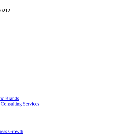
90212
tic Brands
Consulting Services
ness Growth