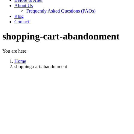
Before & After
About Us
Frequently Asked Questions (FAQs)
Blog
Contact
shopping-cart-abandonment
You are here:
Home
shopping-cart-abandonment