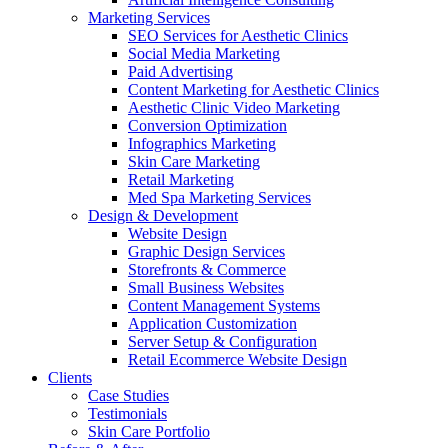
Marketing Services
SEO Services for Aesthetic Clinics
Social Media Marketing
Paid Advertising
Content Marketing for Aesthetic Clinics
Aesthetic Clinic Video Marketing
Conversion Optimization
Infographics Marketing
Skin Care Marketing
Retail Marketing
Med Spa Marketing Services
Design & Development
Website Design
Graphic Design Services
Storefronts & Commerce
Small Business Websites
Content Management Systems
Application Customization
Server Setup & Configuration
Retail Ecommerce Website Design
Clients
Case Studies
Testimonials
Skin Care Portfolio