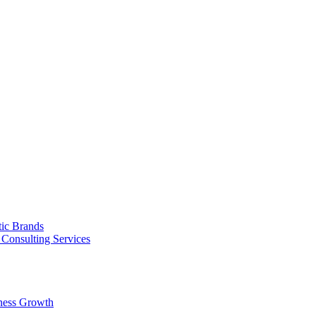
tic Brands
Consulting Services
ness Growth