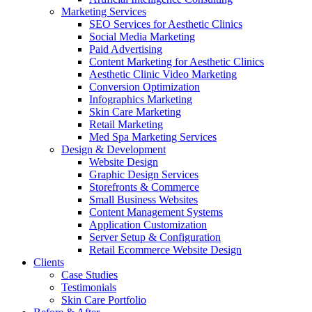
Marketing Services
SEO Services for Aesthetic Clinics
Social Media Marketing
Paid Advertising
Content Marketing for Aesthetic Clinics
Aesthetic Clinic Video Marketing
Conversion Optimization
Infographics Marketing
Skin Care Marketing
Retail Marketing
Med Spa Marketing Services
Design & Development
Website Design
Graphic Design Services
Storefronts & Commerce
Small Business Websites
Content Management Systems
Application Customization
Server Setup & Configuration
Retail Ecommerce Website Design
Clients
Case Studies
Testimonials
Skin Care Portfolio