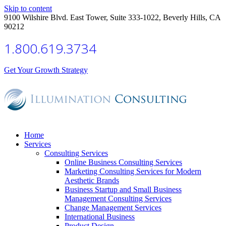
Skip to content
9100 Wilshire Blvd. East Tower, Suite 333-1022, Beverly Hills, CA
90212
1.800.619.3734
Get Your Growth Strategy
Home
Services
Consulting Services
Online Business Consulting Services
Marketing Consulting Services for Modern
Aesthetic Brands
Business Startup and Small Business
Management Consulting Services
Change Management Services
International Business
Product Design