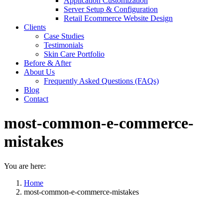
Application Customization
Server Setup & Configuration
Retail Ecommerce Website Design
Clients
Case Studies
Testimonials
Skin Care Portfolio
Before & After
About Us
Frequently Asked Questions (FAQs)
Blog
Contact
most-common-e-commerce-
mistakes
You are here:
Home
most-common-e-commerce-mistakes