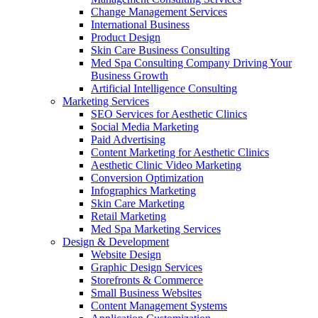
Change Management Services
International Business
Product Design
Skin Care Business Consulting
Med Spa Consulting Company Driving Your
Business Growth
Artificial Intelligence Consulting
Marketing Services
SEO Services for Aesthetic Clinics
Social Media Marketing
Paid Advertising
Content Marketing for Aesthetic Clinics
Aesthetic Clinic Video Marketing
Conversion Optimization
Infographics Marketing
Skin Care Marketing
Retail Marketing
Med Spa Marketing Services
Design & Development
Website Design
Graphic Design Services
Storefronts & Commerce
Small Business Websites
Content Management Systems