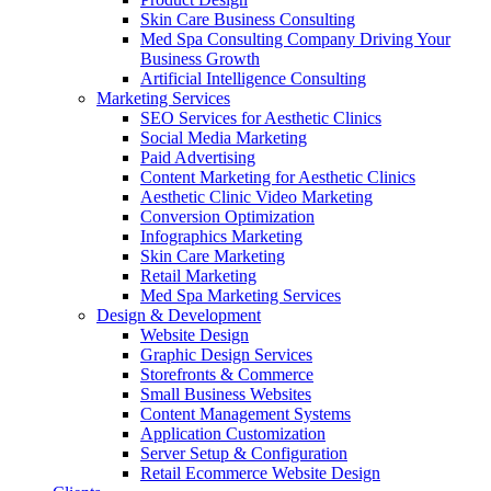
Skin Care Business Consulting
Med Spa Consulting Company Driving Your
Business Growth
Artificial Intelligence Consulting
Marketing Services
SEO Services for Aesthetic Clinics
Social Media Marketing
Paid Advertising
Content Marketing for Aesthetic Clinics
Aesthetic Clinic Video Marketing
Conversion Optimization
Infographics Marketing
Skin Care Marketing
Retail Marketing
Med Spa Marketing Services
Design & Development
Website Design
Graphic Design Services
Storefronts & Commerce
Small Business Websites
Content Management Systems
Application Customization
Server Setup & Configuration
Retail Ecommerce Website Design