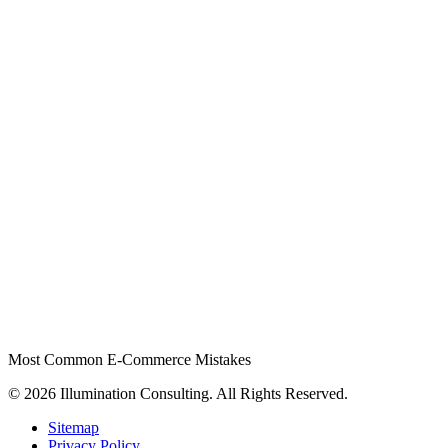
Most Common E-Commerce Mistakes
© 2026 Illumination Consulting. All Rights Reserved.
Sitemap
Privacy Policy