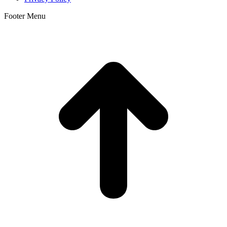
Footer Menu