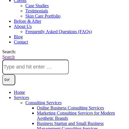
Clients
Case Studies
Testimonials
Skin Care Portfolio
Before & After
About Us
Frequently Asked Questions (FAQs)
Blog
Contact
Search:
Search
Home
Services
Consulting Services
Online Business Consulting Services
Marketing Consulting Services for Modern
Aesthetic Brands
Business Startup and Small Business
Management Consulting Services