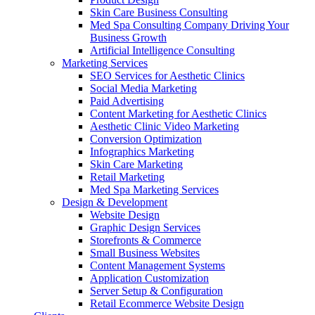
Skin Care Business Consulting
Med Spa Consulting Company Driving Your
Business Growth
Artificial Intelligence Consulting
Marketing Services
SEO Services for Aesthetic Clinics
Social Media Marketing
Paid Advertising
Content Marketing for Aesthetic Clinics
Aesthetic Clinic Video Marketing
Conversion Optimization
Infographics Marketing
Skin Care Marketing
Retail Marketing
Med Spa Marketing Services
Design & Development
Website Design
Graphic Design Services
Storefronts & Commerce
Small Business Websites
Content Management Systems
Application Customization
Server Setup & Configuration
Retail Ecommerce Website Design