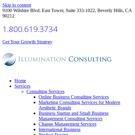
Skip to content
9100 Wilshire Blvd. East Tower, Suite 333-1022, Beverly Hills, CA
90212
1.800.619.3734
Get Your Growth Strategy
Home
Services
Consulting Services
Online Business Consulting Services
Marketing Consulting Services for Modern
Aesthetic Brands
Business Startup and Small Business
Management Consulting Services
Change Management Services
International Business
Product Design