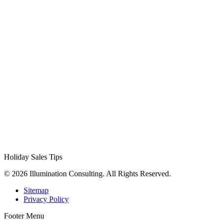
Holiday Sales Tips
© 2026 Illumination Consulting. All Rights Reserved.
Sitemap
Privacy Policy
Footer Menu