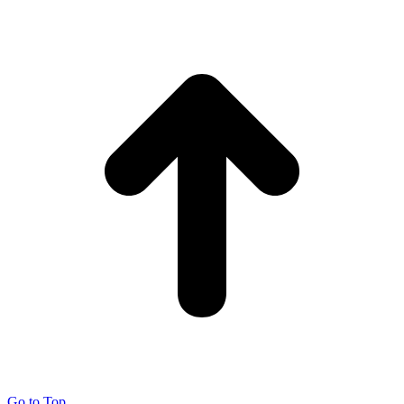
Go to Top