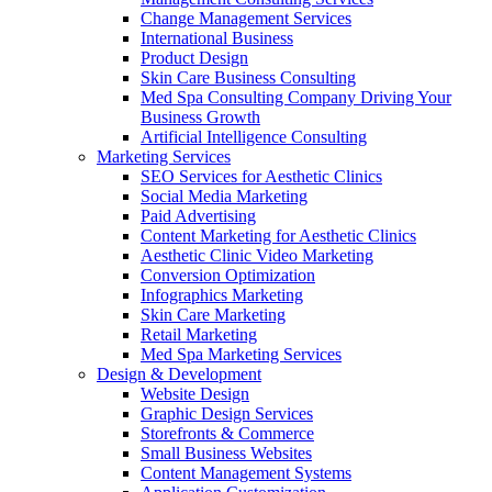
Change Management Services
International Business
Product Design
Skin Care Business Consulting
Med Spa Consulting Company Driving Your
Business Growth
Artificial Intelligence Consulting
Marketing Services
SEO Services for Aesthetic Clinics
Social Media Marketing
Paid Advertising
Content Marketing for Aesthetic Clinics
Aesthetic Clinic Video Marketing
Conversion Optimization
Infographics Marketing
Skin Care Marketing
Retail Marketing
Med Spa Marketing Services
Design & Development
Website Design
Graphic Design Services
Storefronts & Commerce
Small Business Websites
Content Management Systems