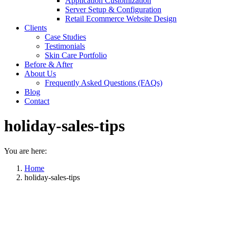
Application Customization
Server Setup & Configuration
Retail Ecommerce Website Design
Clients
Case Studies
Testimonials
Skin Care Portfolio
Before & After
About Us
Frequently Asked Questions (FAQs)
Blog
Contact
holiday-sales-tips
You are here:
Home
holiday-sales-tips