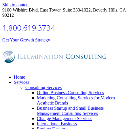
Skip to content
9100 Wilshire Blvd. East Tower, Suite 333-1022, Beverly Hills, CA
90212
1.800.619.3734
Get Your Growth Strategy
Home
Services
Consulting Services
Online Business Consulting Services
Marketing Consulting Services for Modern
Aesthetic Brands
Business Startup and Small Business
Management Consulting Services
Change Management Services
International Business
Product Design