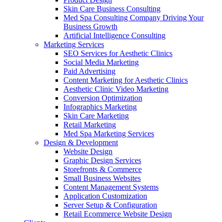
Skin Care Business Consulting
Med Spa Consulting Company Driving Your
Business Growth
Artificial Intelligence Consulting
Marketing Services
SEO Services for Aesthetic Clinics
Social Media Marketing
Paid Advertising
Content Marketing for Aesthetic Clinics
Aesthetic Clinic Video Marketing
Conversion Optimization
Infographics Marketing
Skin Care Marketing
Retail Marketing
Med Spa Marketing Services
Design & Development
Website Design
Graphic Design Services
Storefronts & Commerce
Small Business Websites
Content Management Systems
Application Customization
Server Setup & Configuration
Retail Ecommerce Website Design