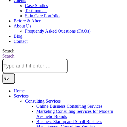
Clients
Case Studies
Testimonials
Skin Care Portfolio
Before & After
About Us
Frequently Asked Questions (FAQs)
Blog
Contact
Search:
Search
Home
Services
Consulting Services
Online Business Consulting Services
Marketing Consulting Services for Modern
Aesthetic Brands
Business Startup and Small Business
Management Consulting Services