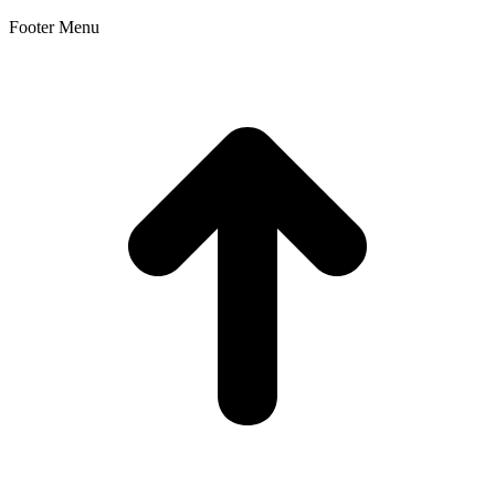
Footer Menu