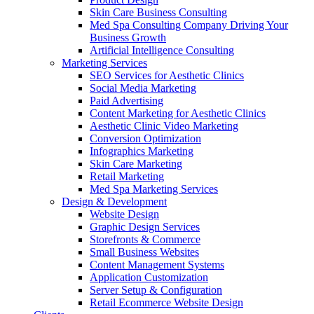
Skin Care Business Consulting
Med Spa Consulting Company Driving Your
Business Growth
Artificial Intelligence Consulting
Marketing Services
SEO Services for Aesthetic Clinics
Social Media Marketing
Paid Advertising
Content Marketing for Aesthetic Clinics
Aesthetic Clinic Video Marketing
Conversion Optimization
Infographics Marketing
Skin Care Marketing
Retail Marketing
Med Spa Marketing Services
Design & Development
Website Design
Graphic Design Services
Storefronts & Commerce
Small Business Websites
Content Management Systems
Application Customization
Server Setup & Configuration
Retail Ecommerce Website Design