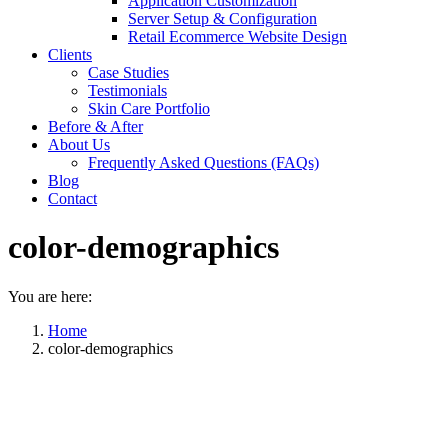
Application Customization
Server Setup & Configuration
Retail Ecommerce Website Design
Clients
Case Studies
Testimonials
Skin Care Portfolio
Before & After
About Us
Frequently Asked Questions (FAQs)
Blog
Contact
color-demographics
You are here:
Home
color-demographics