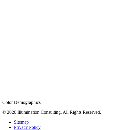
Color Demographics
© 2026 Illumination Consulting. All Rights Reserved.
Sitemap
Privacy Policy