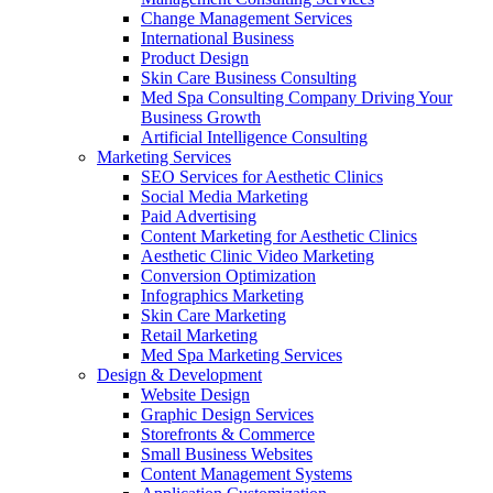
Change Management Services
International Business
Product Design
Skin Care Business Consulting
Med Spa Consulting Company Driving Your
Business Growth
Artificial Intelligence Consulting
Marketing Services
SEO Services for Aesthetic Clinics
Social Media Marketing
Paid Advertising
Content Marketing for Aesthetic Clinics
Aesthetic Clinic Video Marketing
Conversion Optimization
Infographics Marketing
Skin Care Marketing
Retail Marketing
Med Spa Marketing Services
Design & Development
Website Design
Graphic Design Services
Storefronts & Commerce
Small Business Websites
Content Management Systems