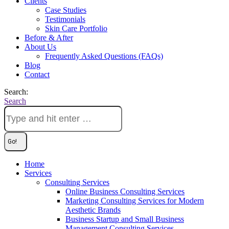
Clients
Case Studies
Testimonials
Skin Care Portfolio
Before & After
About Us
Frequently Asked Questions (FAQs)
Blog
Contact
Search:
Search
Home
Services
Consulting Services
Online Business Consulting Services
Marketing Consulting Services for Modern
Aesthetic Brands
Business Startup and Small Business
Management Consulting Services