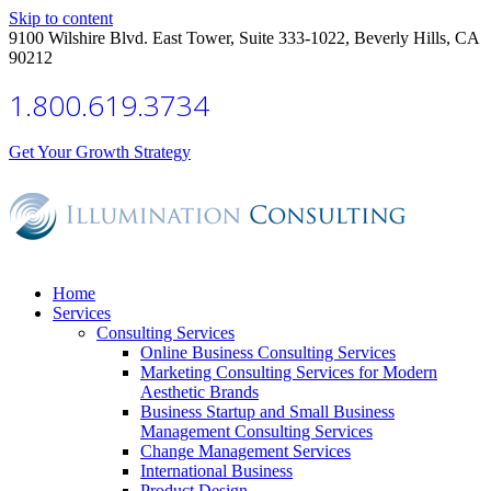
Skip to content
9100 Wilshire Blvd. East Tower, Suite 333-1022, Beverly Hills, CA
90212
1.800.619.3734
Get Your Growth Strategy
Home
Services
Consulting Services
Online Business Consulting Services
Marketing Consulting Services for Modern
Aesthetic Brands
Business Startup and Small Business
Management Consulting Services
Change Management Services
International Business
Product Design