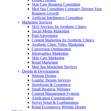
Skin Care Business Consulting
Med Spa Consulting Company Driving Your
Business Growth
Artificial Intelligence Consulting
Marketing Services
SEO Services for Aesthetic Clinics
Social Media Marketing
Paid Advertising
Content Marketing for Aesthetic Clinics
Aesthetic Clinic Video Marketing
Conversion Optimization
Infographics Marketing
Skin Care Marketing
Retail Marketing
Med Spa Marketing Services
Design & Development
Website Design
Graphic Design Services
Storefronts & Commerce
Small Business Websites
Content Management Systems
Application Customization
Server Setup & Configuration
Retail Ecommerce Website Design