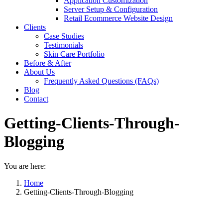
Application Customization
Server Setup & Configuration
Retail Ecommerce Website Design
Clients
Case Studies
Testimonials
Skin Care Portfolio
Before & After
About Us
Frequently Asked Questions (FAQs)
Blog
Contact
Getting-Clients-Through-
Blogging
You are here:
Home
Getting-Clients-Through-Blogging