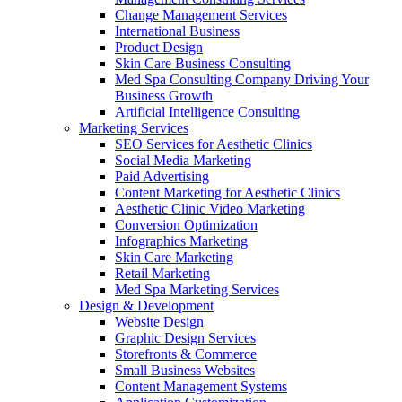
Change Management Services
International Business
Product Design
Skin Care Business Consulting
Med Spa Consulting Company Driving Your
Business Growth
Artificial Intelligence Consulting
Marketing Services
SEO Services for Aesthetic Clinics
Social Media Marketing
Paid Advertising
Content Marketing for Aesthetic Clinics
Aesthetic Clinic Video Marketing
Conversion Optimization
Infographics Marketing
Skin Care Marketing
Retail Marketing
Med Spa Marketing Services
Design & Development
Website Design
Graphic Design Services
Storefronts & Commerce
Small Business Websites
Content Management Systems