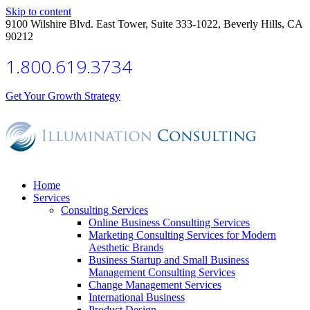
Skip to content
9100 Wilshire Blvd. East Tower, Suite 333-1022, Beverly Hills, CA
90212
1.800.619.3734
Get Your Growth Strategy
Home
Services
Consulting Services
Online Business Consulting Services
Marketing Consulting Services for Modern
Aesthetic Brands
Business Startup and Small Business
Management Consulting Services
Change Management Services
International Business
Product Design