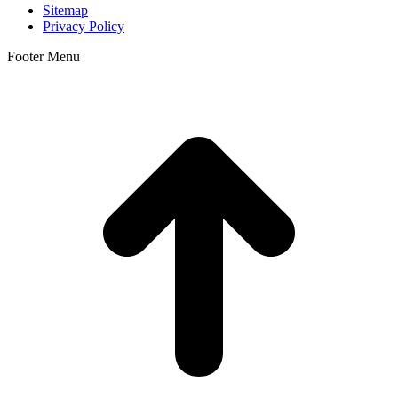
Sitemap
Privacy Policy
Footer Menu