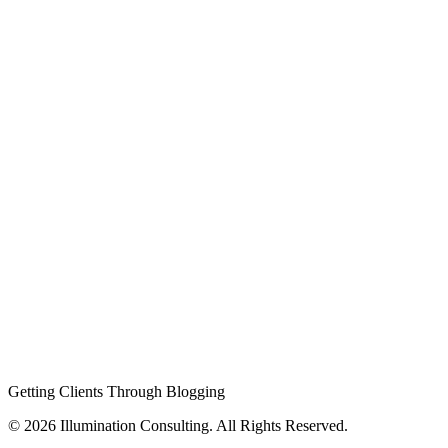
Getting Clients Through Blogging
© 2026 Illumination Consulting. All Rights Reserved.