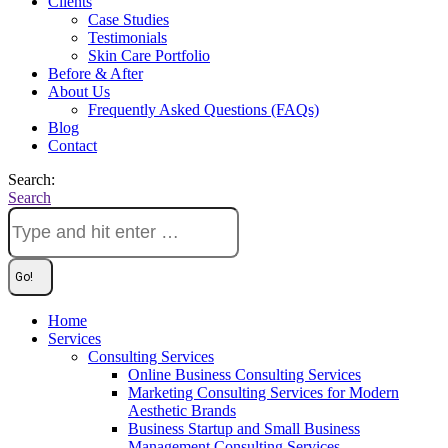
Clients
Case Studies
Testimonials
Skin Care Portfolio
Before & After
About Us
Frequently Asked Questions (FAQs)
Blog
Contact
Search:
Search
Home
Services
Consulting Services
Online Business Consulting Services
Marketing Consulting Services for Modern
Aesthetic Brands
Business Startup and Small Business
Management Consulting Services