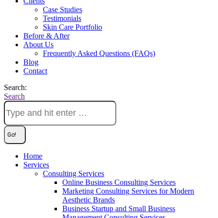
Clients
Case Studies
Testimonials
Skin Care Portfolio
Before & After
About Us
Frequently Asked Questions (FAQs)
Blog
Contact
Search:
Search
Home
Services
Consulting Services
Online Business Consulting Services
Marketing Consulting Services for Modern
Aesthetic Brands
Business Startup and Small Business
Management Consulting Services