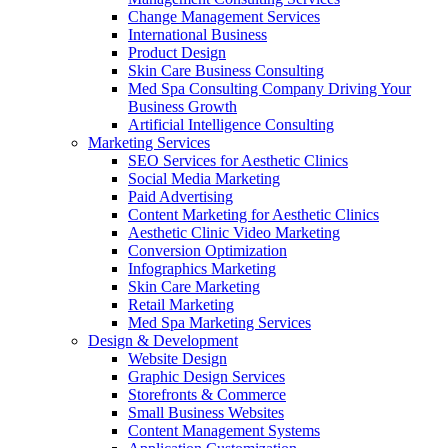
Change Management Services
International Business
Product Design
Skin Care Business Consulting
Med Spa Consulting Company Driving Your
Business Growth
Artificial Intelligence Consulting
Marketing Services
SEO Services for Aesthetic Clinics
Social Media Marketing
Paid Advertising
Content Marketing for Aesthetic Clinics
Aesthetic Clinic Video Marketing
Conversion Optimization
Infographics Marketing
Skin Care Marketing
Retail Marketing
Med Spa Marketing Services
Design & Development
Website Design
Graphic Design Services
Storefronts & Commerce
Small Business Websites
Content Management Systems