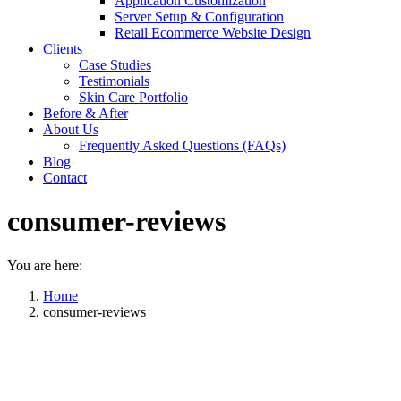
Application Customization
Server Setup & Configuration
Retail Ecommerce Website Design
Clients
Case Studies
Testimonials
Skin Care Portfolio
Before & After
About Us
Frequently Asked Questions (FAQs)
Blog
Contact
consumer-reviews
You are here:
Home
consumer-reviews