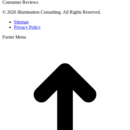
Consumer Reviews
© 2026 Illumination Consulting. All Rights Reserved.
Sitemap
Privacy Policy
Footer Menu