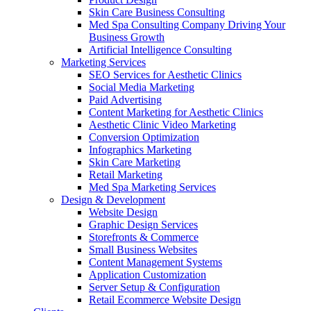
Skin Care Business Consulting
Med Spa Consulting Company Driving Your
Business Growth
Artificial Intelligence Consulting
Marketing Services
SEO Services for Aesthetic Clinics
Social Media Marketing
Paid Advertising
Content Marketing for Aesthetic Clinics
Aesthetic Clinic Video Marketing
Conversion Optimization
Infographics Marketing
Skin Care Marketing
Retail Marketing
Med Spa Marketing Services
Design & Development
Website Design
Graphic Design Services
Storefronts & Commerce
Small Business Websites
Content Management Systems
Application Customization
Server Setup & Configuration
Retail Ecommerce Website Design