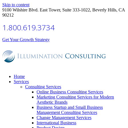
Skip to content
9100 Wilshire Blvd. East Tower, Suite 333-1022, Beverly Hills, CA
90212
1.800.619.3734
Get Your Growth Strategy
Home
Services
Consulting Services
Online Business Consulting Services
Marketing Consulting Services for Modern
Aesthetic Brands
Business Startup and Small Business
Management Consulting Services
Change Management Services
International Business
Product Design