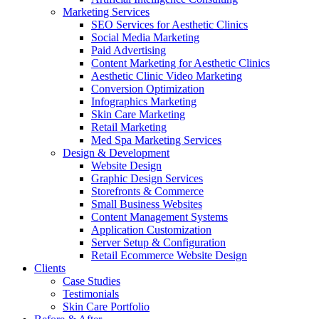
Marketing Services
SEO Services for Aesthetic Clinics
Social Media Marketing
Paid Advertising
Content Marketing for Aesthetic Clinics
Aesthetic Clinic Video Marketing
Conversion Optimization
Infographics Marketing
Skin Care Marketing
Retail Marketing
Med Spa Marketing Services
Design & Development
Website Design
Graphic Design Services
Storefronts & Commerce
Small Business Websites
Content Management Systems
Application Customization
Server Setup & Configuration
Retail Ecommerce Website Design
Clients
Case Studies
Testimonials
Skin Care Portfolio