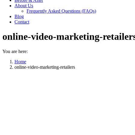
Before & After
About Us
Frequently Asked Questions (FAQs)
Blog
Contact
online-video-marketing-retailer
You are here:
Home
online-video-marketing-retailers