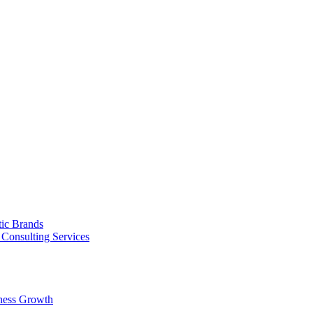
tic Brands
Consulting Services
ness Growth