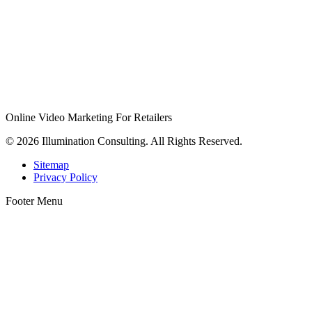
Online Video Marketing For Retailers
© 2026 Illumination Consulting. All Rights Reserved.
Sitemap
Privacy Policy
Footer Menu