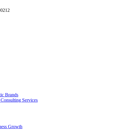
90212
tic Brands
Consulting Services
ness Growth