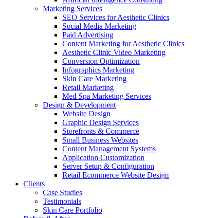
Marketing Services
SEO Services for Aesthetic Clinics
Social Media Marketing
Paid Advertising
Content Marketing for Aesthetic Clinics
Aesthetic Clinic Video Marketing
Conversion Optimization
Infographics Marketing
Skin Care Marketing
Retail Marketing
Med Spa Marketing Services
Design & Development
Website Design
Graphic Design Services
Storefronts & Commerce
Small Business Websites
Content Management Systems
Application Customization
Server Setup & Configuration
Retail Ecommerce Website Design
Clients
Case Studies
Testimonials
Skin Care Portfolio