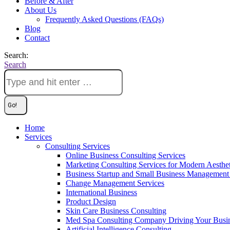
Before & After
About Us
Frequently Asked Questions (FAQs)
Blog
Contact
Search:
Search
Home
Services
Consulting Services
Online Business Consulting Services
Marketing Consulting Services for Modern Aesthe
Business Startup and Small Business Management 
Change Management Services
International Business
Product Design
Skin Care Business Consulting
Med Spa Consulting Company Driving Your Busi
Artificial Intelligence Consulting