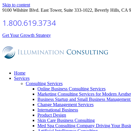
Skip to content
9100 Wilshire Blvd. East Tower, Suite 333-1022, Beverly Hills, CA 
1.800.619.3734
Get Your Growth Strategy
Home
Services
Consulting Services
Online Business Consulting Services
Marketing Consulting Services for Modern Aesthe
Business Startup and Small Business Management 
Change Management Services
International Business
Product Design
Skin Care Business Consulting
Med Spa Consulting Company Driving Your Busi
Artificial Intelligence Consulting