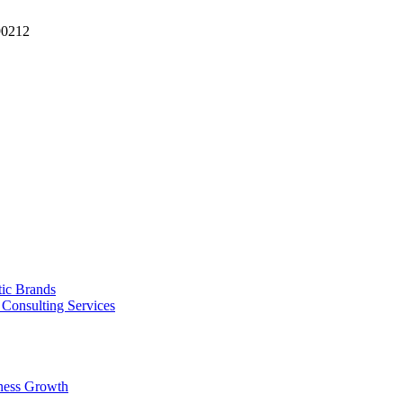
90212
tic Brands
Consulting Services
ness Growth