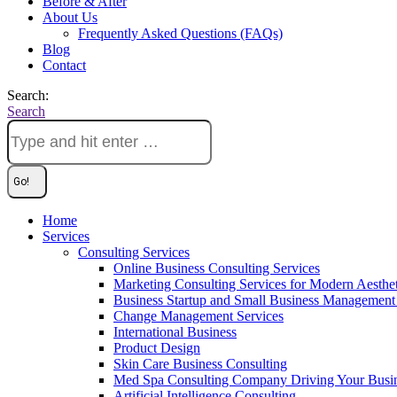
Before & After
About Us
Frequently Asked Questions (FAQs)
Blog
Contact
Search:
Search
Home
Services
Consulting Services
Online Business Consulting Services
Marketing Consulting Services for Modern Aesthe
Business Startup and Small Business Management 
Change Management Services
International Business
Product Design
Skin Care Business Consulting
Med Spa Consulting Company Driving Your Busi
Artificial Intelligence Consulting