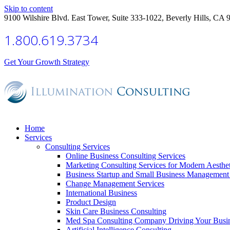
Skip to content
9100 Wilshire Blvd. East Tower, Suite 333-1022, Beverly Hills, CA 
1.800.619.3734
Get Your Growth Strategy
Home
Services
Consulting Services
Online Business Consulting Services
Marketing Consulting Services for Modern Aesthe
Business Startup and Small Business Management 
Change Management Services
International Business
Product Design
Skin Care Business Consulting
Med Spa Consulting Company Driving Your Busi
Artificial Intelligence Consulting