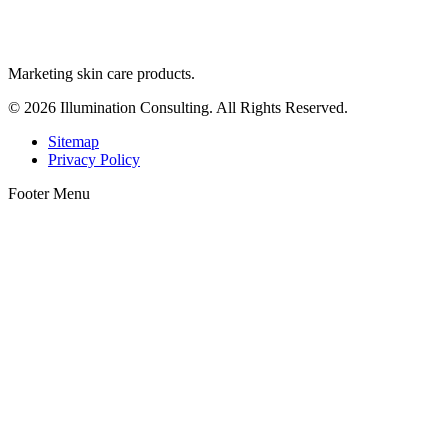
Marketing skin care products.
© 2026 Illumination Consulting. All Rights Reserved.
Sitemap
Privacy Policy
Footer Menu