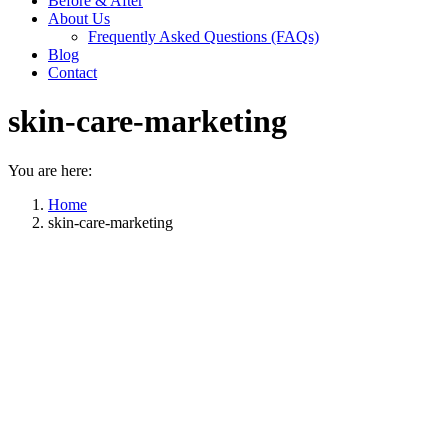
Before & After
About Us
Frequently Asked Questions (FAQs)
Blog
Contact
skin-care-marketing
You are here:
Home
skin-care-marketing