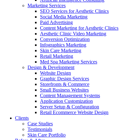
Marketing Services
SEO Services for Aesthetic Clinics
Social Media Marketing
Paid Advertising
Content Marketing for Aesthetic Clinics
Aesthetic Clinic Video Marketing
Conversion Optimization
Infographics Marketing
Skin Care Marketing
Retail Marketing
Med Spa Marketing Services
Design & Development
Website Design
Graphic Design Services
Storefronts & Commerce
Small Business Websites
Content Management Systems
Application Customization
Server Setup & Configuration
Retail Ecommerce Website Design
Clients
Case Studies
Testimonials
Skin Care Portfolio