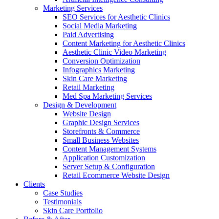
Marketing Services
SEO Services for Aesthetic Clinics
Social Media Marketing
Paid Advertising
Content Marketing for Aesthetic Clinics
Aesthetic Clinic Video Marketing
Conversion Optimization
Infographics Marketing
Skin Care Marketing
Retail Marketing
Med Spa Marketing Services
Design & Development
Website Design
Graphic Design Services
Storefronts & Commerce
Small Business Websites
Content Management Systems
Application Customization
Server Setup & Configuration
Retail Ecommerce Website Design
Clients
Case Studies
Testimonials
Skin Care Portfolio