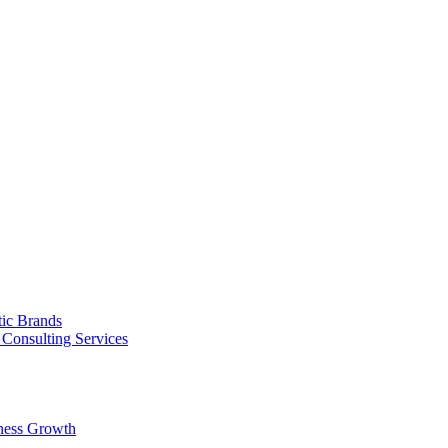
tic Brands
Consulting Services
ness Growth