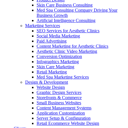
Skin Care Business Consulting
Med Spa Consulting Company Driving Your
Business Growth
Artificial Intelligence Consulting
Marketing Services
SEO Services for Aesthetic Clinics
Social Media Marketing
Paid Advertising
Content Marketing for Aesthetic Clinics
Aesthetic Clinic Video Marketing
Conversion Optimization
Infographics Marketing
Skin Care Marketing
Retail Marketing
Med Spa Marketing Services
Design & Development
Website Design
Graphic Design Services
Storefronts & Commerce
Small Business Websites
Content Management Systems
Application Customization
Server Setup & Configuration
Retail Ecommerce Website Design