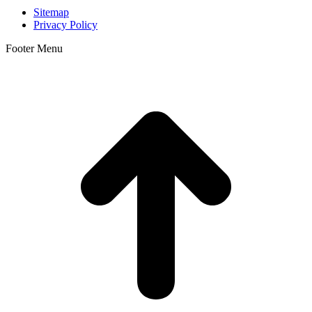
Sitemap
Privacy Policy
Footer Menu