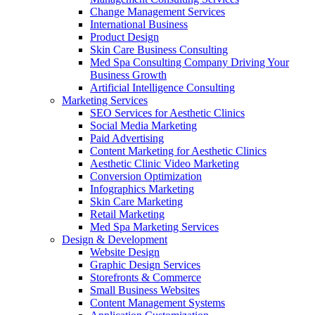
Change Management Services
International Business
Product Design
Skin Care Business Consulting
Med Spa Consulting Company Driving Your
Business Growth
Artificial Intelligence Consulting
Marketing Services
SEO Services for Aesthetic Clinics
Social Media Marketing
Paid Advertising
Content Marketing for Aesthetic Clinics
Aesthetic Clinic Video Marketing
Conversion Optimization
Infographics Marketing
Skin Care Marketing
Retail Marketing
Med Spa Marketing Services
Design & Development
Website Design
Graphic Design Services
Storefronts & Commerce
Small Business Websites
Content Management Systems