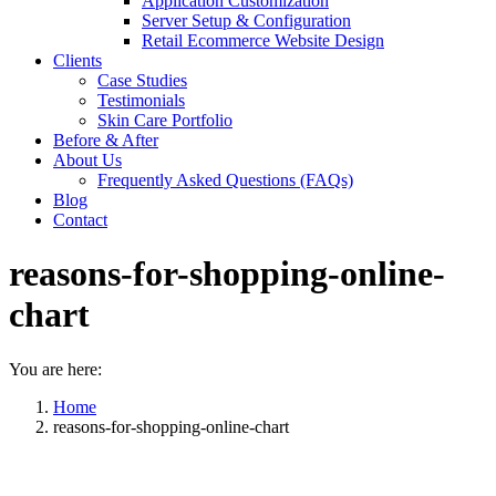
Application Customization
Server Setup & Configuration
Retail Ecommerce Website Design
Clients
Case Studies
Testimonials
Skin Care Portfolio
Before & After
About Us
Frequently Asked Questions (FAQs)
Blog
Contact
reasons-for-shopping-online-
chart
You are here:
Home
reasons-for-shopping-online-chart