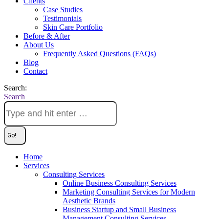
Clients
Case Studies
Testimonials
Skin Care Portfolio
Before & After
About Us
Frequently Asked Questions (FAQs)
Blog
Contact
Search:
Search
Home
Services
Consulting Services
Online Business Consulting Services
Marketing Consulting Services for Modern
Aesthetic Brands
Business Startup and Small Business
Management Consulting Services