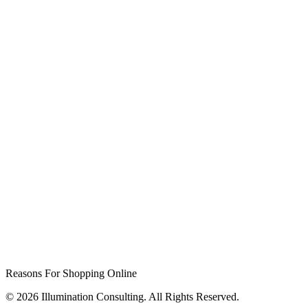
Reasons For Shopping Online
© 2026 Illumination Consulting. All Rights Reserved.