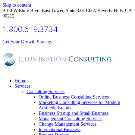
Skip to content
9100 Wilshire Blvd. East Tower, Suite 333-1022, Beverly Hills, CA
90212
1.800.619.3734
Get Your Growth Strategy
Home
Services
Consulting Services
Online Business Consulting Services
Marketing Consulting Services for Modern
Aesthetic Brands
Business Startup and Small Business
Management Consulting Services
Change Management Services
International Business
Product Design