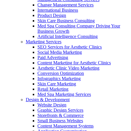
Change Management Services
International Business
Product Design
Skin Care Business Consulting
Med Spa Consulting Company Driving Your
Business Growth
Artificial Intelligence Consulting
Marketing Services
SEO Services for Aesthetic Clinics
Social Media Marketing
Paid Advertising
Content Marketing for Aesthetic Clinics
Aesthetic Clinic Video Marketing
Conversion Optimization
Infographics Marketing
Skin Care Marketing
Retail Marketing
Med Spa Marketing Services
Design & Development
Website Design
Graphic Design Services
Storefronts & Commerce
Small Business Websites
Content Management Systems