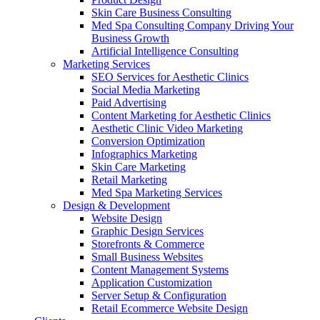
Skin Care Business Consulting
Med Spa Consulting Company Driving Your
Business Growth
Artificial Intelligence Consulting
Marketing Services
SEO Services for Aesthetic Clinics
Social Media Marketing
Paid Advertising
Content Marketing for Aesthetic Clinics
Aesthetic Clinic Video Marketing
Conversion Optimization
Infographics Marketing
Skin Care Marketing
Retail Marketing
Med Spa Marketing Services
Design & Development
Website Design
Graphic Design Services
Storefronts & Commerce
Small Business Websites
Content Management Systems
Application Customization
Server Setup & Configuration
Retail Ecommerce Website Design