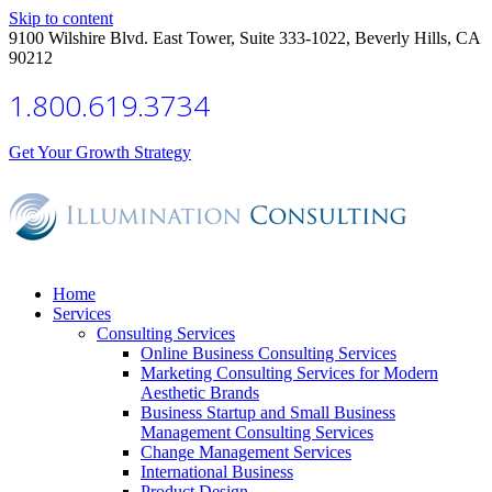
Skip to content
9100 Wilshire Blvd. East Tower, Suite 333-1022, Beverly Hills, CA
90212
1.800.619.3734
Get Your Growth Strategy
Home
Services
Consulting Services
Online Business Consulting Services
Marketing Consulting Services for Modern
Aesthetic Brands
Business Startup and Small Business
Management Consulting Services
Change Management Services
International Business
Product Design