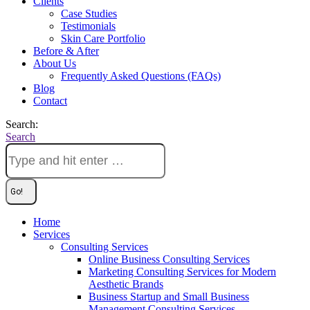
Clients
Case Studies
Testimonials
Skin Care Portfolio
Before & After
About Us
Frequently Asked Questions (FAQs)
Blog
Contact
Search:
Search
Home
Services
Consulting Services
Online Business Consulting Services
Marketing Consulting Services for Modern
Aesthetic Brands
Business Startup and Small Business
Management Consulting Services