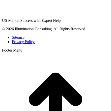
US Market Success with Expert Help
© 2026 Illumination Consulting. All Rights Reserved.
Sitemap
Privacy Policy
Footer Menu