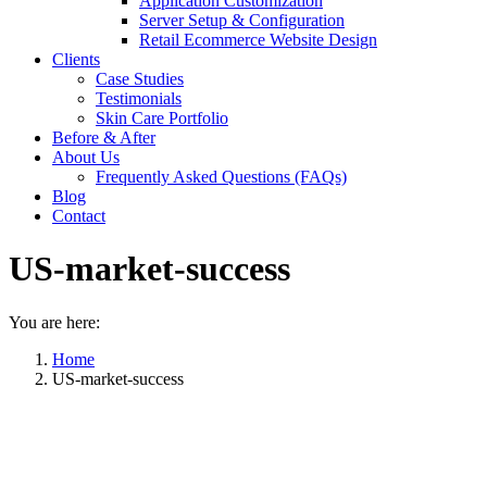
Application Customization
Server Setup & Configuration
Retail Ecommerce Website Design
Clients
Case Studies
Testimonials
Skin Care Portfolio
Before & After
About Us
Frequently Asked Questions (FAQs)
Blog
Contact
US-market-success
You are here:
Home
US-market-success