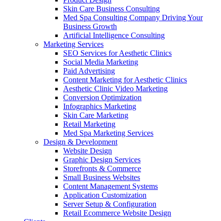
Skin Care Business Consulting
Med Spa Consulting Company Driving Your
Business Growth
Artificial Intelligence Consulting
Marketing Services
SEO Services for Aesthetic Clinics
Social Media Marketing
Paid Advertising
Content Marketing for Aesthetic Clinics
Aesthetic Clinic Video Marketing
Conversion Optimization
Infographics Marketing
Skin Care Marketing
Retail Marketing
Med Spa Marketing Services
Design & Development
Website Design
Graphic Design Services
Storefronts & Commerce
Small Business Websites
Content Management Systems
Application Customization
Server Setup & Configuration
Retail Ecommerce Website Design