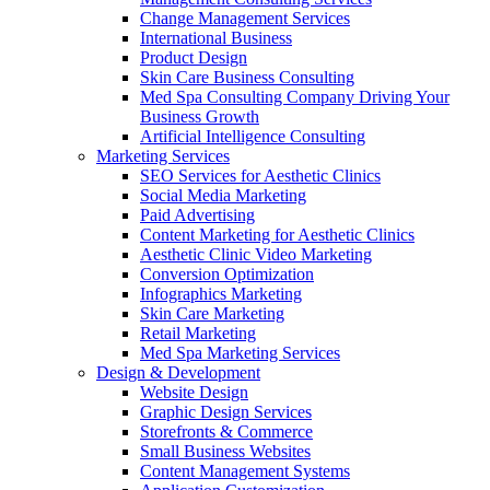
Change Management Services
International Business
Product Design
Skin Care Business Consulting
Med Spa Consulting Company Driving Your
Business Growth
Artificial Intelligence Consulting
Marketing Services
SEO Services for Aesthetic Clinics
Social Media Marketing
Paid Advertising
Content Marketing for Aesthetic Clinics
Aesthetic Clinic Video Marketing
Conversion Optimization
Infographics Marketing
Skin Care Marketing
Retail Marketing
Med Spa Marketing Services
Design & Development
Website Design
Graphic Design Services
Storefronts & Commerce
Small Business Websites
Content Management Systems