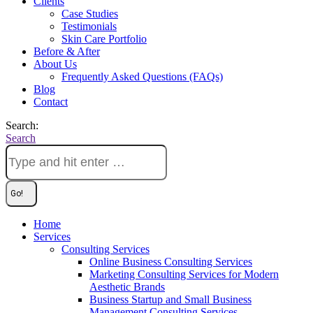
Clients
Case Studies
Testimonials
Skin Care Portfolio
Before & After
About Us
Frequently Asked Questions (FAQs)
Blog
Contact
Search:
Search
Home
Services
Consulting Services
Online Business Consulting Services
Marketing Consulting Services for Modern
Aesthetic Brands
Business Startup and Small Business
Management Consulting Services