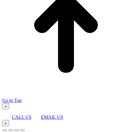
Go to Top
«
CALL US
EMAIL US
»