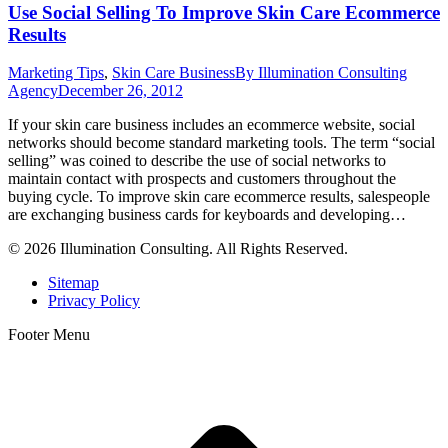
Use Social Selling To Improve Skin Care Ecommerce
Results
Marketing Tips
,
Skin Care Business
By
Illumination Consulting
Agency
December 26, 2012
If your skin care business includes an ecommerce website, social
networks should become standard marketing tools. The term “social
selling” was coined to describe the use of social networks to
maintain contact with prospects and customers throughout the
buying cycle. To improve skin care ecommerce results, salespeople
are exchanging business cards for keyboards and developing…
© 2026 Illumination Consulting. All Rights Reserved.
Sitemap
Privacy Policy
Footer Menu