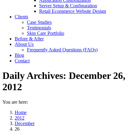
Application Customization
Server Setup & Configuration
Retail Ecommerce Website Design
Clients
Case Studies
Testimonials
Skin Care Portfolio
Before & After
About Us
Frequently Asked Questions (FAQs)
Blog
Contact
Daily Archives:
December 26,
2012
You are here:
Home
2012
December
26