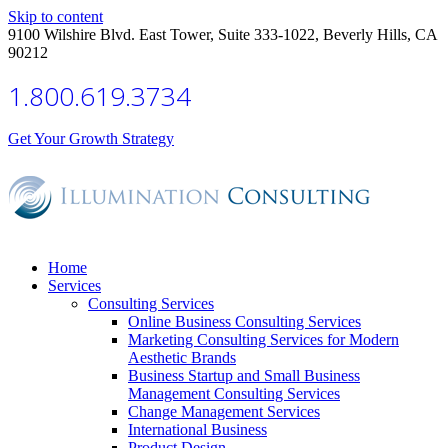
Skip to content
9100 Wilshire Blvd. East Tower, Suite 333-1022, Beverly Hills, CA
90212
1.800.619.3734
Get Your Growth Strategy
Home
Services
Consulting Services
Online Business Consulting Services
Marketing Consulting Services for Modern
Aesthetic Brands
Business Startup and Small Business
Management Consulting Services
Change Management Services
International Business
Product Design