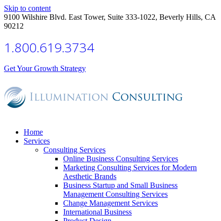
Skip to content
9100 Wilshire Blvd. East Tower, Suite 333-1022, Beverly Hills, CA
90212
1.800.619.3734
Get Your Growth Strategy
Home
Services
Consulting Services
Online Business Consulting Services
Marketing Consulting Services for Modern
Aesthetic Brands
Business Startup and Small Business
Management Consulting Services
Change Management Services
International Business
Product Design