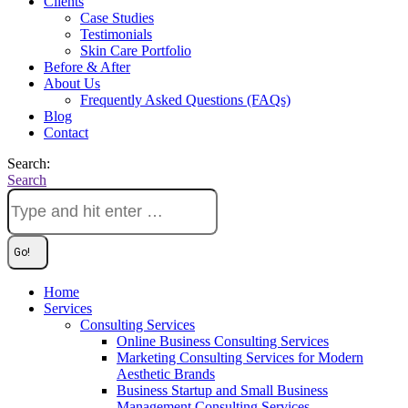
Clients
Case Studies
Testimonials
Skin Care Portfolio
Before & After
About Us
Frequently Asked Questions (FAQs)
Blog
Contact
Search:
Search
Home
Services
Consulting Services
Online Business Consulting Services
Marketing Consulting Services for Modern
Aesthetic Brands
Business Startup and Small Business
Management Consulting Services