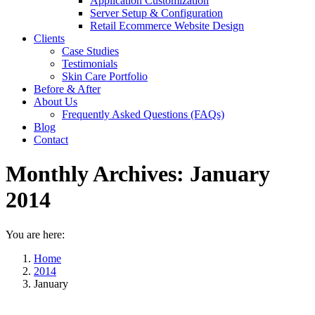
Application Customization
Server Setup & Configuration
Retail Ecommerce Website Design
Clients
Case Studies
Testimonials
Skin Care Portfolio
Before & After
About Us
Frequently Asked Questions (FAQs)
Blog
Contact
Monthly Archives:
January
2014
You are here:
Home
2014
January