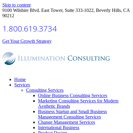
Skip to content
9100 Wilshire Blvd. East Tower, Suite 333-1022, Beverly Hills, CA
90212
1.800.619.3734
Get Your Growth Strategy
Home
Services
Consulting Services
Online Business Consulting Services
Marketing Consulting Services for Modern
Aesthetic Brands
Business Startup and Small Business
Management Consulting Services
Change Management Services
International Business
Product Design