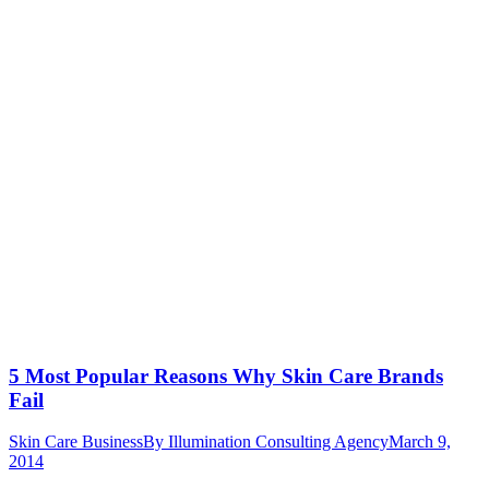
5 Most Popular Reasons Why Skin Care Brands
Fail
Skin Care Business
By
Illumination Consulting Agency
March 9,
2014