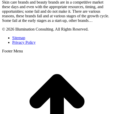
Skin care brands and beauty brands are in a competitive market
these days and even with the appropriate resources, timing, and
opportunities; some fail and do not make it. There are various
reasons, these brands fail and at various stages of the growth cycle.
Some fail at the early stages as a start-up, other brands…
© 2026 Illumination Consulting. All Rights Reserved.
Sitemap
Privacy Policy
Footer Menu