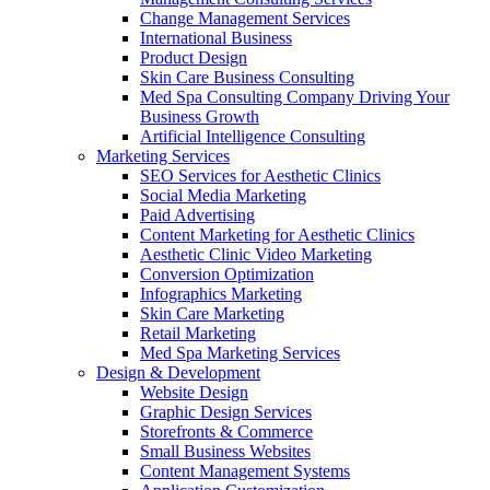
Change Management Services
International Business
Product Design
Skin Care Business Consulting
Med Spa Consulting Company Driving Your
Business Growth
Artificial Intelligence Consulting
Marketing Services
SEO Services for Aesthetic Clinics
Social Media Marketing
Paid Advertising
Content Marketing for Aesthetic Clinics
Aesthetic Clinic Video Marketing
Conversion Optimization
Infographics Marketing
Skin Care Marketing
Retail Marketing
Med Spa Marketing Services
Design & Development
Website Design
Graphic Design Services
Storefronts & Commerce
Small Business Websites
Content Management Systems