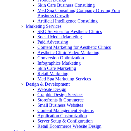
Skin Care Business Consulting
Med Spa Consulting Company Driving Your
Business Growth
Artificial Intelligence Consulting
Marketing Services
SEO Services for Aesthetic Clinics
Social Media Marketing
Paid Advertising
Content Marketing for Aesthetic Clinics
Aesthetic Clinic Video Marketing
Conversion Optimization
Infographics Marketing
Skin Care Marketing
Retail Marketing
Med Spa Marketing Services
Design & Development
Website Design
Graphic Design Services
Storefronts & Commerce
Small Business Websites
Content Management Systems
Application Customization
Server Setup & Configuration
Retail Ecommerce Website Design