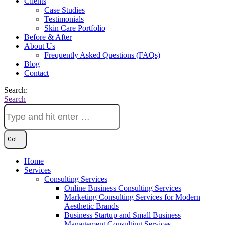
Clients
Case Studies
Testimonials
Skin Care Portfolio
Before & After
About Us
Frequently Asked Questions (FAQs)
Blog
Contact
Search:
Search
Home
Services
Consulting Services
Online Business Consulting Services
Marketing Consulting Services for Modern
Aesthetic Brands
Business Startup and Small Business
Management Consulting Services