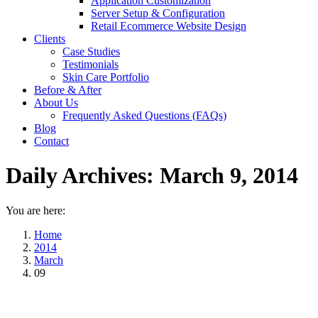
Application Customization
Server Setup & Configuration
Retail Ecommerce Website Design
Clients
Case Studies
Testimonials
Skin Care Portfolio
Before & After
About Us
Frequently Asked Questions (FAQs)
Blog
Contact
Daily Archives:
March 9, 2014
You are here:
Home
2014
March
09