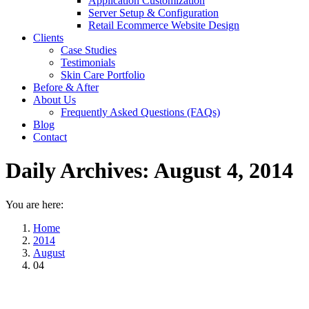
Application Customization
Server Setup & Configuration
Retail Ecommerce Website Design
Clients
Case Studies
Testimonials
Skin Care Portfolio
Before & After
About Us
Frequently Asked Questions (FAQs)
Blog
Contact
Daily Archives:
August 4, 2014
You are here:
Home
2014
August
04