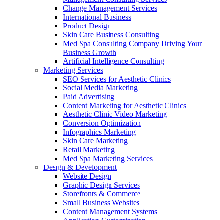
Change Management Services
International Business
Product Design
Skin Care Business Consulting
Med Spa Consulting Company Driving Your
Business Growth
Artificial Intelligence Consulting
Marketing Services
SEO Services for Aesthetic Clinics
Social Media Marketing
Paid Advertising
Content Marketing for Aesthetic Clinics
Aesthetic Clinic Video Marketing
Conversion Optimization
Infographics Marketing
Skin Care Marketing
Retail Marketing
Med Spa Marketing Services
Design & Development
Website Design
Graphic Design Services
Storefronts & Commerce
Small Business Websites
Content Management Systems