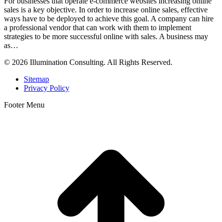
For businesses that operate e-commerce websites increasing online
sales is a key objective. In order to increase online sales, effective
ways have to be deployed to achieve this goal. A company can hire
a professional vendor that can work with them to implement
strategies to be more successful online with sales. A business may
as…
© 2026 Illumination Consulting. All Rights Reserved.
Sitemap
Privacy Policy
Footer Menu