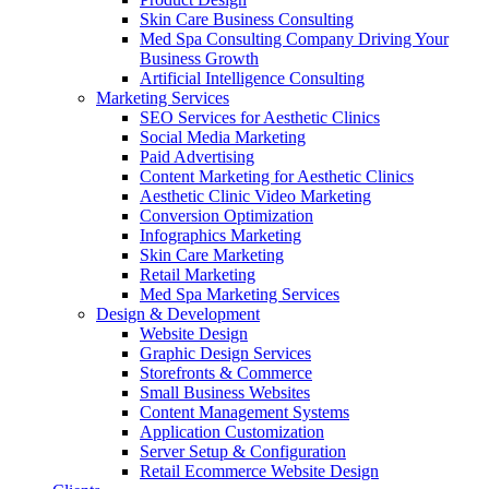
Skin Care Business Consulting
Med Spa Consulting Company Driving Your
Business Growth
Artificial Intelligence Consulting
Marketing Services
SEO Services for Aesthetic Clinics
Social Media Marketing
Paid Advertising
Content Marketing for Aesthetic Clinics
Aesthetic Clinic Video Marketing
Conversion Optimization
Infographics Marketing
Skin Care Marketing
Retail Marketing
Med Spa Marketing Services
Design & Development
Website Design
Graphic Design Services
Storefronts & Commerce
Small Business Websites
Content Management Systems
Application Customization
Server Setup & Configuration
Retail Ecommerce Website Design