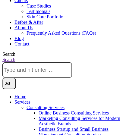
Clients
Case Studies
Testimonials
Skin Care Portfolio
Before & After
About Us
Frequently Asked Questions (FAQs)
Blog
Contact
Search:
Search
Home
Services
Consulting Services
Online Business Consulting Services
Marketing Consulting Services for Modern
Aesthetic Brands
Business Startup and Small Business
Management Consulting Services