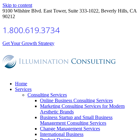
Skip to content
9100 Wilshire Blvd. East Tower, Suite 333-1022, Beverly Hills, CA
90212
1.800.619.3734
Get Your Growth Strategy
Home
Services
Consulting Services
Online Business Consulting Services
Marketing Consulting Services for Modern
Aesthetic Brands
Business Startup and Small Business
Management Consulting Services
Change Management Services
International Business
Product Design