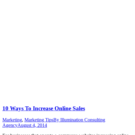
10 Ways To Increase Online Sales
Marketing
,
Marketing Tips
By
Illumination Consulting
Agency
August 4, 2014