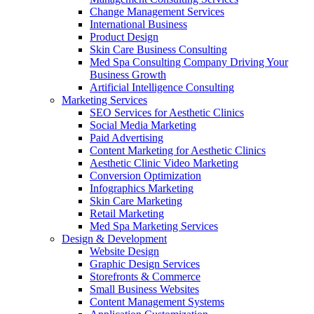
Change Management Services
International Business
Product Design
Skin Care Business Consulting
Med Spa Consulting Company Driving Your
Business Growth
Artificial Intelligence Consulting
Marketing Services
SEO Services for Aesthetic Clinics
Social Media Marketing
Paid Advertising
Content Marketing for Aesthetic Clinics
Aesthetic Clinic Video Marketing
Conversion Optimization
Infographics Marketing
Skin Care Marketing
Retail Marketing
Med Spa Marketing Services
Design & Development
Website Design
Graphic Design Services
Storefronts & Commerce
Small Business Websites
Content Management Systems