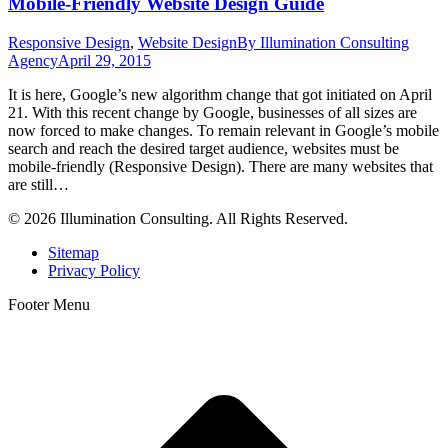
Mobile-Friendly Website Design Guide
Responsive Design
,
Website Design
By
Illumination Consulting
Agency
April 29, 2015
It is here, Google’s new algorithm change that got initiated on April
21. With this recent change by Google, businesses of all sizes are
now forced to make changes. To remain relevant in Google’s mobile
search and reach the desired target audience, websites must be
mobile-friendly (Responsive Design). There are many websites that
are still…
© 2026 Illumination Consulting. All Rights Reserved.
Sitemap
Privacy Policy
Footer Menu