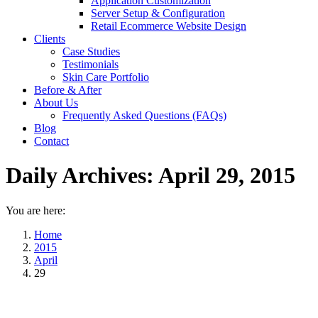
Application Customization
Server Setup & Configuration
Retail Ecommerce Website Design
Clients
Case Studies
Testimonials
Skin Care Portfolio
Before & After
About Us
Frequently Asked Questions (FAQs)
Blog
Contact
Daily Archives:
April 29, 2015
You are here:
Home
2015
April
29