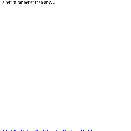
a return far better than any…