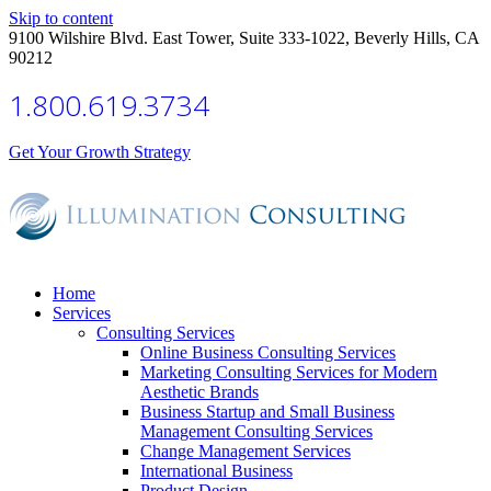
Skip to content
9100 Wilshire Blvd. East Tower, Suite 333-1022, Beverly Hills, CA
90212
1.800.619.3734
Get Your Growth Strategy
Home
Services
Consulting Services
Online Business Consulting Services
Marketing Consulting Services for Modern
Aesthetic Brands
Business Startup and Small Business
Management Consulting Services
Change Management Services
International Business
Product Design