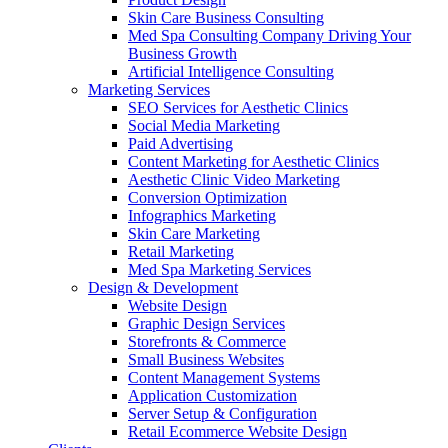
Skin Care Business Consulting
Med Spa Consulting Company Driving Your
Business Growth
Artificial Intelligence Consulting
Marketing Services
SEO Services for Aesthetic Clinics
Social Media Marketing
Paid Advertising
Content Marketing for Aesthetic Clinics
Aesthetic Clinic Video Marketing
Conversion Optimization
Infographics Marketing
Skin Care Marketing
Retail Marketing
Med Spa Marketing Services
Design & Development
Website Design
Graphic Design Services
Storefronts & Commerce
Small Business Websites
Content Management Systems
Application Customization
Server Setup & Configuration
Retail Ecommerce Website Design