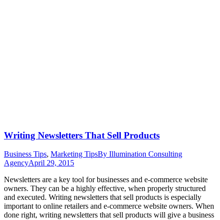
Writing Newsletters That Sell Products
Business Tips
,
Marketing Tips
By
Illumination Consulting
Agency
April 29, 2015
Newsletters are a key tool for businesses and e-commerce website
owners. They can be a highly effective, when properly structured
and executed. Writing newsletters that sell products is especially
important to online retailers and e-commerce website owners. When
done right, writing newsletters that sell products will give a business