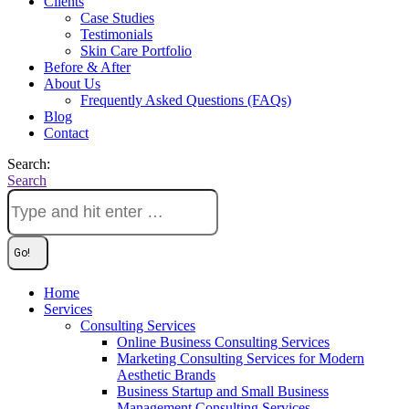
Clients
Case Studies
Testimonials
Skin Care Portfolio
Before & After
About Us
Frequently Asked Questions (FAQs)
Blog
Contact
Search:
Search
Home
Services
Consulting Services
Online Business Consulting Services
Marketing Consulting Services for Modern
Aesthetic Brands
Business Startup and Small Business
Management Consulting Services