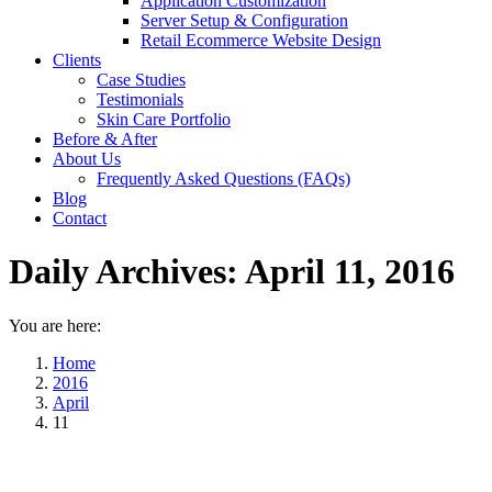
Application Customization
Server Setup & Configuration
Retail Ecommerce Website Design
Clients
Case Studies
Testimonials
Skin Care Portfolio
Before & After
About Us
Frequently Asked Questions (FAQs)
Blog
Contact
Daily Archives:
April 11, 2016
You are here:
Home
2016
April
11