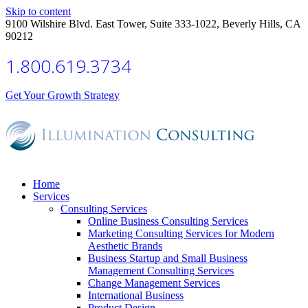
Skip to content
9100 Wilshire Blvd. East Tower, Suite 333-1022, Beverly Hills, CA
90212
1.800.619.3734
Get Your Growth Strategy
Home
Services
Consulting Services
Online Business Consulting Services
Marketing Consulting Services for Modern
Aesthetic Brands
Business Startup and Small Business
Management Consulting Services
Change Management Services
International Business
Product Design