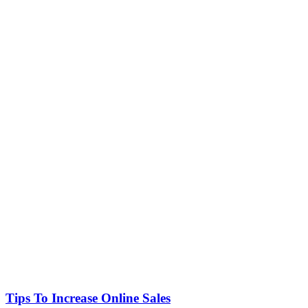
Tips To Increase Online Sales