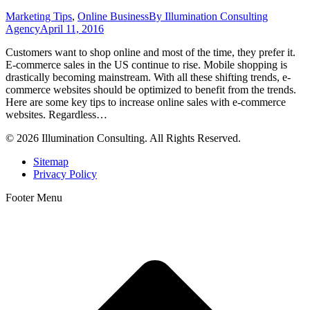
Marketing Tips
,
Online Business
By
Illumination Consulting
Agency
April 11, 2016
Customers want to shop online and most of the time, they prefer it.
E-commerce sales in the US continue to rise. Mobile shopping is
drastically becoming mainstream. With all these shifting trends, e-
commerce websites should be optimized to benefit from the trends.
Here are some key tips to increase online sales with e-commerce
websites. Regardless…
© 2026 Illumination Consulting. All Rights Reserved.
Sitemap
Privacy Policy
Footer Menu