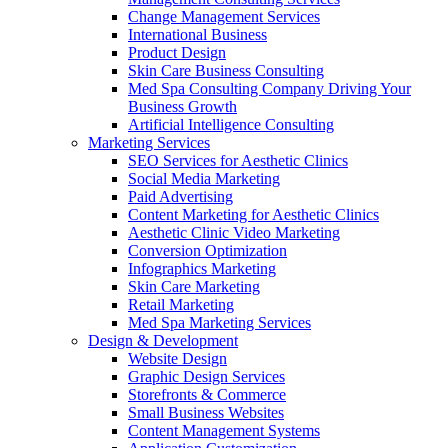
Change Management Services
International Business
Product Design
Skin Care Business Consulting
Med Spa Consulting Company Driving Your
Business Growth
Artificial Intelligence Consulting
Marketing Services
SEO Services for Aesthetic Clinics
Social Media Marketing
Paid Advertising
Content Marketing for Aesthetic Clinics
Aesthetic Clinic Video Marketing
Conversion Optimization
Infographics Marketing
Skin Care Marketing
Retail Marketing
Med Spa Marketing Services
Design & Development
Website Design
Graphic Design Services
Storefronts & Commerce
Small Business Websites
Content Management Systems