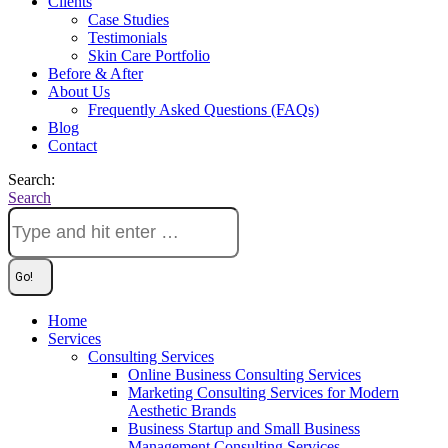
Clients
Case Studies
Testimonials
Skin Care Portfolio
Before & After
About Us
Frequently Asked Questions (FAQs)
Blog
Contact
Search:
Search
Home
Services
Consulting Services
Online Business Consulting Services
Marketing Consulting Services for Modern
Aesthetic Brands
Business Startup and Small Business
Management Consulting Services