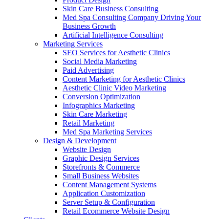
Skin Care Business Consulting
Med Spa Consulting Company Driving Your
Business Growth
Artificial Intelligence Consulting
Marketing Services
SEO Services for Aesthetic Clinics
Social Media Marketing
Paid Advertising
Content Marketing for Aesthetic Clinics
Aesthetic Clinic Video Marketing
Conversion Optimization
Infographics Marketing
Skin Care Marketing
Retail Marketing
Med Spa Marketing Services
Design & Development
Website Design
Graphic Design Services
Storefronts & Commerce
Small Business Websites
Content Management Systems
Application Customization
Server Setup & Configuration
Retail Ecommerce Website Design