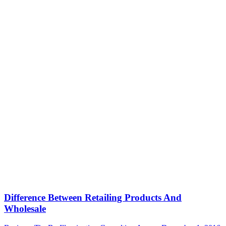
Difference Between Retailing Products And
Wholesale