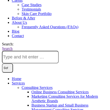
Clients
Case Studies
Testimonials
Skin Care Portfolio
Before & After
About Us
Frequently Asked Questions (FAQs)
Blog
Contact
Search:
Search
Home
Services
Consulting Services
Online Business Consulting Services
Marketing Consulting Services for Modern
Aesthetic Brands
Business Startup and Small Business
Management Consulting Services