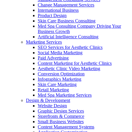
Change Management Services
International Business
Product Design
Skin Care Business Consulting
Med Spa Consulting Company Driving Your
Business Growth
Artificial Intelligence Consulting
Marketing Services
SEO Services for Aesthetic Clinics
Social Media Marketing
Paid Advertising
Content Marketing for Aesthetic Clinics
Aesthetic Clinic Video Marketing
Conversion Optimization
Infographics Marketing
Skin Care Marketing
Retail Marketing
Med Spa Marketing Services
Design & Development
Website Design
Graphic Design Services
Storefronts & Commerce
Small Business Websites
Content Management Systems