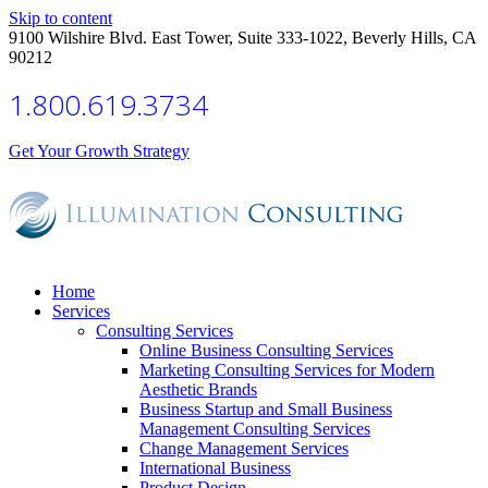
Skip to content
9100 Wilshire Blvd. East Tower, Suite 333-1022, Beverly Hills, CA
90212
1.800.619.3734
Get Your Growth Strategy
Home
Services
Consulting Services
Online Business Consulting Services
Marketing Consulting Services for Modern
Aesthetic Brands
Business Startup and Small Business
Management Consulting Services
Change Management Services
International Business
Product Design