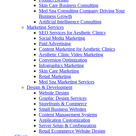
Skin Care Business Consulting
Med Spa Consulting Company Driving Your
Business Growth
Artificial Intelligence Consulting
Marketing Services
SEO Services for Aesthetic Clinics
Social Media Marketing
Paid Advertising
Content Marketing for Aesthetic Clinics
Aesthetic Clinic Video Marketing
Conversion Optimization
Infographics Marketing
Skin Care Marketing
Retail Marketing
Med Spa Marketing Services
Design & Development
Website Design
Graphic Design Services
Storefronts & Commerce
Small Business Websites
Content Management Systems
Application Customization
Server Setup & Configuration
Retail Ecommerce Website Design