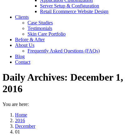
Application Customization
Server Setup & Configuration
Retail Ecommerce Website Design
Clients
Case Studies
Testimonials
Skin Care Portfolio
Before & After
About Us
Frequently Asked Questions (FAQs)
Blog
Contact
Daily Archives:
December 1,
2016
You are here:
Home
2016
December
01