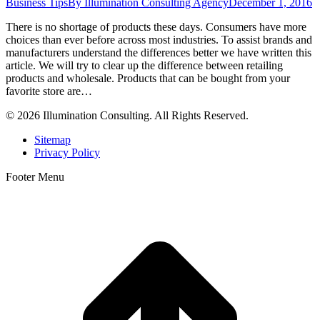
Business Tips
By
Illumination Consulting Agency
December 1, 2016
There is no shortage of products these days. Consumers have more
choices than ever before across most industries. To assist brands and
manufacturers understand the differences better we have written this
article. We will try to clear up the difference between retailing
products and wholesale. Products that can be bought from your
favorite store are…
© 2026 Illumination Consulting. All Rights Reserved.
Sitemap
Privacy Policy
Footer Menu