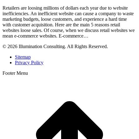
Retailers are loosing millions of dollars each year due to website
inefficiencies. An inefficient website can cause a company to waste
marketing budgets, loose customers, and experience a hard time
with customer acquisition. Here are the main 5 reasons retail
websites loose sales. Of course, when we discuss retail websites we
mean e-commerce websites. E-commerce…
© 2026 Illumination Consulting. All Rights Reserved.
Sitemap
Privacy Policy
Footer Menu