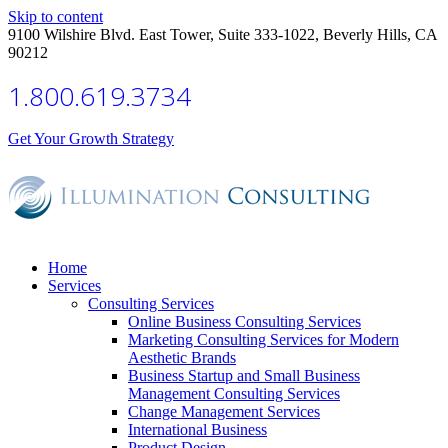
Skip to content
9100 Wilshire Blvd. East Tower, Suite 333-1022, Beverly Hills, CA
90212
1.800.619.3734
Get Your Growth Strategy
Home
Services
Consulting Services
Online Business Consulting Services
Marketing Consulting Services for Modern
Aesthetic Brands
Business Startup and Small Business
Management Consulting Services
Change Management Services
International Business
Product Design