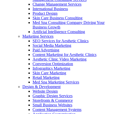
Change Management Services
International Business
Product Design
Skin Care Business Consulting
Med Spa Consulting Company Driving Your
Business Growth
Artificial Intelligence Consulting
Marketing Services
SEO Services for Aesthetic Clinics
Social Media Marketing
Paid Advertising
Content Marketing for Aesthetic Clinics
Aesthetic Clinic Video Marketing
Conversion Optimization
Infographics Marketing
Skin Care Marketing
Retail Marketing
Med Spa Marketing Services
Design & Development
Website Design
Graphic Design Services
Storefronts & Commerce
Small Business Websites
Content Management Systems