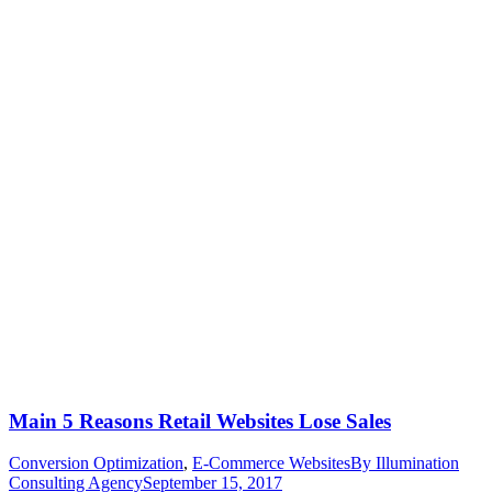
Main 5 Reasons Retail Websites Lose Sales
Conversion Optimization
,
E-Commerce Websites
By
Illumination
Consulting Agency
September 15, 2017