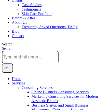
Clients
Case Studies
Testimonials
Skin Care Portfolio
Before & After
About Us
Frequently Asked Questions (FAQs)
Blog
Contact
Search:
Search
Home
Services
Consulting Services
Online Business Consulting Services
Marketing Consulting Services for Modern
Aesthetic Brands
Business Startup and Small Business
Management Consulting Services