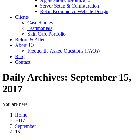
Application Customization
Server Setup & Configuration
Retail Ecommerce Website Design
Clients
Case Studies
Testimonials
Skin Care Portfolio
Before & After
About Us
Frequently Asked Questions (FAQs)
Blog
Contact
Daily Archives:
September 15,
2017
You are here:
Home
2017
September
15