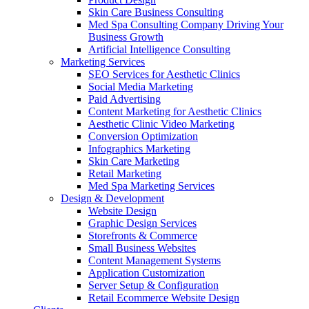
Skin Care Business Consulting
Med Spa Consulting Company Driving Your
Business Growth
Artificial Intelligence Consulting
Marketing Services
SEO Services for Aesthetic Clinics
Social Media Marketing
Paid Advertising
Content Marketing for Aesthetic Clinics
Aesthetic Clinic Video Marketing
Conversion Optimization
Infographics Marketing
Skin Care Marketing
Retail Marketing
Med Spa Marketing Services
Design & Development
Website Design
Graphic Design Services
Storefronts & Commerce
Small Business Websites
Content Management Systems
Application Customization
Server Setup & Configuration
Retail Ecommerce Website Design