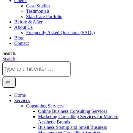
Clients
Case Studies
Testimonials
Skin Care Portfolio
Before & After
About Us
Frequently Asked Questions (FAQs)
Blog
Contact
Search:
Search
Home
Services
Consulting Services
Online Business Consulting Services
Marketing Consulting Services for Modern
Aesthetic Brands
Business Startup and Small Business
Management Consulting Services