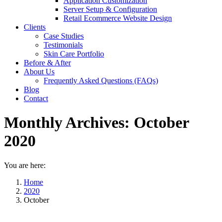
Application Customization
Server Setup & Configuration
Retail Ecommerce Website Design
Clients
Case Studies
Testimonials
Skin Care Portfolio
Before & After
About Us
Frequently Asked Questions (FAQs)
Blog
Contact
Monthly Archives:
October
2020
You are here:
Home
2020
October