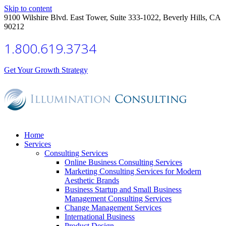
Skip to content
9100 Wilshire Blvd. East Tower, Suite 333-1022, Beverly Hills, CA
90212
1.800.619.3734
Get Your Growth Strategy
Home
Services
Consulting Services
Online Business Consulting Services
Marketing Consulting Services for Modern
Aesthetic Brands
Business Startup and Small Business
Management Consulting Services
Change Management Services
International Business
Product Design