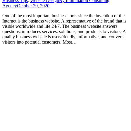
Business Tips
,
Website Design
By
Illumination Consulting
Agency
October 20, 2020
One of the most important business tools since the invention of the
Internet is the business website. A representative of the brand that is
visible worldwide and life 24/7. The business website answers
questions, introduces services, solutions, and products to visitors. A
quality business website is user-friendly, informative, and converts
visitors into potential customers. Most…