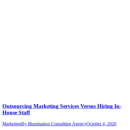
Outsourcing Marketing Services Versus Hiring In-
House Staff
Marketing
By
Illumination Consulting Agency
October 4, 2020