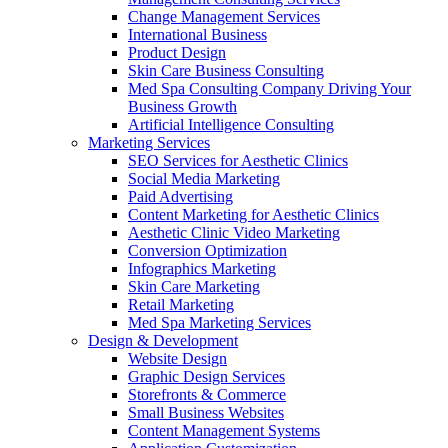
Change Management Services
International Business
Product Design
Skin Care Business Consulting
Med Spa Consulting Company Driving Your
Business Growth
Artificial Intelligence Consulting
Marketing Services
SEO Services for Aesthetic Clinics
Social Media Marketing
Paid Advertising
Content Marketing for Aesthetic Clinics
Aesthetic Clinic Video Marketing
Conversion Optimization
Infographics Marketing
Skin Care Marketing
Retail Marketing
Med Spa Marketing Services
Design & Development
Website Design
Graphic Design Services
Storefronts & Commerce
Small Business Websites
Content Management Systems