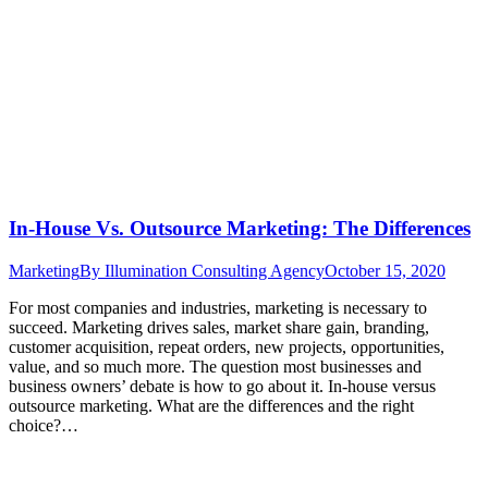
In-House Vs. Outsource Marketing: The Differences
Marketing
By
Illumination Consulting Agency
October 15, 2020
For most companies and industries, marketing is necessary to
succeed. Marketing drives sales, market share gain, branding,
customer acquisition, repeat orders, new projects, opportunities,
value, and so much more. The question most businesses and
business owners’ debate is how to go about it. In-house versus
outsource marketing. What are the differences and the right
choice?…