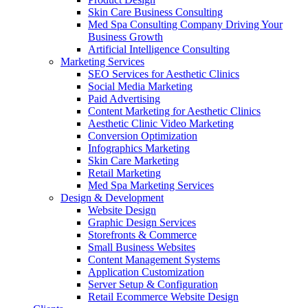
Skin Care Business Consulting
Med Spa Consulting Company Driving Your
Business Growth
Artificial Intelligence Consulting
Marketing Services
SEO Services for Aesthetic Clinics
Social Media Marketing
Paid Advertising
Content Marketing for Aesthetic Clinics
Aesthetic Clinic Video Marketing
Conversion Optimization
Infographics Marketing
Skin Care Marketing
Retail Marketing
Med Spa Marketing Services
Design & Development
Website Design
Graphic Design Services
Storefronts & Commerce
Small Business Websites
Content Management Systems
Application Customization
Server Setup & Configuration
Retail Ecommerce Website Design