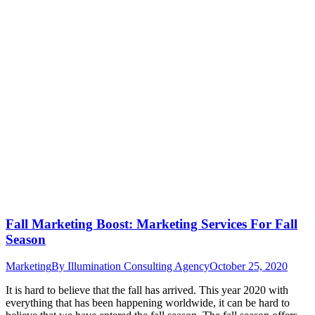
Fall Marketing Boost: Marketing Services For Fall
Season
Marketing
By
Illumination Consulting Agency
October 25, 2020
It is hard to believe that the fall has arrived. This year 2020 with
everything that has been happening worldwide, it can be hard to