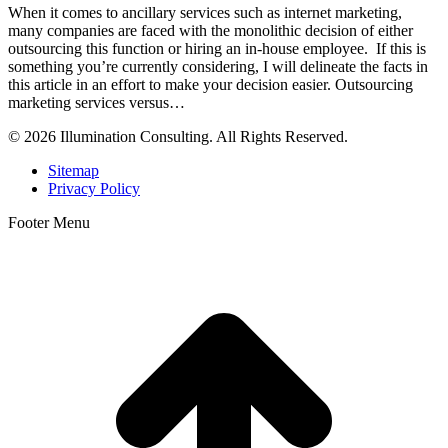
When it comes to ancillary services such as internet marketing,
many companies are faced with the monolithic decision of either
outsourcing this function or hiring an in-house employee. If this is
something you’re currently considering, I will delineate the facts in
this article in an effort to make your decision easier. Outsourcing
marketing services versus…
© 2026 Illumination Consulting. All Rights Reserved.
Sitemap
Privacy Policy
Footer Menu