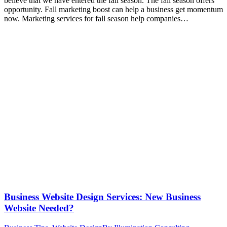
believe that we have entered the fall season. The fall season offers
opportunity. Fall marketing boost can help a business get momentum
now. Marketing services for fall season help companies…
Business Website Design Services: New Business
Website Needed?