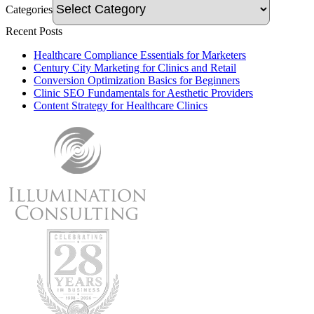
Categories
Recent Posts
Healthcare Compliance Essentials for Marketers
Century City Marketing for Clinics and Retail
Conversion Optimization Basics for Beginners
Clinic SEO Fundamentals for Aesthetic Providers
Content Strategy for Healthcare Clinics