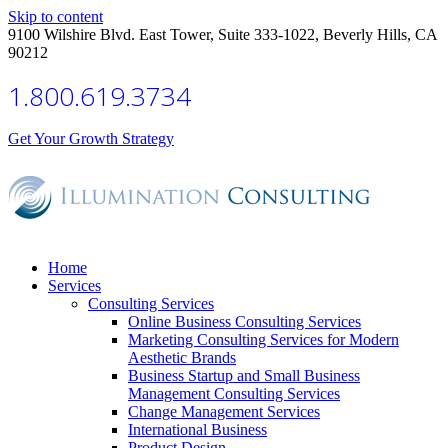
Skip to content
9100 Wilshire Blvd. East Tower, Suite 333-1022, Beverly Hills, CA
90212
1.800.619.3734
Get Your Growth Strategy
Home
Services
Consulting Services
Online Business Consulting Services
Marketing Consulting Services for Modern
Aesthetic Brands
Business Startup and Small Business
Management Consulting Services
Change Management Services
International Business
Product Design