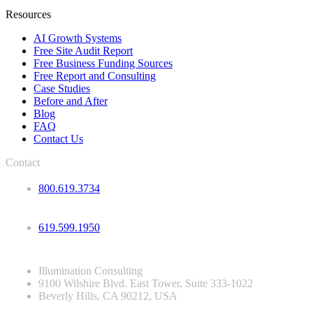
Resources
AI Growth Systems
Free Site Audit Report
Free Business Funding Sources
Free Report and Consulting
Case Studies
Before and After
Blog
FAQ
Contact Us
Contact
800.619.3734
619.599.1950
Illumination Consulting
9100 Wilshire Blvd. East Tower, Suite 333-1022
Beverly Hills, CA 90212, USA