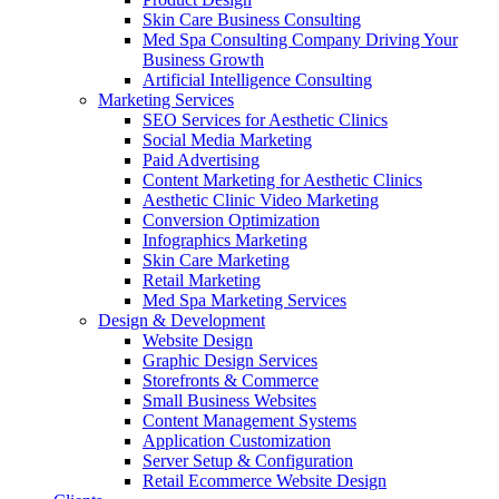
Skin Care Business Consulting
Med Spa Consulting Company Driving Your
Business Growth
Artificial Intelligence Consulting
Marketing Services
SEO Services for Aesthetic Clinics
Social Media Marketing
Paid Advertising
Content Marketing for Aesthetic Clinics
Aesthetic Clinic Video Marketing
Conversion Optimization
Infographics Marketing
Skin Care Marketing
Retail Marketing
Med Spa Marketing Services
Design & Development
Website Design
Graphic Design Services
Storefronts & Commerce
Small Business Websites
Content Management Systems
Application Customization
Server Setup & Configuration
Retail Ecommerce Website Design