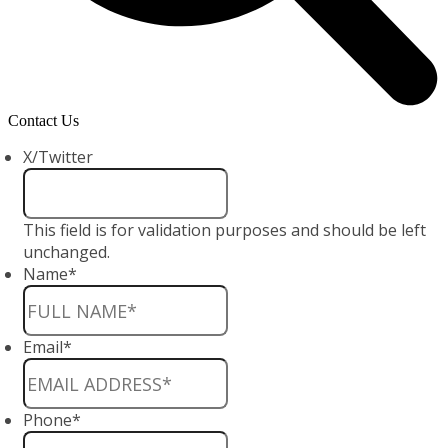
Contact Us
X/Twitter
This field is for validation purposes and should be left
unchanged.
Name
*
Email
*
Phone
*