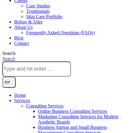
Clients
Case Studies
Testimonials
Skin Care Portfolio
Before & After
About Us
Frequently Asked Questions (FAQs)
Blog
Contact
Search:
Search
Home
Services
Consulting Services
Online Business Consulting Services
Marketing Consulting Services for Modern
Aesthetic Brands
Business Startup and Small Business
Management Consulting Services