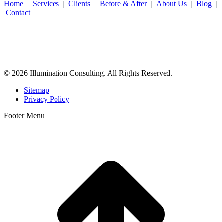
Home
|
Services
|
Clients
|
Before & After
|
About Us
|
Blog
|
Contact
Illumination Consulting provides SEO, website design,
business consulting, and growth marketing for med spas,
dermatologists, and plastic surgeons in Beverly Hills, Los Angeles,
Orange County, San Diego, and throughout the United States.
© 2026 Illumination Consulting. All Rights Reserved.
Sitemap
Privacy Policy
Footer Menu