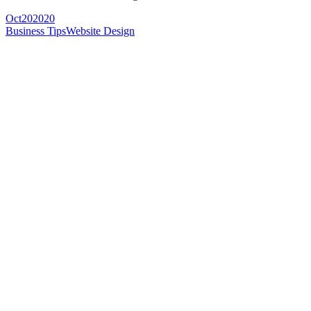
Oct
20
2020
Business Tips
Website Design