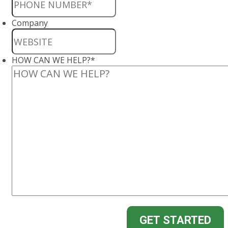
Company
HOW CAN WE HELP?
*