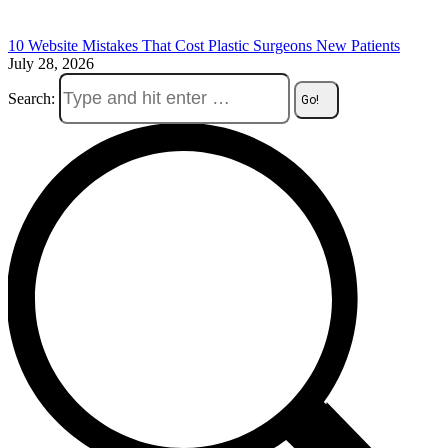
10 Website Mistakes That Cost Plastic Surgeons New Patients
July 28, 2026
Search: