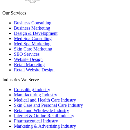
Our Services
Business Consulting
Business Marketing
Design & Development
Med Spa Consulting
Med Spa Marketing
Skin Care Marketing
SEO Services
Website Design
Retail Marketing
Retail Website Design
Industries We Serve
Consulting Industry
Manufacturing Industry
Medical and Health Care Industry
Skin Care and Personal Care Industry
Retail and Wholesale Industry
Internet & Online Retail Industry
Pharmaceutical Industry
Marketing & Advertising Industry