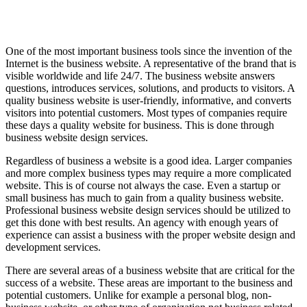
One of the most important business tools since the invention of the
Internet is the business website. A representative of the brand that is
visible worldwide and life 24/7. The business website answers
questions, introduces services, solutions, and products to visitors. A
quality business website is user-friendly, informative, and converts
visitors into potential customers. Most types of companies require
these days a quality website for business. This is done through
business website design services.
Regardless of business a website is a good idea. Larger companies
and more complex business types may require a more complicated
website. This is of course not always the case. Even a startup or
small business has much to gain from a quality business website.
Professional business website design services should be utilized to
get this done with best results. An agency with enough years of
experience can assist a business with the proper website design and
development services.
There are several areas of a business website that are critical for the
success of a website. These areas are important to the business and
potential customers. Unlike for example a personal blog, non-