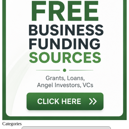
Categories