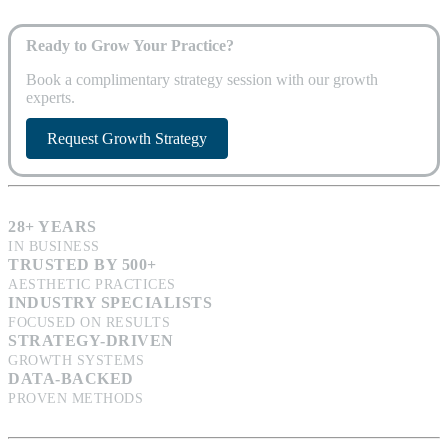
Ready to Grow Your Practice?
Book a complimentary strategy session with our growth
experts.
Request Growth Strategy
28+ YEARS
IN BUSINESS
TRUSTED BY 500+
AESTHETIC PRACTICES
INDUSTRY SPECIALISTS
FOCUSED ON RESULTS
STRATEGY-DRIVEN
GROWTH SYSTEMS
DATA-BACKED
PROVEN METHODS