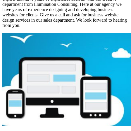
department from Illumination Consulting. Here at our agency we
have years of experience designing and developing business
websites for clients. Give us a call and ask for business website
design services in our sales department. We look forward to hearing
from you.