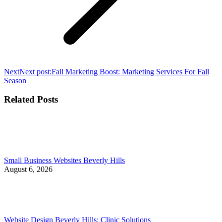
Next
Next post:
Fall Marketing Boost: Marketing Services For Fall
Season
Related Posts
Small Business Websites Beverly Hills
August 6, 2026
Website Design Beverly Hills: Clinic Solutions