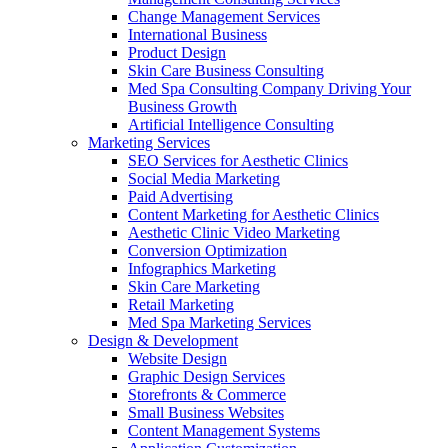
Change Management Services
International Business
Product Design
Skin Care Business Consulting
Med Spa Consulting Company Driving Your
Business Growth
Artificial Intelligence Consulting
Marketing Services
SEO Services for Aesthetic Clinics
Social Media Marketing
Paid Advertising
Content Marketing for Aesthetic Clinics
Aesthetic Clinic Video Marketing
Conversion Optimization
Infographics Marketing
Skin Care Marketing
Retail Marketing
Med Spa Marketing Services
Design & Development
Website Design
Graphic Design Services
Storefronts & Commerce
Small Business Websites
Content Management Systems