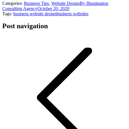
Categories:
Business Tips
,
Website Design
By
Illumination
Consulting Agency
October 20, 2020
Tags:
business website design
business websites
Post navigation