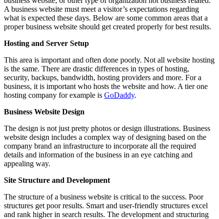
business website, or other type of organization not business related.
A business website must meet a visitor’s expectations regarding
what is expected these days. Below are some common areas that a
proper business website should get created properly for best results.
Hosting and Server Setup
This area is important and often done poorly. Not all website hosting
is the same. There are drastic differences in types of hosting,
security, backups, bandwidth, hosting providers and more. For a
business, it is important who hosts the website and how. A tier one
hosting company for example is
GoDaddy
.
Business Website Design
The design is not just pretty photos or design illustrations. Business
website design includes a complex way of designing based on the
company brand an infrastructure to incorporate all the required
details and information of the business in an eye catching and
appealing way.
Site Structure and Development
The structure of a business website is critical to the success. Poor
structures get poor results. Smart and user-friendly structures excel
and rank higher in search results. The development and structuring