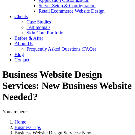
Application Customization
Server Setup & Configuration
Retail Ecommerce Website Design
Clients
Case Studies
Testimonials
Skin Care Portfolio
Before & After
About Us
Frequently Asked Questions (FAQs)
Blog
Contact
Business Website Design
Services: New Business Website
Needed?
You are here:
Home
Business Tips
Business Website Design Services: New…