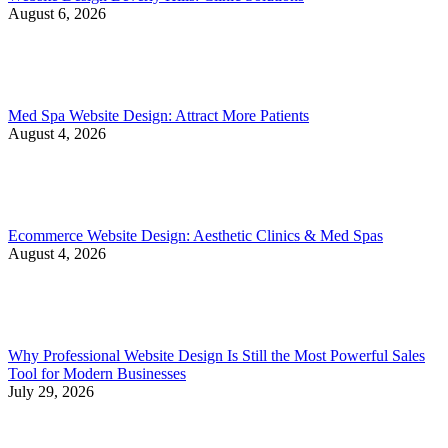
August 6, 2026
Med Spa Website Design: Attract More Patients
August 4, 2026
Ecommerce Website Design: Aesthetic Clinics & Med Spas
August 4, 2026
Why Professional Website Design Is Still the Most Powerful Sales
Tool for Modern Businesses
July 29, 2026