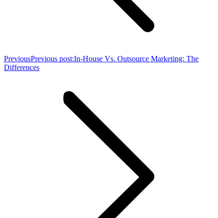
Previous
Previous post:
In-House Vs. Outsource Marketing: The
Differences