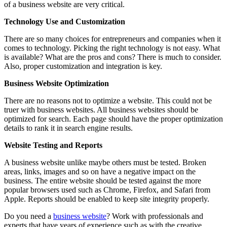
of a business website are very critical.
Technology Use and Customization
There are so many choices for entrepreneurs and companies when it
comes to technology. Picking the right technology is not easy. What
is available? What are the pros and cons? There is much to consider.
Also, proper customization and integration is key.
Business Website Optimization
There are no reasons not to optimize a website. This could not be
truer with business websites. All business websites should be
optimized for search. Each page should have the proper optimization
details to rank it in search engine results.
Website Testing and Reports
A business website unlike maybe others must be tested. Broken
areas, links, images and so on have a negative impact on the
business. The entire website should be tested against the more
popular browsers used such as Chrome, Firefox, and Safari from
Apple. Reports should be enabled to keep site integrity properly.
Do you need a
business website
? Work with professionals and
experts that have years of experience such as with the creative