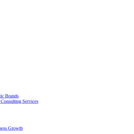
tic Brands
Consulting Services
ness Growth