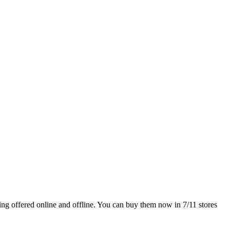
ng offered online and offline. You can buy them now in 7/11 stores