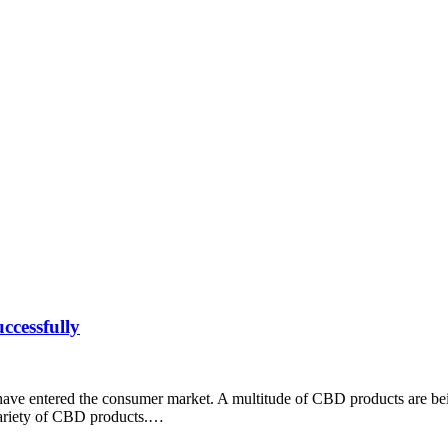
cessfully
have entered the consumer market. A multitude of CBD products are bei
a variety of CBD products.…