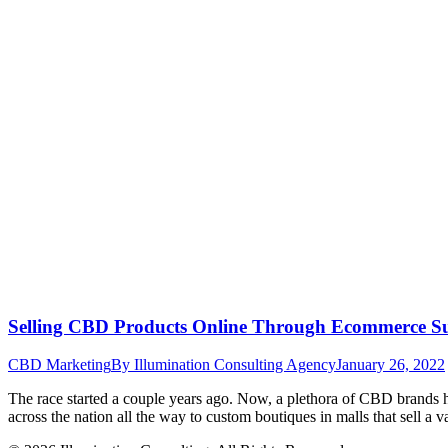
Selling CBD Products Online Through Ecommerce Suc
CBD Marketing
By
Illumination Consulting Agency
January 26, 2022
The race started a couple years ago. Now, a plethora of CBD brands 
across the nation all the way to custom boutiques in malls that sell 