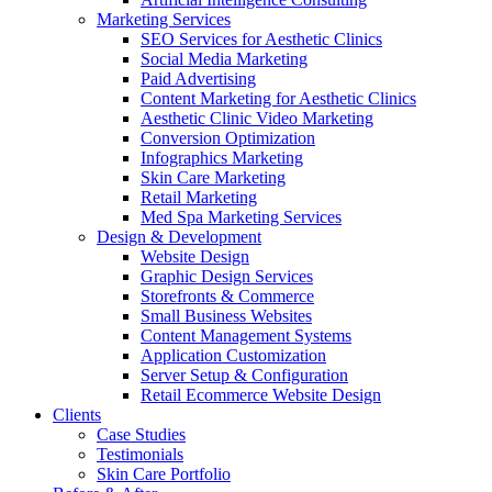
Marketing Services
SEO Services for Aesthetic Clinics
Social Media Marketing
Paid Advertising
Content Marketing for Aesthetic Clinics
Aesthetic Clinic Video Marketing
Conversion Optimization
Infographics Marketing
Skin Care Marketing
Retail Marketing
Med Spa Marketing Services
Design & Development
Website Design
Graphic Design Services
Storefronts & Commerce
Small Business Websites
Content Management Systems
Application Customization
Server Setup & Configuration
Retail Ecommerce Website Design
Clients
Case Studies
Testimonials
Skin Care Portfolio