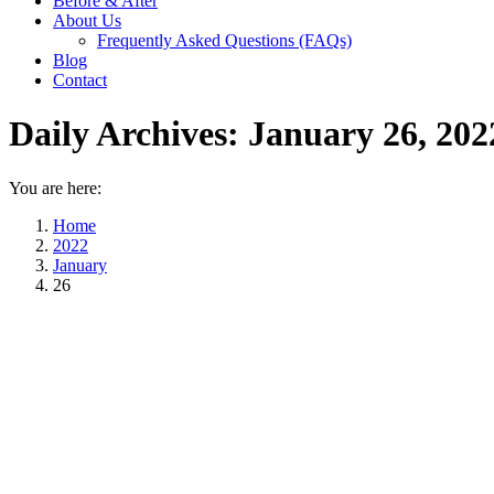
Before & After
About Us
Frequently Asked Questions (FAQs)
Blog
Contact
Daily Archives:
January 26, 202
You are here:
Home
2022
January
26