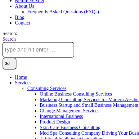
Before & After
About Us
Frequently Asked Questions (FAQs)
Blog
Contact
Search:
Search
Home
Services
Consulting Services
Online Business Consulting Services
Marketing Consulting Services for Modern Aesthe
Business Startup and Small Business Management 
Change Management Services
International Business
Product Design
Skin Care Business Consulting
Med Spa Consulting Company Driving Your Busi
Artificial Intelligence Consulting