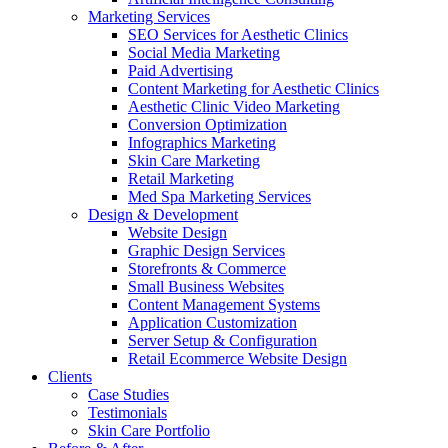
Marketing Services
SEO Services for Aesthetic Clinics
Social Media Marketing
Paid Advertising
Content Marketing for Aesthetic Clinics
Aesthetic Clinic Video Marketing
Conversion Optimization
Infographics Marketing
Skin Care Marketing
Retail Marketing
Med Spa Marketing Services
Design & Development
Website Design
Graphic Design Services
Storefronts & Commerce
Small Business Websites
Content Management Systems
Application Customization
Server Setup & Configuration
Retail Ecommerce Website Design
Clients
Case Studies
Testimonials
Skin Care Portfolio