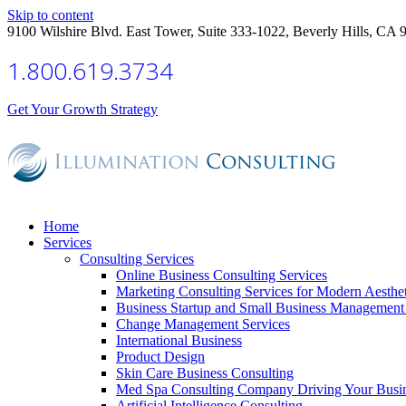
Skip to content
9100 Wilshire Blvd. East Tower, Suite 333-1022, Beverly Hills, CA 
1.800.619.3734
Get Your Growth Strategy
Home
Services
Consulting Services
Online Business Consulting Services
Marketing Consulting Services for Modern Aesthe
Business Startup and Small Business Management 
Change Management Services
International Business
Product Design
Skin Care Business Consulting
Med Spa Consulting Company Driving Your Busi
Artificial Intelligence Consulting