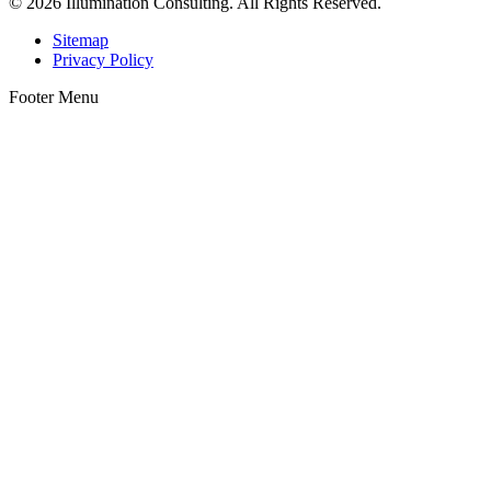
© 2026 Illumination Consulting. All Rights Reserved.
Sitemap
Privacy Policy
Footer Menu