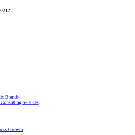
90212
tic Brands
Consulting Services
ness Growth