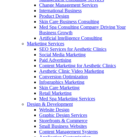
Change Management Services
International Business
Product Design
Skin Care Business Consulting
Med Spa Consulting Company Driving Your
Business Growth
Artificial Intelligence Consulting
Marketing Services
SEO Services for Aesthetic Clinics
Social Media Marketing
Paid Advertising
Content Marketing for Aesthetic Clinics
Aesthetic Clinic Video Marketing
Conversion Optimization
Infographics Marketing
Skin Care Marketing
Retail Marketing
Med Spa Marketing Services
Design & Development
Website Design
Graphic Design Services
Storefronts & Commerce
Small Business Websites
Content Management Systems