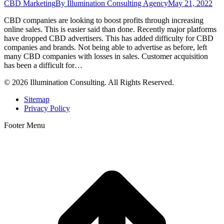
CBD Marketing
By
Illumination Consulting Agency
May 21, 2022
CBD companies are looking to boost profits through increasing
online sales. This is easier said than done. Recently major platforms
have dropped CBD advertisers. This has added difficulty for CBD
companies and brands. Not being able to advertise as before, left
many CBD companies with losses in sales. Customer acquisition
has been a difficult for…
© 2026 Illumination Consulting. All Rights Reserved.
Sitemap
Privacy Policy
Footer Menu