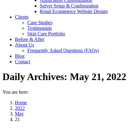
Application Customization
Server Setup & Configuration
Retail Ecommerce Website Design
Clients
Case Studies
Testimonials
Skin Care Portfolio
Before & After
About Us
Frequently Asked Questions (FAQs)
Blog
Contact
Daily Archives:
May 21, 2022
You are here:
Home
2022
May
21