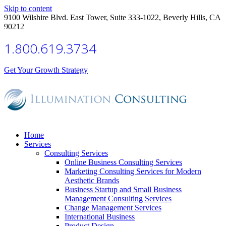
Skip to content
9100 Wilshire Blvd. East Tower, Suite 333-1022, Beverly Hills, CA
90212
1.800.619.3734
Get Your Growth Strategy
Home
Services
Consulting Services
Online Business Consulting Services
Marketing Consulting Services for Modern
Aesthetic Brands
Business Startup and Small Business
Management Consulting Services
Change Management Services
International Business
Product Design