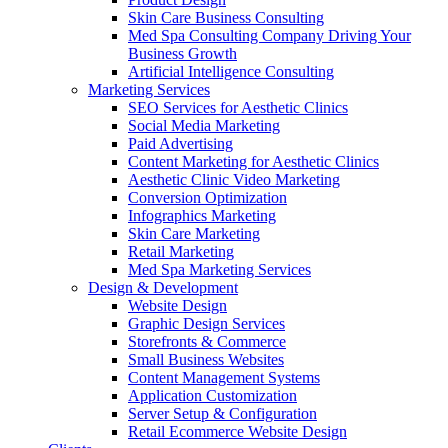
Skin Care Business Consulting
Med Spa Consulting Company Driving Your
Business Growth
Artificial Intelligence Consulting
Marketing Services
SEO Services for Aesthetic Clinics
Social Media Marketing
Paid Advertising
Content Marketing for Aesthetic Clinics
Aesthetic Clinic Video Marketing
Conversion Optimization
Infographics Marketing
Skin Care Marketing
Retail Marketing
Med Spa Marketing Services
Design & Development
Website Design
Graphic Design Services
Storefronts & Commerce
Small Business Websites
Content Management Systems
Application Customization
Server Setup & Configuration
Retail Ecommerce Website Design