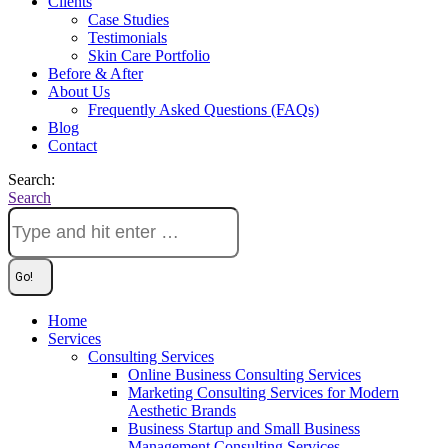
Clients
Case Studies
Testimonials
Skin Care Portfolio
Before & After
About Us
Frequently Asked Questions (FAQs)
Blog
Contact
Search:
Search
Home
Services
Consulting Services
Online Business Consulting Services
Marketing Consulting Services for Modern
Aesthetic Brands
Business Startup and Small Business
Management Consulting Services