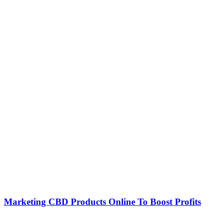
Marketing CBD Products Online To Boost Profits