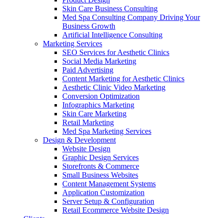
Skin Care Business Consulting
Med Spa Consulting Company Driving Your
Business Growth
Artificial Intelligence Consulting
Marketing Services
SEO Services for Aesthetic Clinics
Social Media Marketing
Paid Advertising
Content Marketing for Aesthetic Clinics
Aesthetic Clinic Video Marketing
Conversion Optimization
Infographics Marketing
Skin Care Marketing
Retail Marketing
Med Spa Marketing Services
Design & Development
Website Design
Graphic Design Services
Storefronts & Commerce
Small Business Websites
Content Management Systems
Application Customization
Server Setup & Configuration
Retail Ecommerce Website Design