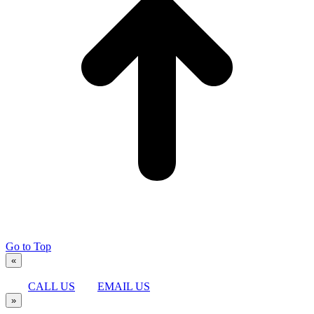
Go to Top
«
CALL US
EMAIL US
»