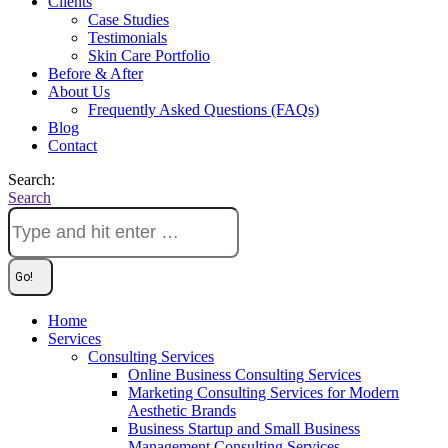
Clients
Case Studies
Testimonials
Skin Care Portfolio
Before & After
About Us
Frequently Asked Questions (FAQs)
Blog
Contact
Search:
Search
Home
Services
Consulting Services
Online Business Consulting Services
Marketing Consulting Services for Modern
Aesthetic Brands
Business Startup and Small Business
Management Consulting Services