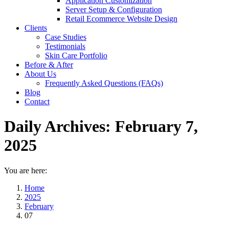
Application Customization
Server Setup & Configuration
Retail Ecommerce Website Design
Clients
Case Studies
Testimonials
Skin Care Portfolio
Before & After
About Us
Frequently Asked Questions (FAQs)
Blog
Contact
Daily Archives:
February 7,
2025
You are here:
Home
2025
February
07