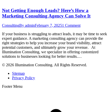
Not Getting Enough Leads? Here’s How a
Marketing Consulting Agency Can Solve It
Consulting
By
admin
February 7, 2025
1 Comment
If your business is struggling to attract leads, it may be time to seek
expert guidance. A marketing consulting agency can provide the
right strategies to help you increase your brand visibility, attract
potential customers, and ultimately grow your revenue. At
Illumination Consulting, we specialize in offering customized
solutions to businesses looking for better results.…
© 2026 Illumination Consulting. All Rights Reserved.
Sitemap
Privacy Policy
Footer Menu