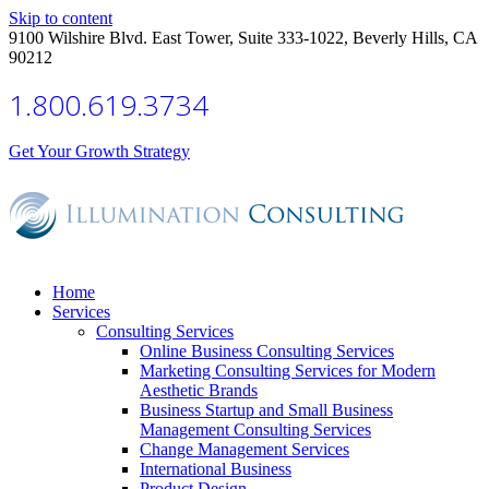
Skip to content
9100 Wilshire Blvd. East Tower, Suite 333-1022, Beverly Hills, CA
90212
1.800.619.3734
Get Your Growth Strategy
Home
Services
Consulting Services
Online Business Consulting Services
Marketing Consulting Services for Modern
Aesthetic Brands
Business Startup and Small Business
Management Consulting Services
Change Management Services
International Business
Product Design