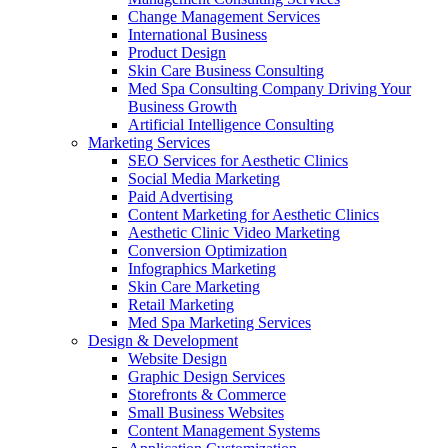
Change Management Services
International Business
Product Design
Skin Care Business Consulting
Med Spa Consulting Company Driving Your
Business Growth
Artificial Intelligence Consulting
Marketing Services
SEO Services for Aesthetic Clinics
Social Media Marketing
Paid Advertising
Content Marketing for Aesthetic Clinics
Aesthetic Clinic Video Marketing
Conversion Optimization
Infographics Marketing
Skin Care Marketing
Retail Marketing
Med Spa Marketing Services
Design & Development
Website Design
Graphic Design Services
Storefronts & Commerce
Small Business Websites
Content Management Systems